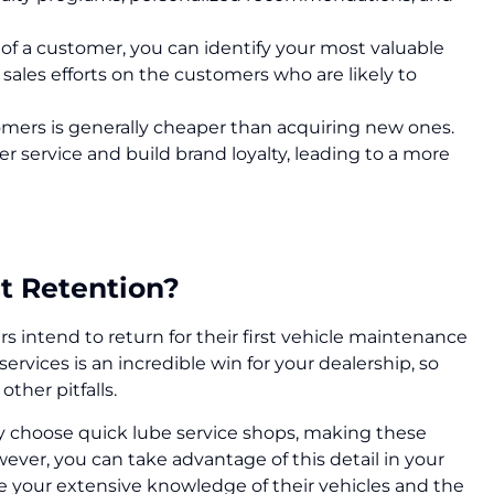
e of a customer, you can identify your most valuable
ales efforts on the customers who are likely to
omers is generally cheaper than acquiring new ones.
er service and build brand loyalty, leading to a more
t Retention?
 intend to return for their first vehicle maintenance
 services is an incredible win for your dealership, so
other pitfalls.
y choose quick lube service shops, making these
ever, you can take advantage of this detail in your
your extensive knowledge of their vehicles and the