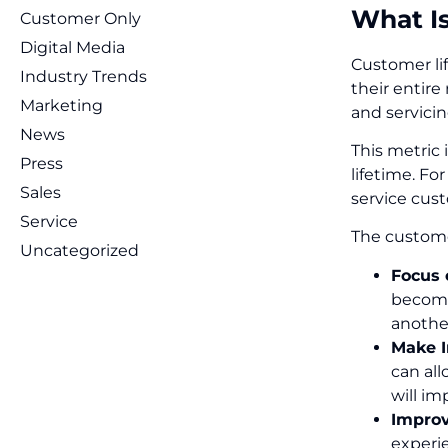
What I
Customer Only
Digital Media
Customer li
Industry Trends
their entire
Marketing
and servicin
News
This metric
Press
lifetime. Fo
Sales
service cus
Service
The customer
Uncategorized
Focus 
becomes
anothe
Make I
can al
will i
Improv
experi