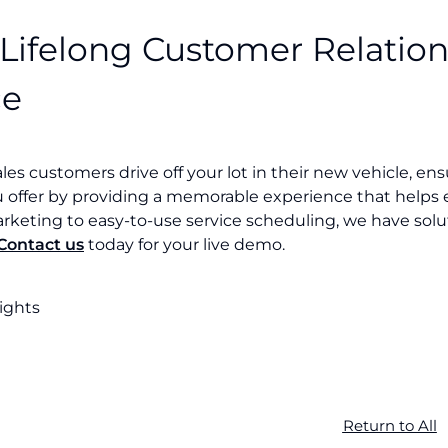
 Lifelong Customer Relation
ce
ales customers drive off your lot in their new vehicle, e
u offer by providing a memorable experience that helps 
rketing to easy-to-use service scheduling, we have solu
Contact us
today for your live demo.
sights
Return to All