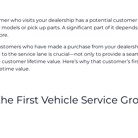
er who visits your dealership has a potential customer li
odels or pick up parts. A significant part of it depends
ore.
ustomers who have made a purchase from your dealership
o the service lane is crucial—not only to provide a sea
 customer lifetime value. Here’s why that customer’s fir
etime value.
he First Vehicle Service G