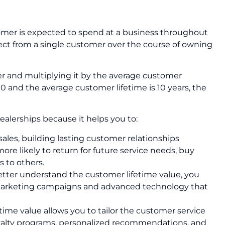
tomer is expected to spend at a business throughout
xpect from a single customer over the course of owning
er and multiplying it by the average customer
00 and the average customer lifetime is 10 years, the
ealerships because it helps you to:
 sales, building lasting customer relationships
e likely to return for future service needs, buy
 to others.
tter understand the customer lifetime value, you
ed marketing campaigns and advanced technology that
time value allows you to tailor the customer service
yalty programs, personalized recommendations, and