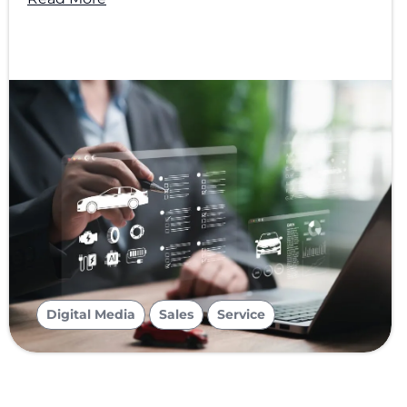
,
,
Digital Media
Sales
Service