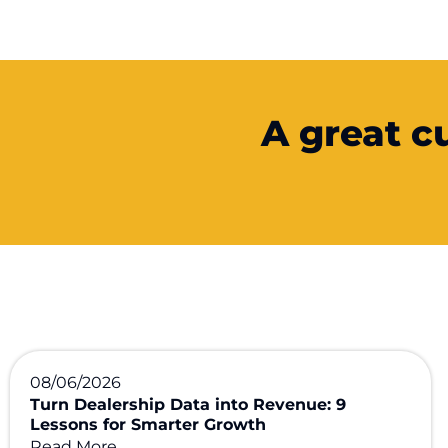
A great c
08/06/2026
Turn Dealership Data into Revenue: 9
Lessons for Smarter Growth
Read More