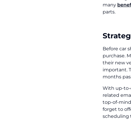
many
benef
parts.
Strateg
Before car s
purchase. M
their new v
important. 
months pass
With up-to-
related ema
top-of-mind
forget to of
scheduling 