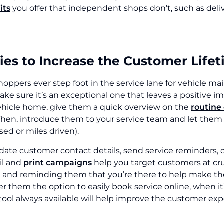
its
you offer that independent shops don’t, such as del
ies to Increase the Customer Life
hoppers ever step foot in the service lane for vehicle m
ake sure it’s an exceptional one that leaves a positive 
ehicle home, give them a quick overview on the
routine
Then, introduce them to your service team and let them k
ed or miles driven).
date customer contact details, send service reminders, 
il and
print campaigns
help you target customers at cruc
 and reminding them that you’re there to help make the
fer them the option to easily book service online, when it
tool always available will help improve the customer exp