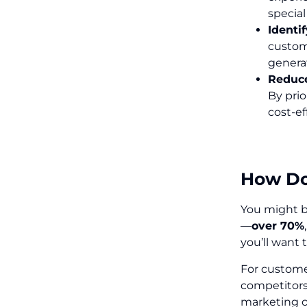
specia
Identi
custom
genera
Reduce
By prio
cost-ef
How Doe
You might be
—
over 70%
you’ll want 
For custome
competitors 
marketing c