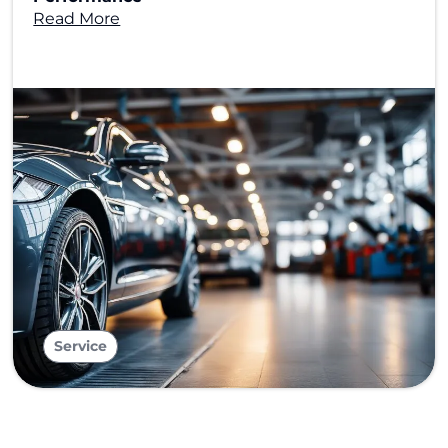
Read More
Service