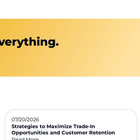
verything.
07/20/2026
Strategies to Maximize Trade-In
Opportunities and Customer Retention
Read More