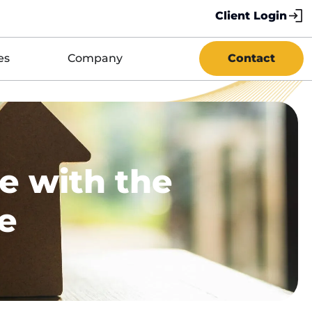
Client Login
es
Company
Contact
e with the
ce