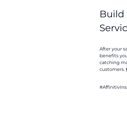
Build
Servi
After your s
benefits yo
catching ma
customers.
#AffinitivIn