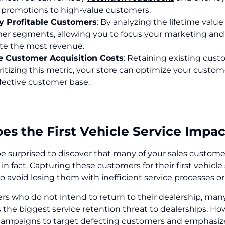
l promotions to high-value customers.
fy Profitable Customers
: By analyzing the lifetime valu
er segments, allowing you to focus your marketing and s
te the most revenue.
 Customer Acquisition Costs
: Retaining existing cust
ritizing this metric, your store can optimize your custom
fective customer base.
s the First Vehicle Service Impac
 surprised to discover that many of your sales customers
, in fact. Capturing these customers for their first vehicle
to avoid losing them with inefficient service processes or 
rs who do not intend to return to their dealership, man
the biggest service retention threat to dealerships. How
ampaigns to target defecting customers and emphasize 