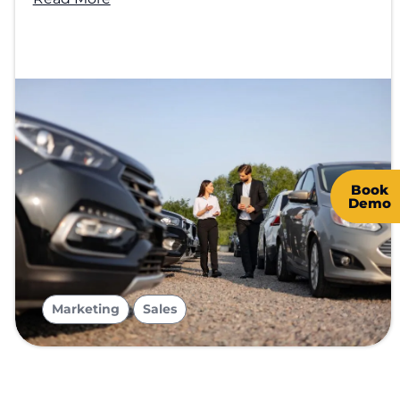
Book
Demo
,
Marketing
Sales