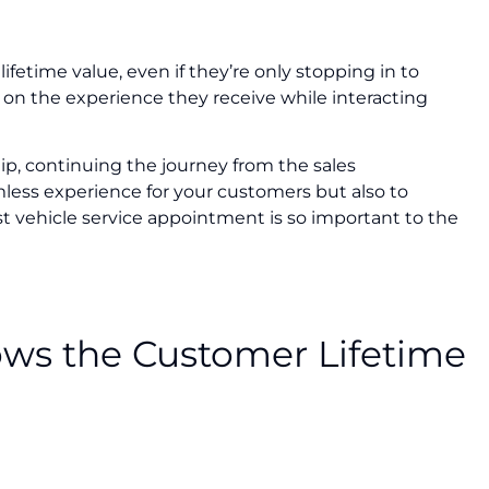
fetime value, even if they’re only stopping in to
 on the experience they receive while interacting
, continuing the journey from the sales
mless experience for your customers but also to
st vehicle service appointment is so important to the
rows the Customer Lifetime