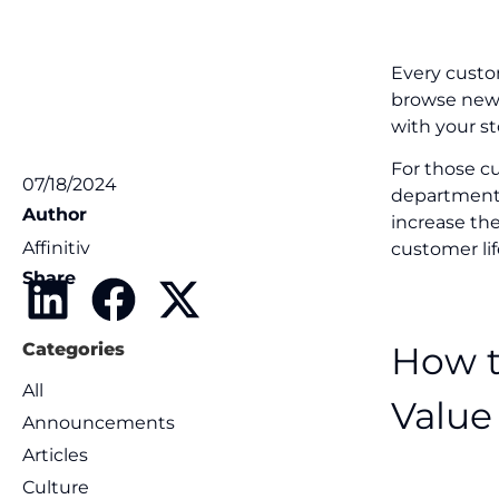
Every custom
browse new m
with your st
For those c
07/18/2024
department t
Author
increase the
Affinitiv
customer lif
Share
How t
Categories
All
Value
Announcements
Articles
Culture