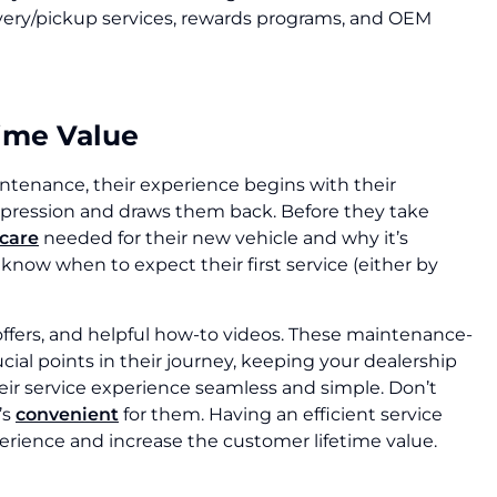
ivery/pickup services, rewards programs, and OEM
time Value
aintenance, their experience begins with their
impression and draws them back. Before they take
 care
needed for their new vehicle and why it’s
now when to expect their first service (either by
offers, and helpful how-to videos. These maintenance-
ial points in their journey, keeping your dealership
ir service experience seamless and simple. Don’t
’s
convenient
for them. Having an efficient service
erience and increase the customer lifetime value.