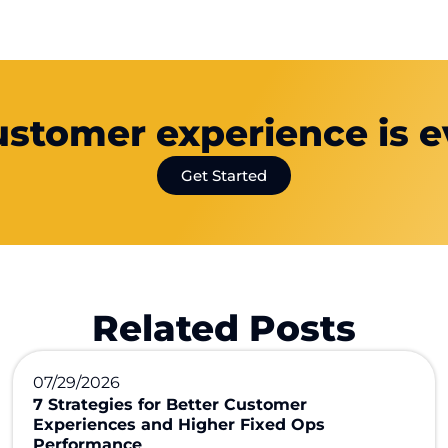
ustomer experience is e
Get Started
Related Posts
07/29/2026
7 Strategies for Better Customer
Experiences and Higher Fixed Ops
Performance