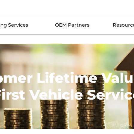
ing Services
OEM Partners
Resourc
omer Lifetime Valu
irst Vehicle Servi