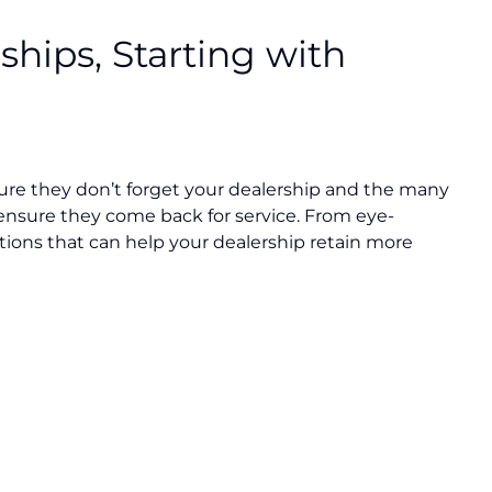
ships, Starting with
nsure they don’t forget your dealership and the many
ensure they come back for service. From eye-
tions that can help your dealership retain more