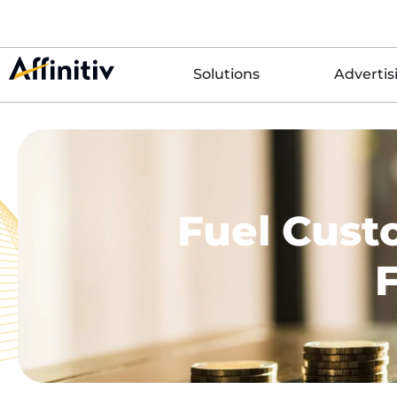
Solutions
Advertis
Fuel Cust
F