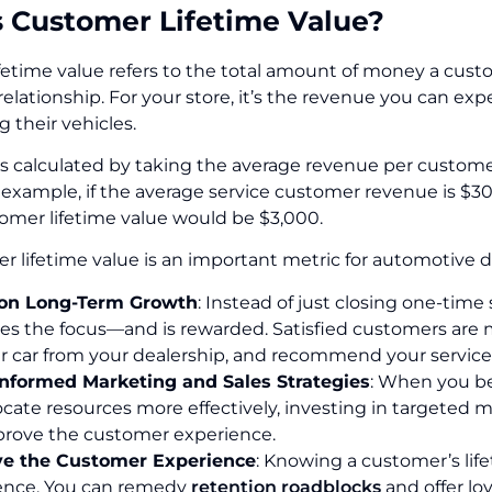
s Customer Lifetime Value?
fetime value refers to the total amount of money a cus
 relationship. For your store, it’s the revenue you can e
g their vehicles.
 is calculated by taking the average revenue per custom
r example, if the average service customer revenue is $3
tomer lifetime value would be $3,000.
 lifetime value is an important metric for automotive d
on Long-Term Growth
: Instead of just closing one-time
 the focus—and is rewarded. Satisfied customers are mor
r car from your dealership, and recommend your services
nformed Marketing and Sales Strategies
: When you be
locate resources more effectively, investing in target
mprove the customer experience.
e the Customer Experience
: Knowing a customer’s life
ence. You can remedy
retention roadblocks
and offer lo