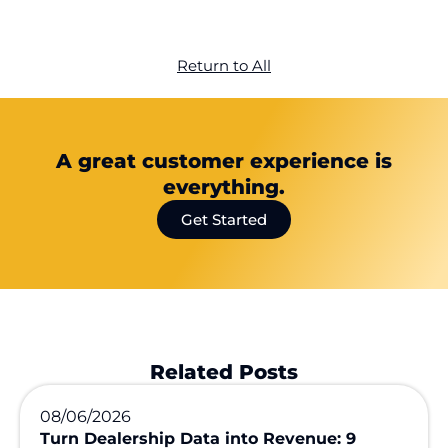
Return to All
A great customer experience is
everything.
Get Started
Related Posts
08/06/2026
Turn Dealership Data into Revenue: 9