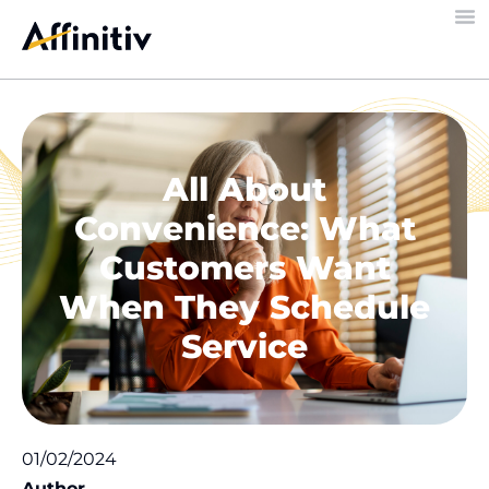
All About
Convenience: What
Customers Want
When They Schedule
Service
01/02/2024
Author