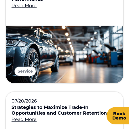
Read More
Service
07/20/2026
Strategies to Maximize Trade-In
Opportunities and Customer Retention
Book
Demo
Read More