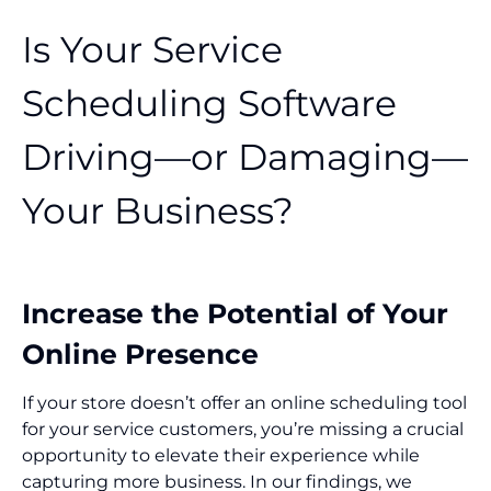
Is Your Service
Scheduling Software
Driving—or Damaging—
Your Business?
Increase the Potential of Your
Online Presence
If your store doesn’t offer an online scheduling tool
for your service customers, you’re missing a crucial
opportunity to elevate their experience while
capturing more business. In our findings, we