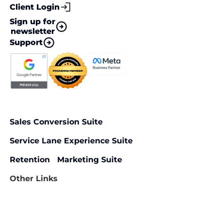
Client Login
Sign up for
newsletter
Support
Sales Conversion Suite
Service Lane Experience Suite
Retention Marketing Suite
Other Links