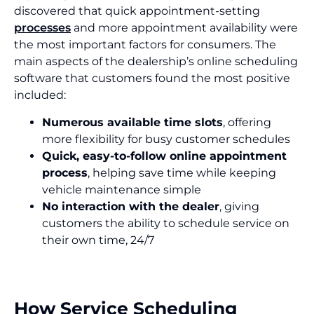
discovered that quick appointment-setting
processes
and more appointment availability were
the most important factors for consumers. The
main aspects of the dealership’s online scheduling
software that customers found the most positive
included:
Numerous available time slots
, offering
more flexibility for busy customer schedules
Quick, easy-to-follow online appointment
process
, helping save time while keeping
vehicle maintenance simple
No interaction with the dealer
, giving
customers the ability to schedule service on
their own time, 24/7
How Service Scheduling