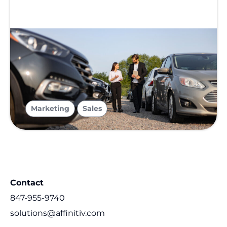
,
Marketing
Sales
Contact
847-955-9740
solutions@affinitiv.com