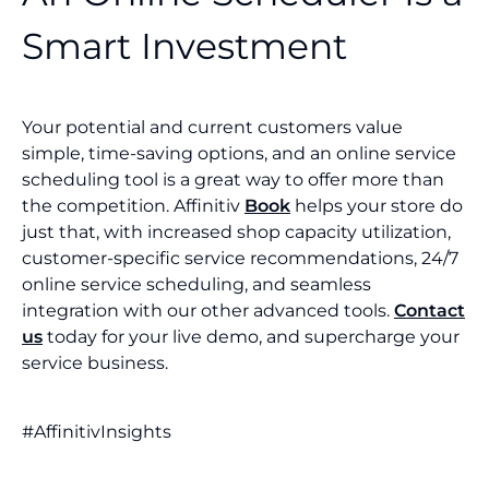
Smart Investment
Your potential and current customers value
simple, time-saving options, and an online service
scheduling tool is a great way to offer more than
the competition. Affinitiv
Book
helps your store do
just that, with increased shop capacity utilization,
customer-specific service recommendations, 24/7
online service scheduling, and seamless
integration with our other advanced tools.
Contact
us
today for your live demo, and supercharge your
service business.
#AffinitivInsights