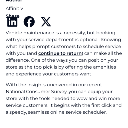
Affinitiv
Share
Vehicle maintenance is a necessity, but booking
with your service department is optional. Knowing
what helps prompt customers to schedule service
with you (and
continue to return
) can make all the
difference. One of the ways you can position your
store as the top pick is by offering the amenities
and experience your customers want.
With the insights uncovered in our recent
National Consumer Survey, you can equip your
store with the tools needed to wow and win more
service customers. It begins with the first click and
a speedy, seamless online service scheduler.