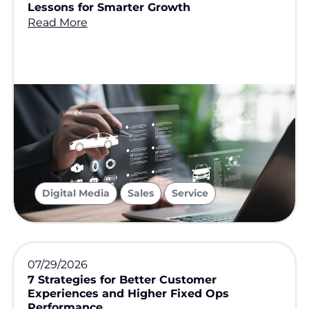
Lessons for Smarter Growth
Read More
,
,
Digital Media
Sales
Service
07/29/2026
7 Strategies for Better Customer
Experiences and Higher Fixed Ops
Performance