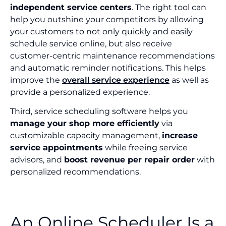
independent service centers
. The right tool can
help you outshine your competitors by allowing
your customers to not only quickly and easily
schedule service online, but also receive
customer-centric maintenance recommendations
and automatic reminder notifications. This helps
improve the
overall service experience
as well as
provide a personalized experience.
Third, service scheduling software helps you
manage your shop more efficiently
via
customizable capacity management,
increase
service appointments
while freeing service
advisors, and
boost revenue per repair order
with
personalized recommendations.
An Online Scheduler Is a