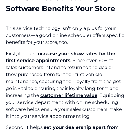
Software Benefits Your Store
This service technology isn’t only a plus for your
customers—a good online scheduler offers specific
benefits for your store, too.
First, it helps
increase your show rates for the
first service appointments
. Since over 70% of
sales customers intend to return to the dealer
they purchased from for their first vehicle
maintenance, capturing their loyalty from the get-
go is vital to ensuring their loyalty long-term and
increasing the
customer lifetime value
. Equipping
your service department with online scheduling
software helps ensure your sales customers make
it into your service appointment log.
Second, it helps
set your dealership apart from