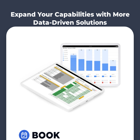
Expand Your Capabilities with More
Data-Driven Solutions