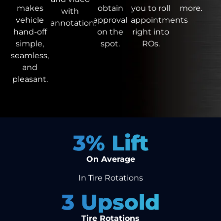
obtain
you to roll
more.
makes
with
approval
appointments
vehicle
annotation.
on the
right into
hand-off
spot.
ROs.
simple,
seamless,
and
pleasant.
3
% Lift
On Average
In Tire Rotations
3
 Upsold
Tire Rotations