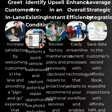
Greet
Identify
Upsell
Enhance
Leverage
Customers
Pre-
in an
Overall
Strategic
In-Lane
Existing
Instant
Efficiency
Integrati
Conditions
Review
Easily
Save data
Increase
factory
streamline
to the
satisfaction
Perform a
maintenance
current
customer’s
by
quick
plans and
processes
record
welcoming
vehicle
previously
with
with
customers
walkaround
declined
technology
Affinitiv
in the
and
repairs to
that
Book,
lane and
capture
proactively
adapts to
expedite
providing
potential
recommend
your
inspections
a “sign-
repair
additional
workflow
with
and-go”
opportunities
services
and
Affinitiv
experience
via photo
and
enables
MPI,
and
that
and video