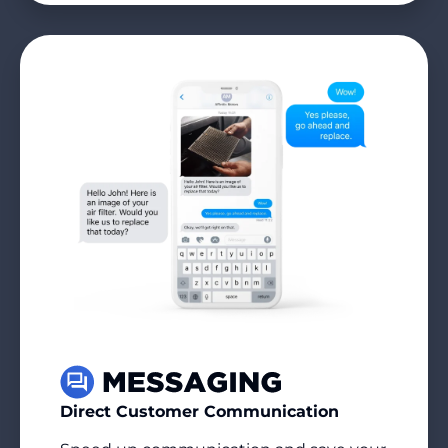
Direct Customer Communication