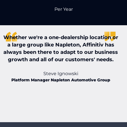
Per Year
Whether we're a one-dealership location or
W
a large group like Napleton, Affinitiv has
always been there to adapt to our business
t
growth and all of our customers' needs.
t
Steve Ignowski
Platform Manager Napleton Automotive Group