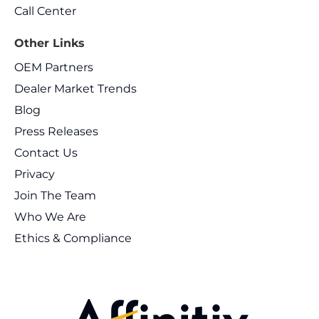
Call Center
Other Links
OEM Partners
Dealer Market Trends
Blog
Press Releases
Contact Us
Privacy
Join The Team
Who We Are
Ethics & Compliance