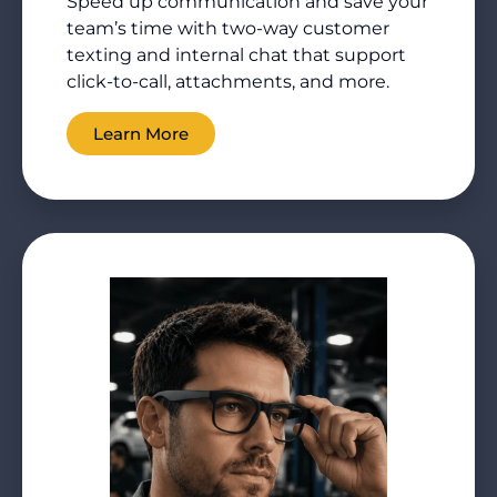
Speed up communication and save your
team’s time with two-way customer
texting and internal chat that support
click-to-call, attachments, and more.
Learn More