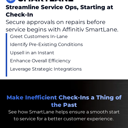
Streamline Service Ops, Starting at
Check-In
Secure approvals on repairs before
service begins with Affinitiv SmartLane.
Greet Customers In-Lane
Identify
Pre-Existing Conditions
Upsell in an Instant
Enhance Overall Efficiency
Leverage S
trategic
Integrations
Make Inefficient Check-Ins a Thing of
the Past
See how
SmartLane
helps
ensure a smooth start
to service for a better customer
experience.