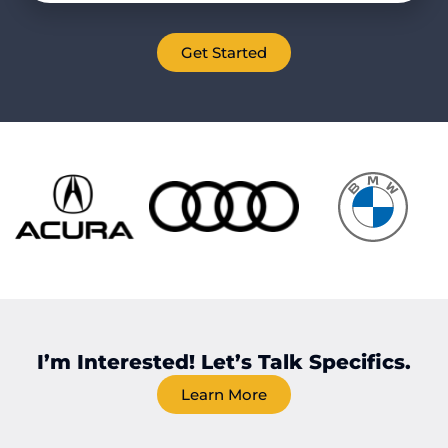
Get Started
I’m Interested! Let’s Talk Specifics.
Learn More