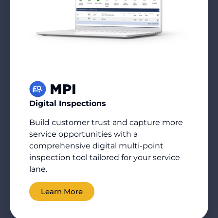
Digital Inspections
Build customer trust and capture more
service opportunities with a
comprehensive digital multi-point
inspection tool tailored for your service
lane.
Learn More