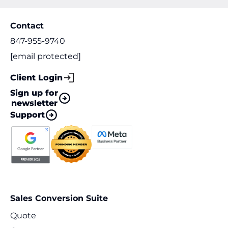
Contact
847-955-9740
[email protected]
Client Login
Sign up for
newsletter
Support
Sales Conversion Suite
Quote