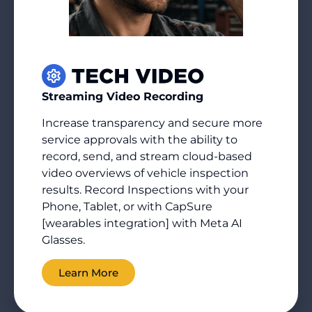
Streaming Video Recording
Increase transparency and secure more
service approvals with the ability to
record, send, and stream cloud-based
video overviews of vehicle inspection
results. Record Inspections with your
Phone, Tablet, or with CapSure
[wearables integration] with Meta AI
Glasses.
Learn More