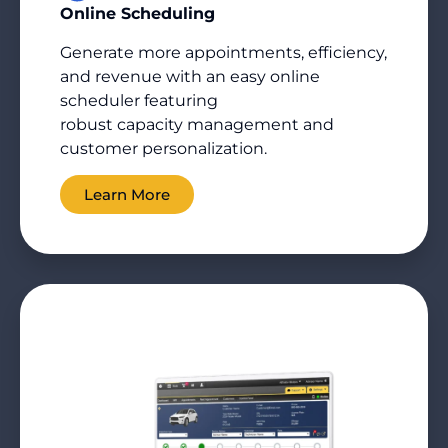
Online Scheduling
Generate more appointments, efficiency,
and revenue with an easy online
scheduler featuring
robust
capacity
management and
customer personalization.
Learn More