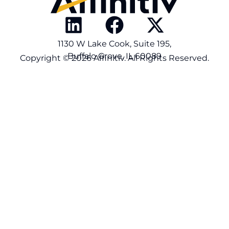
1130 W Lake Cook, Suite 195,
Buffalo Grove, IL 60089
Copyright © 2026 Affinitiv. All Rights Reserved.