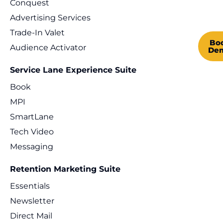
Conquest
Advertising Services
Trade-In Valet
Bo
Audience Activator
De
Service Lane Experience Suite
Book
MPI
SmartLane
Tech Video
Messaging
Retention Marketing Suite
Essentials
Newsletter
Direct Mail