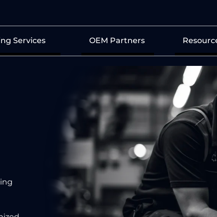
ing Services
OEM Partners
Resourc
d
ing
mized