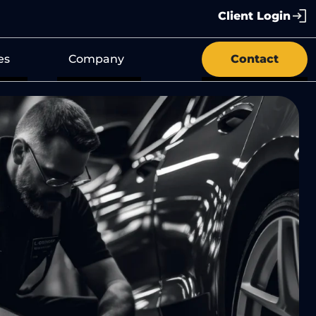
Client Login
es
Company
Contact