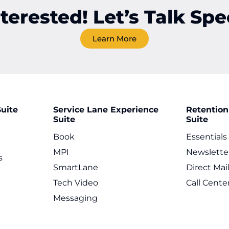
nterested! Let’s Talk Spec
Learn More
uite
Service Lane Experience
Retention
Suite
Suite
Book
Essentials
MPI
Newslette
s
SmartLane
Direct Mai
Tech Video
Call Cente
Messaging