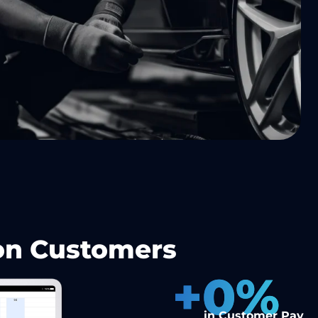
 on Customers
+
0
%
in Customer Pay