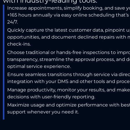
with industry-leading tools.
Increase appointments, simplify booking, and save 
+165 hours annually via easy online scheduling that’s 
24/7.
Quickly capture the latest customer data, pinpoint u
opportunities, and document declined repairs with 
check-ins.
Choose traditional or hands-free
inspections to impr
transparency, streamline the approval process, and d
optimal
service experience.
Ensure seamless transitions through service via dire
integration with your DMS and other tools and proce
Manage productivity, monitor your results, and mak
decisions with user-friendly reporting.
Maximize usage and optimize performance with best
support whenever you need it.