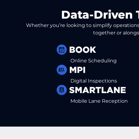
Data-Driven 
Whether you’re looking to simplify operations 
together or alongs
Online Scheduling
Digital Inspections
Mobile Lane Reception