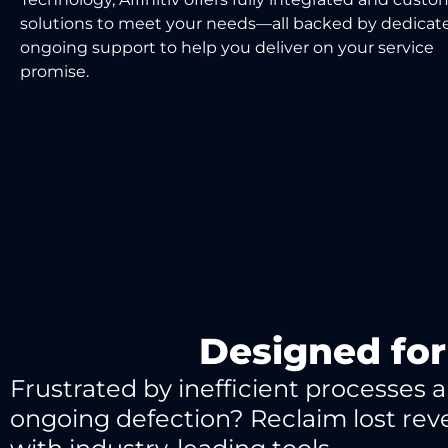
solutions to meet your needs
—
all backed by de
dicat
ongoing support
to
help you
deliver on your service
promise.
Designed for
Frustrated by inefficient processes 
ongoing defection? Reclaim lost re