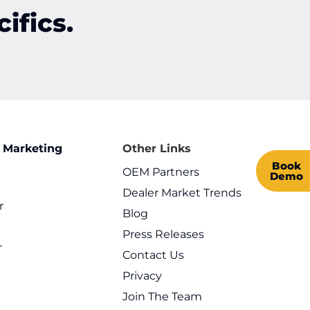
ifics.
 Marketing
Other Links
Book
OEM Partners
Demo
Dealer Market Trends
r
Blog
l
Press Releases
r
Contact Us
Privacy
Join The Team