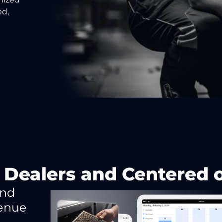
ed,
 Dealers and Centered
and
venue