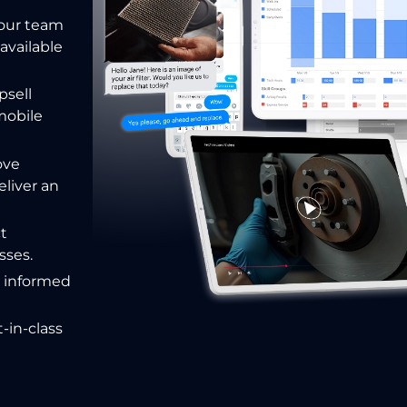
your team
available
psell
mobile
ove
eliver
an
ct
sses.
e informed
-in-class