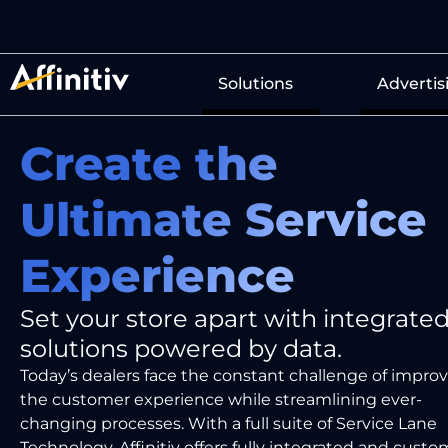
Solutions
Advertis
Create the
Ultimate Service
Experience
Set your store apart with integrate
solutions powered by data.
Today’s
dealers face the
constant
challenge of
improv
the customer experience
while streamlining
ever-
changing processes.
With a full suite
of Service Lane
Technology,
Affinitiv
offers
fully integrated
and
custo