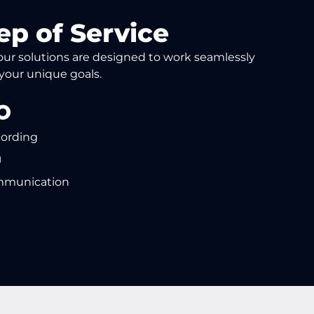
ep of Service
, our solutions are designed to work seamlessly
 your unique goals.
cording
mmunication