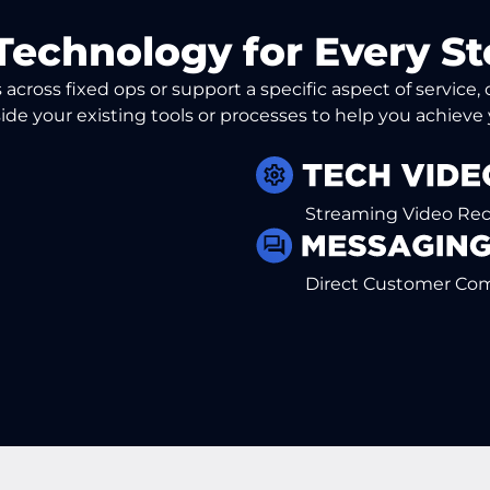
Technology for Every St
across fixed ops or support a specific aspect of service
ide your existing tools or processes to help you achieve
Streaming Video Re
Direct Customer Co