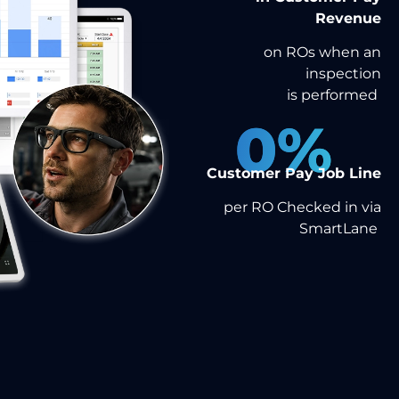
Revenue
on ROs when an
inspection
is performed
0
%
Customer Pay Job Line
per RO Checked in via
SmartLane