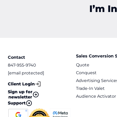
I’m I
Sales Conversion S
Contact
Quote
847-955-9740
Conquest
[email protected]
Advertising Service
Client Login
Trade-In Valet
Sign up for
Audience Activator
newsletter
Support