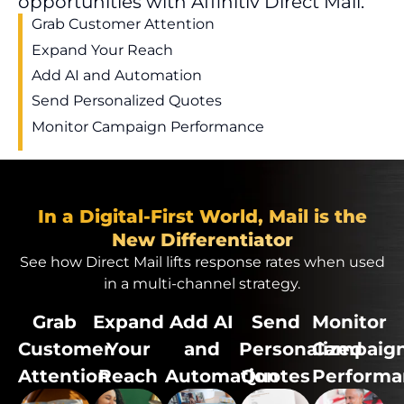
opportunities with Affinitiv Direct Mail.
Grab Customer Attention
Expand Your Reach
Add AI and Automation
Send Personalized Quotes
Monitor Campaign Performance
In a Digital-First World, Mail is the
New Differentiator
See how Direct Mail
lifts
response
rate
s when used
in a multi-channel strategy.
Grab
Expand
Add AI
Send
Monitor
Customer
Your
and
Personalized
Campaig
Attention
Reach
Automation
Quotes
Performa