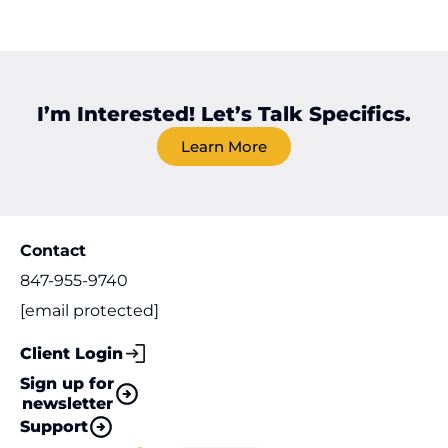
I’m Interested! Let’s Talk Specifics.
Learn More
Contact
847-955-9740
[email protected]
Client Login
Sign up for
newsletter
Support