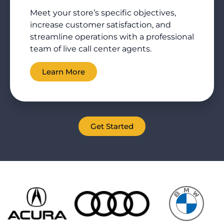
Meet your store’s specific objectives,
increase customer satisfaction, and
streamline operations with a professional
team of live call center agents.
Learn More
Get Started