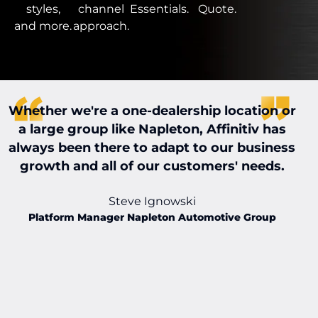
styles,
channel
Essentials.
Quote.
and more.
approach.
Whether we're a one-dealership location or
W
a large group like Napleton, Affinitiv has
always been there to adapt to our business
t
growth and all of our customers' needs.
t
Steve Ignowski
Platform Manager Napleton Automotive Group