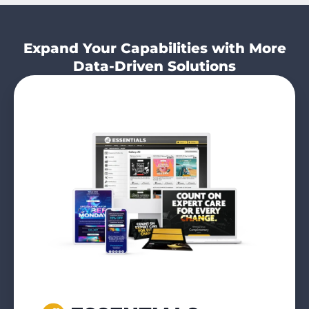
Expand Your Capabilities with More
Data-Driven Solutions