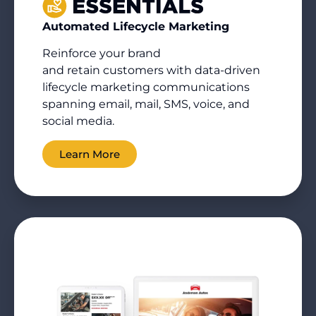
Automated Lifecycle Marketing
Reinforce your brand
and
retain
customers with data-driven
lifecycle marketing communications
spanning email, mail, SMS, voice, and
social media.
Learn More