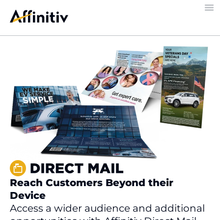
Reach Customers Beyond their
Device
Access a wider audience and additional