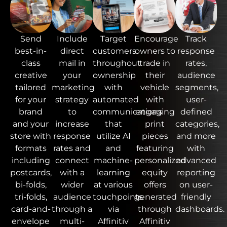
Send
Include
Target
Encourage
Track
best-in-
direct
customers
owners to
response
class
mail in
throughout
trade in
rates,
creative
your
ownership
their
audience
tailored
marketing
with
vehicle
segments,
for your
strategy
automated
with
user-
brand
to
communications
engaging
defined
and your
increase
that
print
categories,
store with
response
utilize AI
pieces
and more
formats
rates and
and
featuring
with
including
connect
machine-
personalized
advanced
postcards,
with a
learning
equity
reporting
bi-folds,
wider
at various
offers
on user-
tri-folds,
audience
touchpoints
generated
friendly
card-and-
through a
via
through
dashboards.
envelope
multi-
Affinitiv
Affinitiv