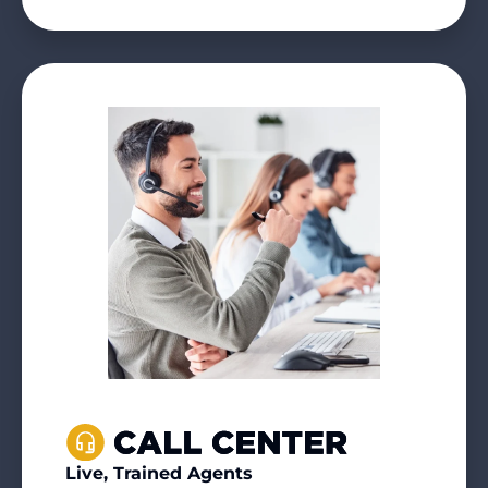
Live, Trained Agents