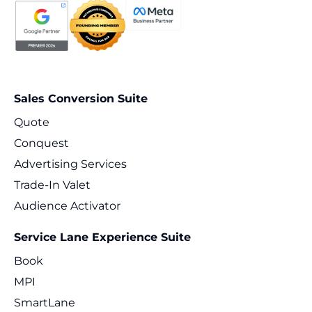
Sales Conversion Suite
Quote
Conquest
Advertising Services
Trade-In Valet
Audience Activator
Service Lane Experience Suite
Book
MPI
SmartLane