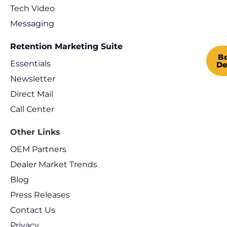
Tech Video
Messaging
Retention Marketing Suite
B
Essentials
D
Newsletter
Direct Mail
Call Center
Other Links
OEM Partners
Dealer Market Trends
Blog
Press Releases
Contact Us
Privacy