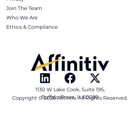
Join The Team
Who We Are
Ethics & Compliance
1130 W Lake Cook, Suite 195,
Buffalo Grove, IL 60089
Copyright © 2026 Affinitiv. All Rights Reserved.