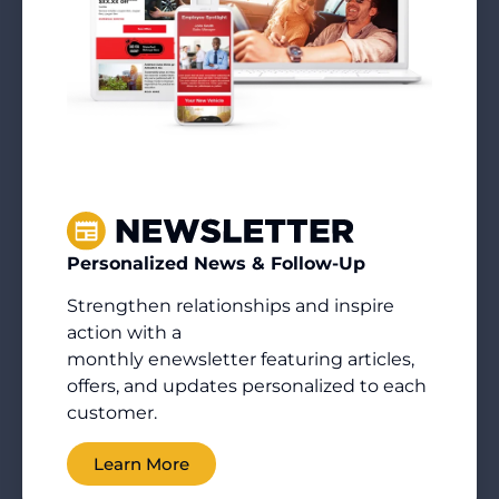
Personalized News & Follow-Up
Strengthen relationships and inspire
action with a
monthly
enewsletter
featuring articles,
offers, and updates personalized to each
customer.
Learn More