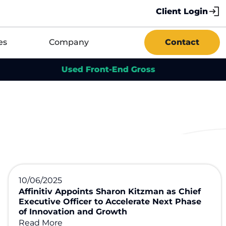
Client Login
es
Company
Contact
Used Front-End Gross
Us
10/06/2025
Affinitiv Appoints Sharon Kitzman as Chief
Executive Officer to Accelerate Next Phase
of Innovation and Growth
Read More