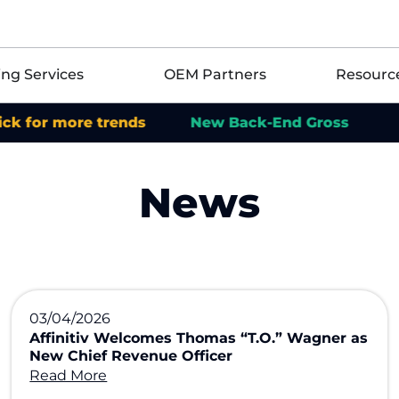
ing Services
OEM Partners
Resourc
 more trends
New Back-End Gross
News
03/04/2026
Affinitiv Welcomes Thomas “T.O.” Wagner as
New Chief Revenue Officer
Read More