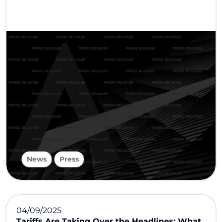
,
News
Press
04/09/2025
Tariffs Are Taking Over the Headlines: What