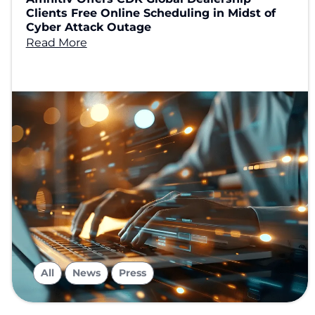
Clients Free Online Scheduling in Midst of
Cyber Attack Outage
Read More
,
,
All
News
Press