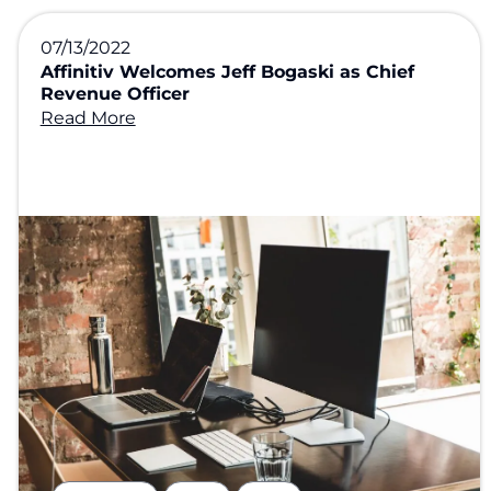
07/13/2022
Affinitiv Welcomes Jeff Bogaski as Chief
Revenue Officer
Read More
,
,