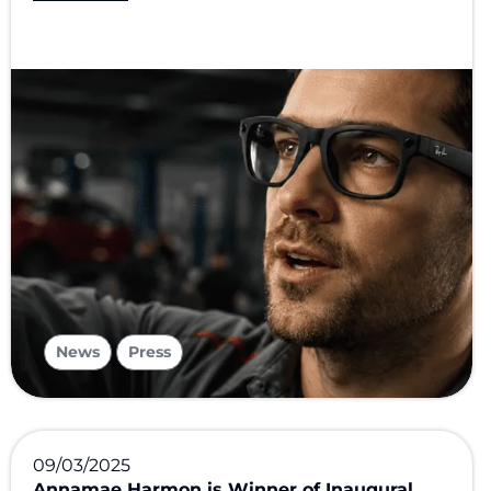
,
News
Press
09/03/2025
Annamae Harmon is Winner of Inaugural