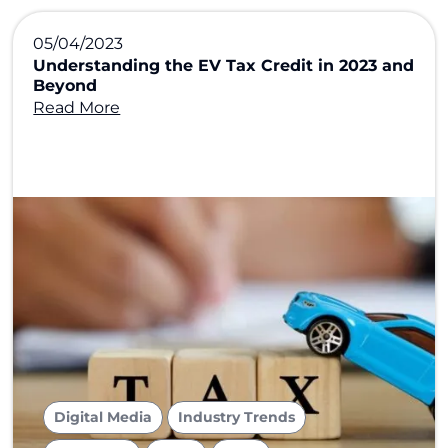
05/04/2023
Understanding the EV Tax Credit in 2023 and
Beyond
Read More
,
,
Digital Media
Industry Trends
,
,