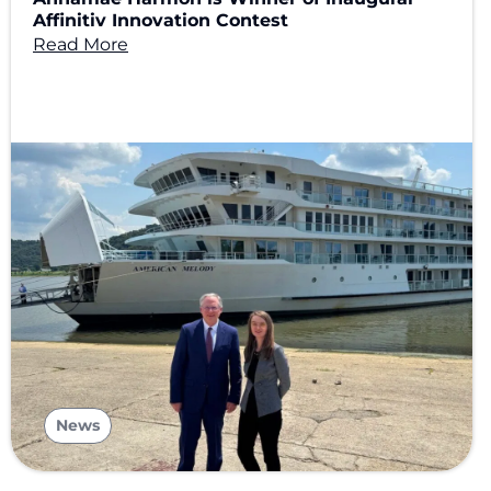
Affinitiv Innovation Contest
Read More
News