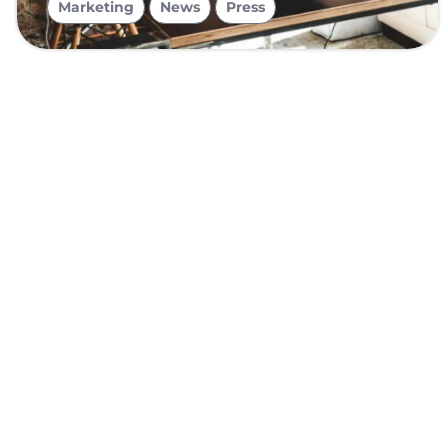
Marketing
News
Press