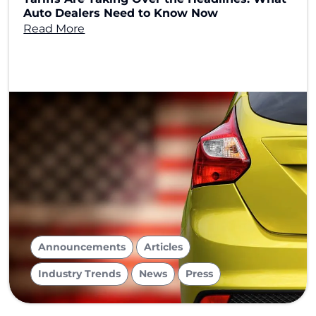
Auto Dealers Need to Know Now
Read More
,
,
Announcements
Articles
,
,
Industry Trends
News
Press