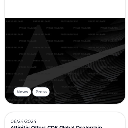
,
News
Press
06/24/2024
Affinitiv Offers CDK Global Dealership