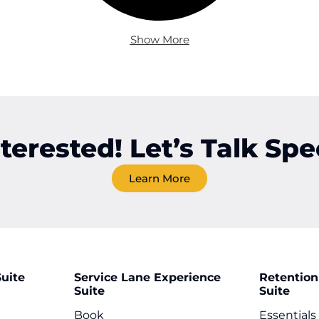
Show More
nterested! Let’s Talk Spec
Learn More
uite
Service Lane Experience
Retention
Suite
Suite
Book
Essentials