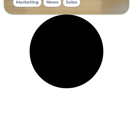
Marketing
News
Sales