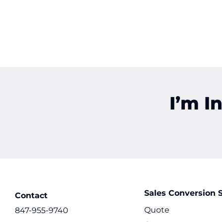
I’m I
Sales Conversion S
Contact
Quote
847-955-9740