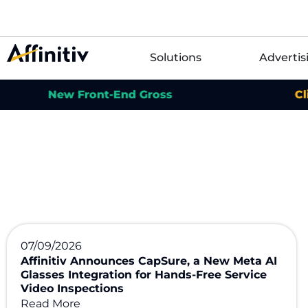
Solutions
Advertis
New Front-End Gross
Click for
07/09/2026
Affinitiv Announces CapSure, a New Meta AI
Glasses Integration for Hands-Free Service
Video Inspections
Read More