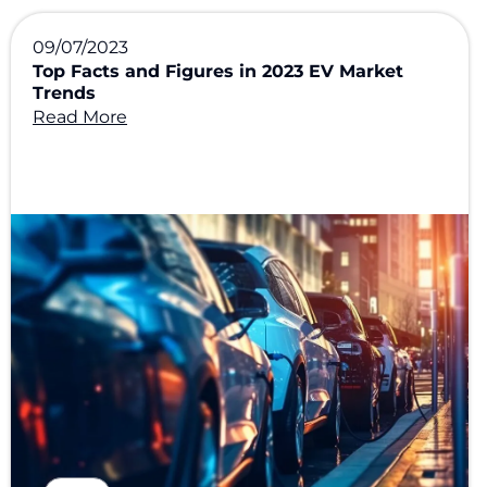
09/07/2023
Top Facts and Figures in 2023 EV Market
Trends
Read More