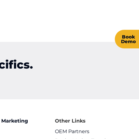
Book
Demo
ifics.
 Marketing
Other Links
OEM Partners