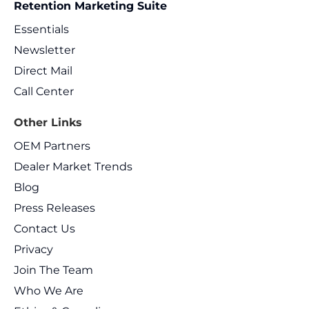
Retention Marketing Suite
Essentials
Newsletter
Direct Mail
Call Center
Other Links
OEM Partners
Dealer Market Trends
Blog
Press Releases
Contact Us
Privacy
Join The Team
Who We Are