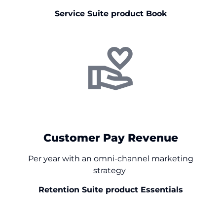
Service Suite product Book
+$
0
Customer Pay Revenue
Per year with an omni-channel marketing
strategy
Retention Suite product Essentials