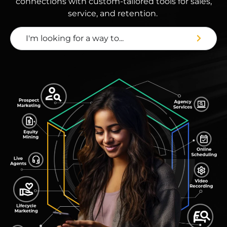
connections with custom-tailored tools for sales,
service, and retention.
I'm looking for a way to...