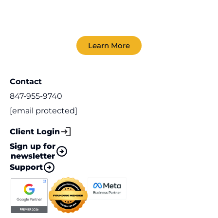
Learn More
Contact
847-955-9740
[email protected]
Client Login
Sign up for
newsletter
Support