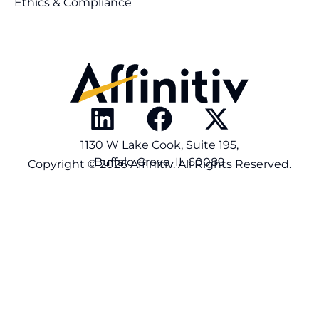
Ethics & Compliance
1130 W Lake Cook, Suite 195,
Buffalo Grove, IL 60089
Copyright © 2026 Affinitiv. All Rights Reserved.