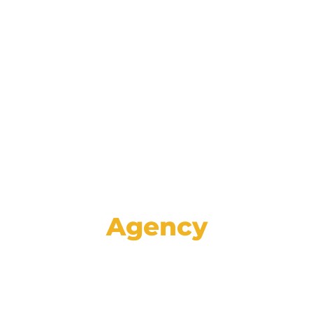
Reinforce your brand and retain
customers with data-driven lifecycle
marketing communications spanning
email, mail, SMS, voice, and social media.
Agency
Set your store apart from the rest with
high-impact creative, proven strategies,
and specialized advertising services like
GA4 auditing and analysis.