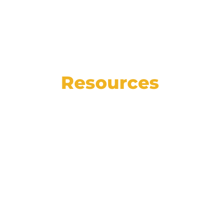
Resources
See the state of the automotive market in
numbers, read our weekly blog for helpful
articles, insights, and how-tos, and catch
up on the latest Affinitiv news.