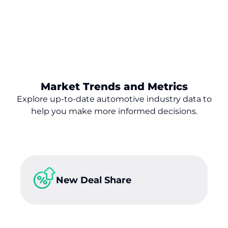
Market Trends and Metrics
Explore up-to-date automotive industry data to
help you make
more
informed decisions.
New Deal Share