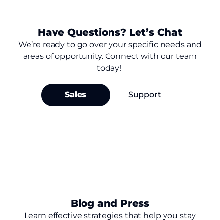
Have Questions? Let’s Chat
We’re
ready to go over your
specific needs and
areas of opportunity. Connect with our team
today!
Sales
Support
Blog and Press
Learn effective strategies that help you stay