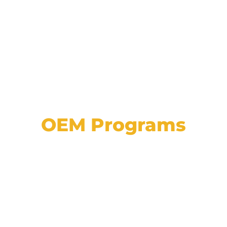
OEM Programs
View a list of our partnerships with major
automotive manufacturers, plus explore
details on programs, approvals, and
incentives.