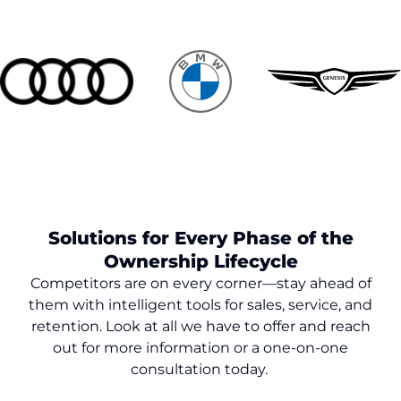
Solutions for Every Phase of the
Ownership Lifecycle
Competitors are on every corner—stay ahead of
them with intelligent tools for sales, service, and
retention. Look at all we have to offer and reach
out for more information or a one-on-one
consultation today.