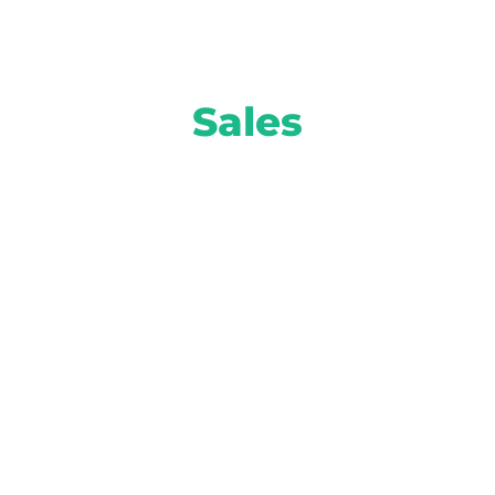
Sales
Move more inventory and turn higher
profits with smart solutions from AI-
powered equity mining to attention-
grabbing prospect marketing and more.