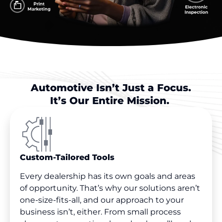
Automotive Isn’t Just a Focus.
It’s Our Entire Mission.
Custom-Tailored Tools
Every dealership has its own goals and areas
of opportunity. That’s why our solutions aren’t
one-size-fits-all, and our approach to your
business isn’t, either. From small process