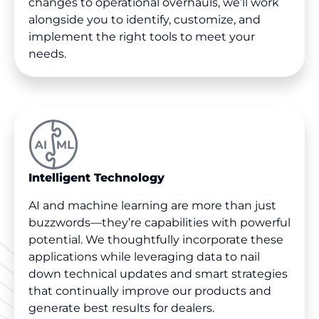
changes to operational overhauls, we’ll work
alongside you to identify, customize, and
implement the right tools to meet your
needs.
Intelligent Technology
AI and machine learning are more than just
buzzwords—they’re capabilities with powerful
potential. We thoughtfully incorporate these
applications while leveraging data to nail
down technical updates and smart strategies
that continually improve our products and
generate best results for dealers.