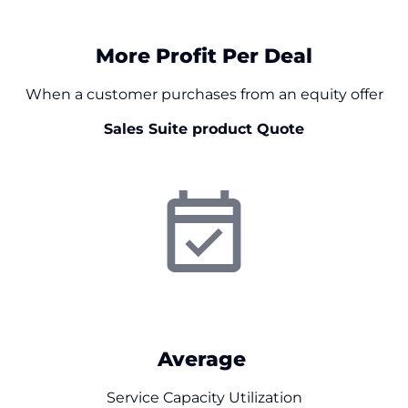
$
0
More Profit Per Deal
When a customer purchases from an equity offer
Sales Suite product Quote
0
%
Average
Service Capacity Utilization