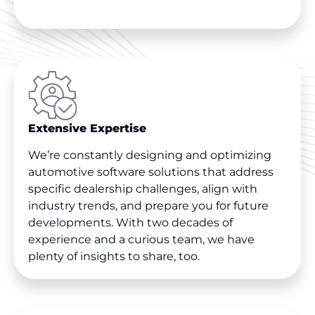
Extensive Expertise
We’re constantly designing and optimizing
automotive software solutions that address
specific dealership challenges, align with
industry trends, and prepare you for future
developments. With two decades of
experience and a curious team, we have
plenty of insights to share, too.