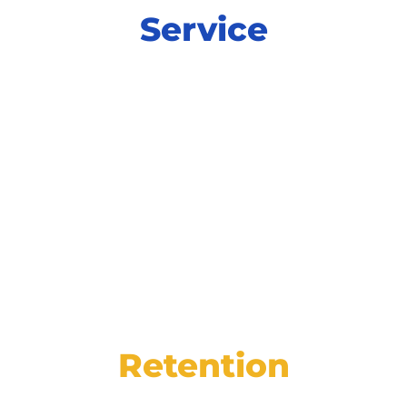
Service
Power productivity and increase
satisfaction at every step of service with
integrated tools for online scheduling,
digital inspections, and more.
Retention