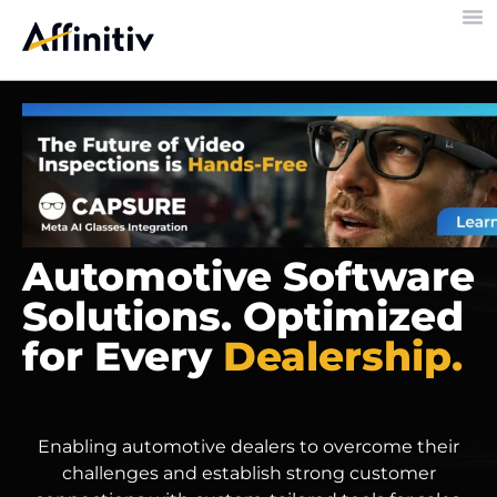
Automotive Software
Solutions. Optimized
for Every
Dealership.
Enabling automotive dealers to overcome their
challenges and establish strong customer