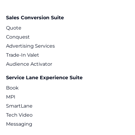
Sales Conversion Suite
Quote
Conquest
Advertising Services
Trade-In Valet
Audience Activator
Service Lane Experience Suite
Book
MPI
SmartLane
Tech Video
Messaging