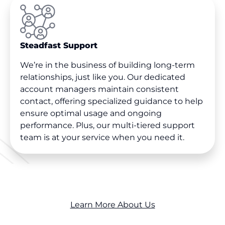
Steadfast Support
We’re in the business of building long-term
relationships, just like you. Our dedicated
account managers maintain consistent
contact, offering specialized guidance to help
ensure optimal usage and ongoing
performance. Plus, our multi-tiered support
team is at your service when you need it.
Learn More About Us