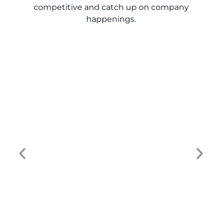
competitive and catch up on company
happenings.
Turn Dealership Data into Revenue: 9
Lessons for Smarter Growth
The dealership marketing strategy that
worked five years ago won’t move the
needle today. Buyer behavior has changed,
digital touchpoints have multiplied, and...