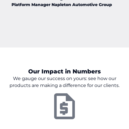
Platform Manager Napleton Automotive Group
Our Impact in Numbers
We gauge our success on
yours:
see how our
products are making a difference for our clients.