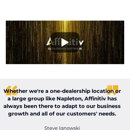
Whether we're a one-dealership location or
W
a large group like Napleton, Affinitiv has
always been there to adapt to our business
t
growth and all of our customers' needs.
t
Steve Ignowski