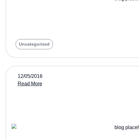
Uncategorized
12/05/2016
Read More