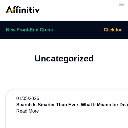
New Front-End Gross
Click for more
Uncategorized
01/05/2026
Search Is Smarter Than Ever: What It Means for De
Read More