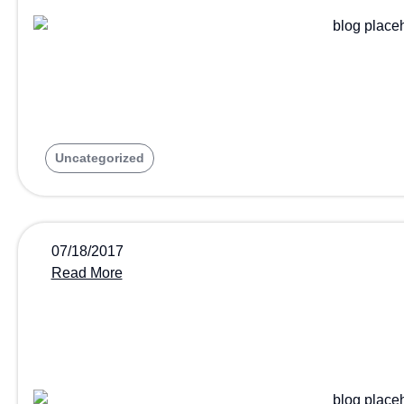
Uncategorized
07/18/2017
Read More