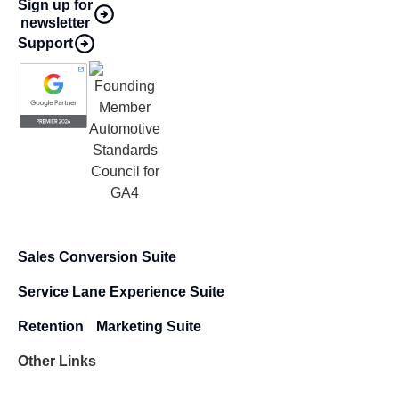
Sign up for
newsletter
Support
Sales Conversion Suite
Service Lane Experience Suite
Retention Marketing Suite
Other Links