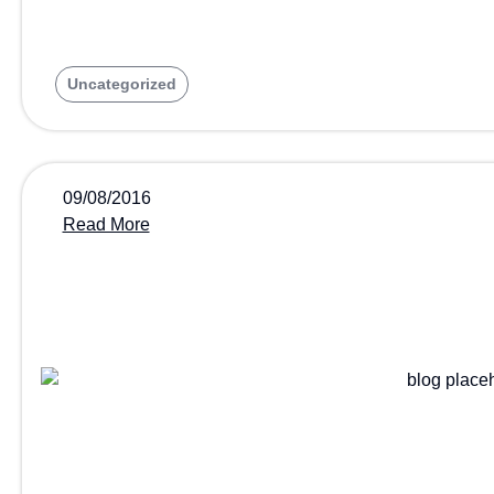
Uncategorized
09/08/2016
Read More