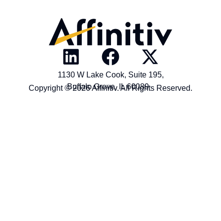
1130 W Lake Cook, Suite 195,
Buffalo Grove, IL 60089
Copyright © 2026 Affinitiv. All Rights Reserved.