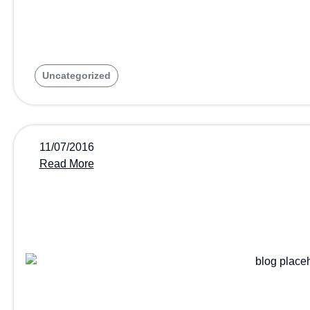
Uncategorized
11/07/2016
Read More