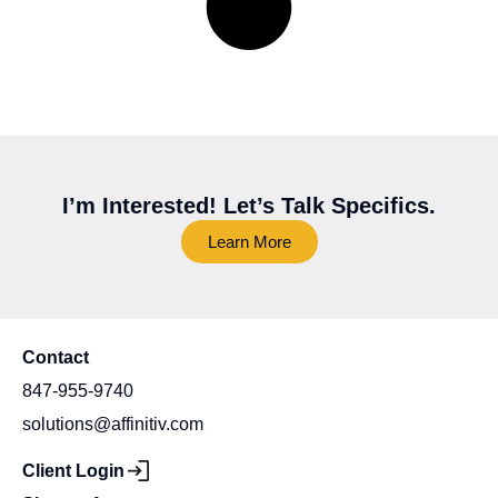
I’m Interested! Let’s Talk Specifics.
Learn More
Contact
847-955-9740
solutions@affinitiv.com
Client Login