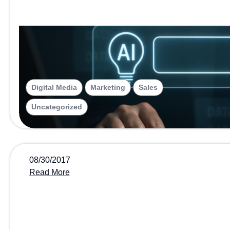
,
,
,
Digital Media
Marketing
Sales
Uncategorized
08/30/2017
Read More