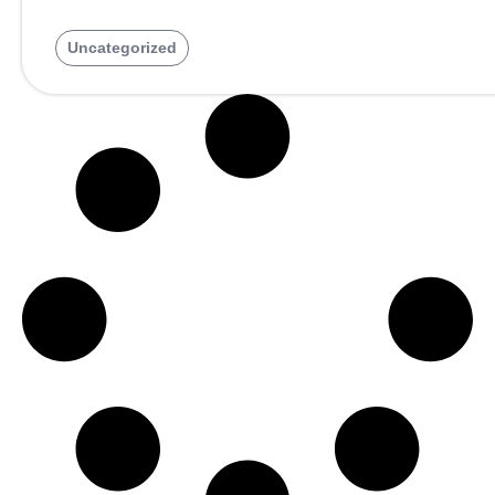
Uncategorized