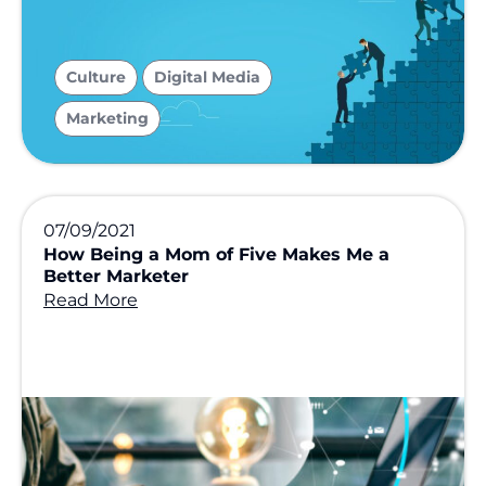
,
,
Culture
Digital Media
Marketing
07/09/2021
How Being a Mom of Five Makes Me a
Better Marketer
Read More