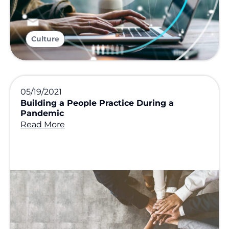
Culture
05/19/2021
Building a People Practice During a
Pandemic
Read More