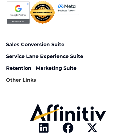
Sales Conversion Suite
Service Lane Experience Suite
Retention Marketing Suite
Other Links