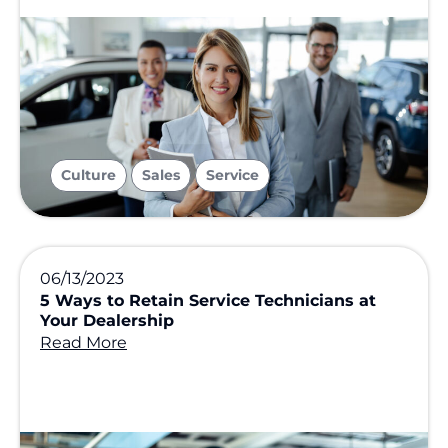
,
,
Culture
Sales
Service
06/13/2023
5 Ways to Retain Service Technicians at
Your Dealership
Read More