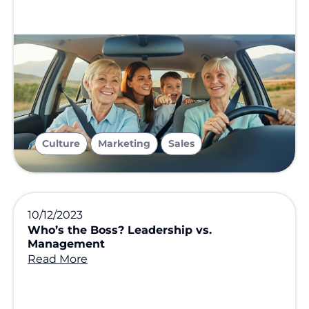
,
,
Culture
Marketing
Sales
10/12/2023
Who’s the Boss? Leadership vs.
Management
Read More