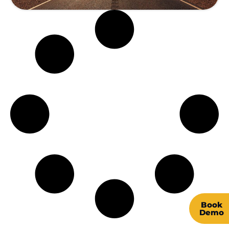
Book
Demo