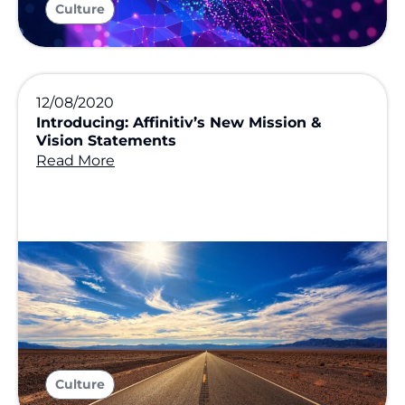
Culture
12/08/2020
Introducing: Affinitiv’s New Mission &
Vision Statements
Read More
Culture