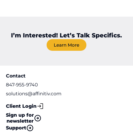
I’m Interested! Let’s Talk Specifics.
Learn More
Contact
847-955-9740
solutions@affinitiv.com
Client Login
Sign up for
newsletter
Support