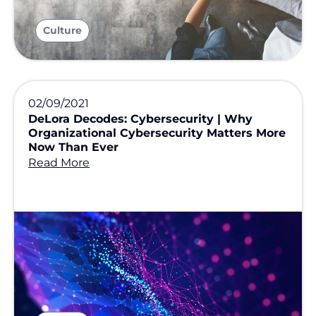
Culture
02/09/2021
DeLora Decodes: Cybersecurity | Why
Organizational Cybersecurity Matters More
Now Than Ever
Read More