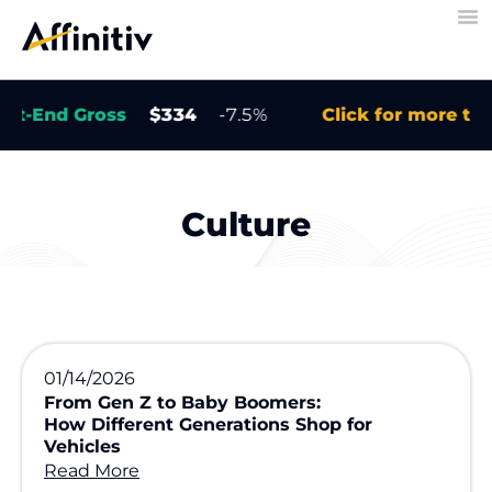
End Gross
$334
-7.5%
Click for more trends
Culture
01/14/2026
From Gen Z to Baby Boomers:
How Different Generations Shop for
Vehicles
Read More