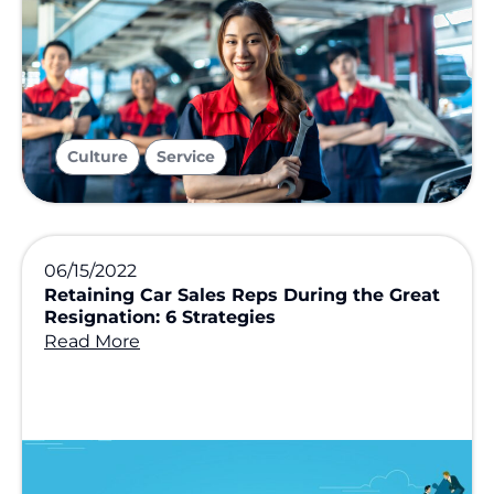
,
Culture
Service
06/15/2022
Retaining Car Sales Reps During the Great
Resignation: 6 Strategies
Read More