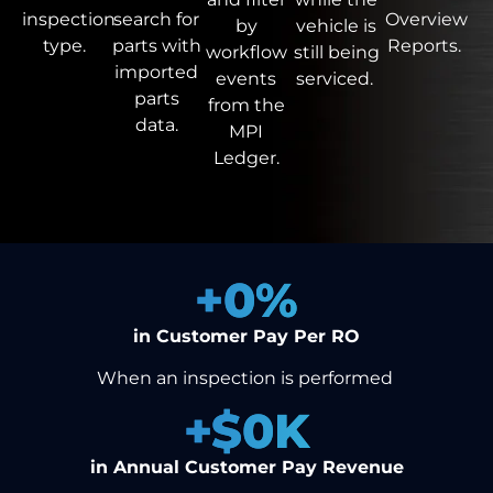
inspection
search
for
Overview
by
vehicle is
type.
parts with
Reports.
workflow
still being
imported
events
serviced.
parts
from the
data.
MPI
Ledger.
+
0
%
in Customer Pay Per RO
When an inspection is performed
+$
0
K
in Annual Customer Pay Revenue