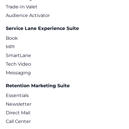
Trade-In Valet
Audience Activator
Service Lane Experience Suite
Book
MPI
SmartLane
Tech Video
Messaging
Retention Marketing Suite
Essentials
Newsletter
Direct Mail
Call Center