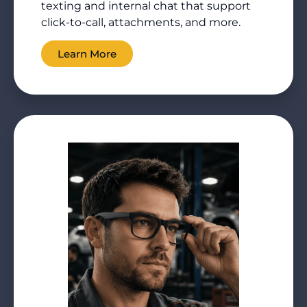
texting and internal chat that support
click-to-call, attachments, and more.
Learn More