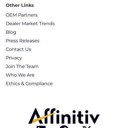
Other Links
OEM Partners
Dealer Market Trends
Blog
Press Releases
Contact Us
Privacy
Join The Team
Who We Are
Ethics & Compliance