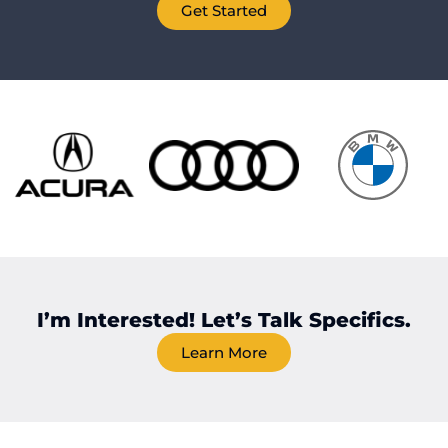
Get Started
I’m Interested! Let’s Talk Specifics.
Learn More