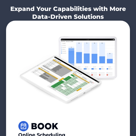
Expand Your Capabilities with More
Data-Driven Solutions
Online Scheduling