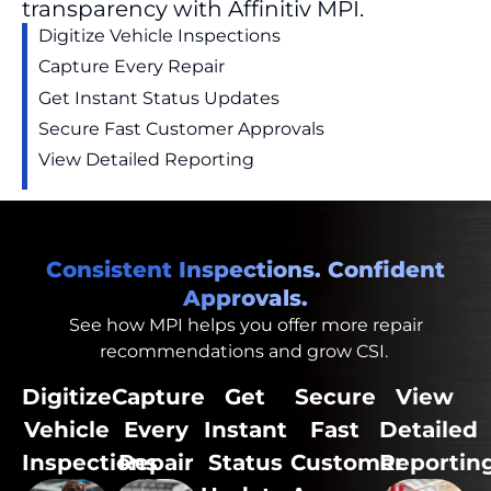
transparency with Affinitiv MPI.
Digitize
Vehicle Inspections
Capture Every
Repair
Get Instant Status Updates
Secure Fast Customer Approvals
View Detailed Reporting
Consistent Inspections. Confident
Approvals.
See how MPI helps you
offer
more repair
recommendations and
grow
CSI.
Digitize
Capture
Get
Secure
View
Vehicle
Every
Instant
Fast
Detailed
Inspections
Repair
Status
Customer
Reportin