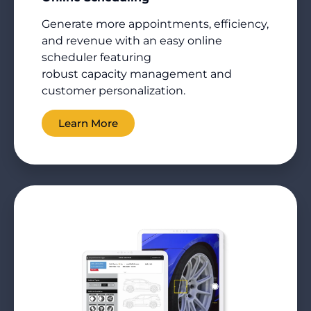
Generate more appointments, efficiency,
and revenue with an easy online
scheduler featuring
robust
capacity
management and
customer personalization.
Learn More