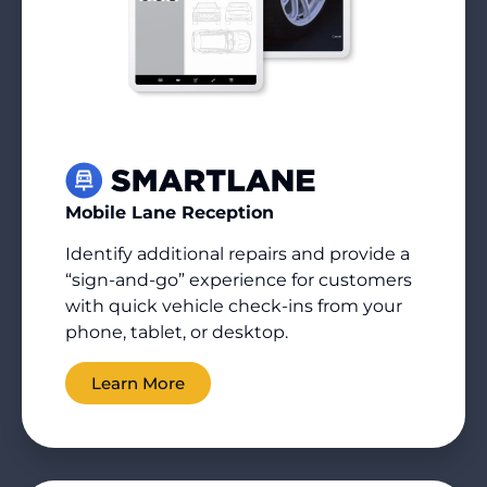
Mobile Lane Reception
Identify
additional
repairs and provide a
“sign-and-go” experience for customers
with quick vehicle check-ins from your
phone, tablet, or desktop.
Learn More