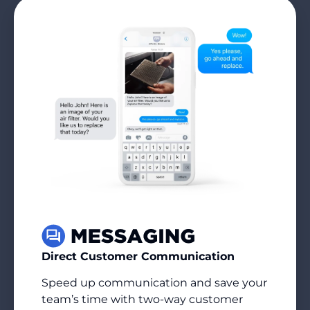
Direct Customer Communication
Speed up communication and save your
team’s time with two-way customer