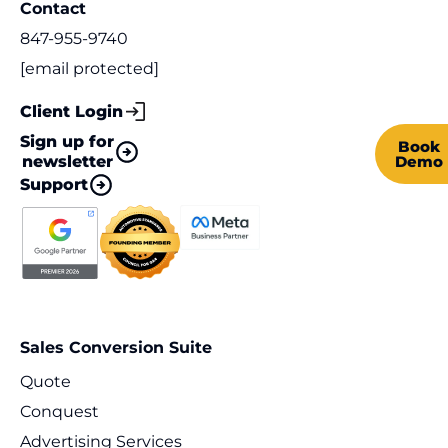
Contact
847-955-9740
[email protected]
Client Login
Sign up for
Book
newsletter
Demo
Support
Sales Conversion Suite
Quote
Conquest
Advertising Services