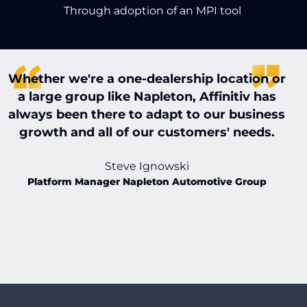
Through adoption of an MPI tool
Whether we're a one-dealership location or
W
a large group like Napleton, Affinitiv has
always been there to adapt to our business
t
growth and all of our customers' needs.
t
Steve Ignowski
Platform Manager Napleton Automotive Group