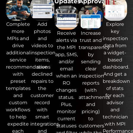
Updates
Approvals
Complete
Add
Explore
more
photos
key
Receive
Increase
MPIs and
and
inspection
alerts via
trust and
drive
videos to
data from
the MPI
transparency
additional
inspection
a widget-
app, SMS,
by
service
items,
based
and/or
sending
recommendations
save
dashboard.
email
clear
with
declined
And get a
when an
inspection
preset
repairs to
breakdown
RO
reports
templates
the
of stats
changes
(with
and
customer
for each
status.
attachments
custom
record
advisor
Plus,
and
workflows
with
and
monitor
pricing)
to help
smart
technician
current
to
expedite
integrations,
with MPI
statuses
customers
each
and
Performanc
and filter
while the