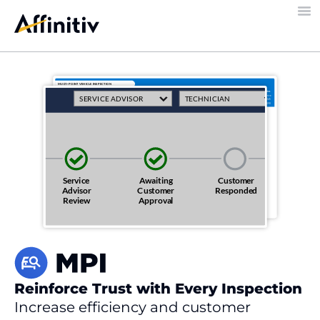
Reinforce Trust with Every Inspection
Increase efficiency and customer