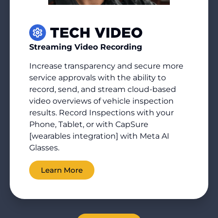
Streaming Video Recording
Increase transparency and secure more
service approvals with the ability to
record, send, and stream cloud-based
video overviews of vehicle inspection
results. Record Inspections with your
Phone, Tablet, or with CapSure
[wearables integration] with Meta AI
Glasses.
Learn More