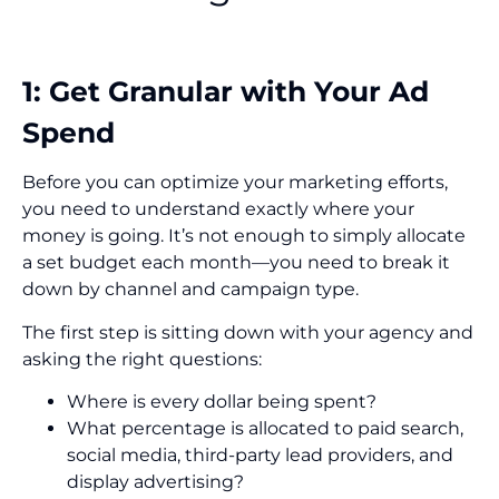
1: Get Granular with Your Ad
Spend
Before you can optimize your marketing efforts,
you need to understand exactly where your
money is going. It’s not enough to simply allocate
a set budget each month—you need to break it
down by channel and campaign type.
The first step is sitting down with your agency and
asking the right questions:
Where is every dollar being spent?
What percentage is allocated to paid search,
social media, third-party lead providers, and
display advertising?