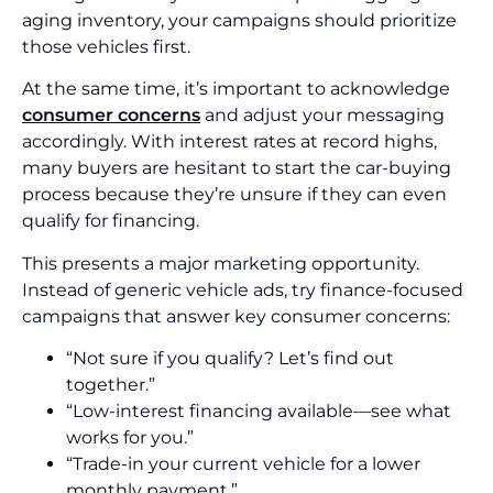
aging inventory, your campaigns should prioritize
those vehicles first.
At the same time, it’s important to acknowledge
consumer concerns
and adjust your messaging
accordingly. With interest rates at record highs,
many buyers are hesitant to start the car-buying
process because they’re unsure if they can even
qualify for financing.
This presents a major marketing opportunity.
Instead of generic vehicle ads, try finance-focused
campaigns that answer key consumer concerns:
“Not sure if you qualify? Let’s find out
together.”
“Low-interest financing available—see what
works for you.”
“Trade-in your current vehicle for a lower
monthly payment.”