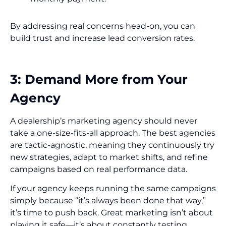
By addressing real concerns head-on, you can
build trust and increase lead conversion rates.
3: Demand More from Your
Agency
A dealership’s marketing agency should never
take a one-size-fits-all approach. The best agencies
are tactic-agnostic, meaning they continuously try
new strategies, adapt to market shifts, and refine
campaigns based on real performance data.
If your agency keeps running the same campaigns
simply because “it’s always been done that way,”
it’s time to push back. Great marketing isn’t about
playing it safe—it’s about constantly testing,