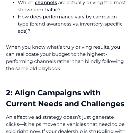
Which
channels
are actually driving the most
showroom traffic?
How does performance vary by campaign
type (brand awareness vs. inventory-specific
ads)?
When you know what’s truly driving results, you
can reallocate your budget to the highest-
performing channels rather than blindly following
the same old playbook.
2: Align Campaigns with
Current Needs and Challenges
An effective ad strategy doesn’t just generate
clicks—it helps move the vehicles that need to be
sold right now. If your dealership is struggling with