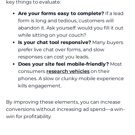
key things to evaluate:
Are your forms easy to complete?
If a lead
form is long and tedious, customers will
abandon it. Ask yourself: would you fill it out
while sitting on your couch?
Is your chat tool responsive?
Many buyers
prefer live chat over forms, and slow
responses can cost you leads.
Does your site feel mobile-friendly?
Most
consumers
research vehicles
on their
phones. A slow or clunky mobile experience
kills engagement.
By improving these elements, you can increase
conversions without increasing ad spend—a win-
win for profitability.