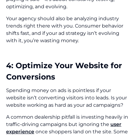
optimizing, and evolving.
Your agency should also be analyzing industry
trends right there with you. Consumer behavior
shifts fast, and if your ad strategy isn’t evolving
with it, you’re wasting money.
4: Optimize Your Website for
Conversions
Spending money on ads is pointless if your
website isn’t converting visitors into leads. Is your
website working as hard as your ad campaigns?
A common dealership pitfall is investing heavily in
traffic-driving campaigns but ignoring the
user
experience
once shoppers land on the site. Some