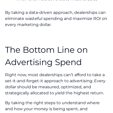
By taking a data-driven approach, dealerships can
eliminate wasteful spending and maximize ROI on
every marketing dollar.
The Bottom Line on
Advertising Spend
Right now, most dealerships can’t afford to take a
set-it-and-forget-it approach to advertising. Every
dollar should be measured, optimized, and
strategically allocated to yield the highest return.
By taking the right steps to understand where
and how your money is being spent, and