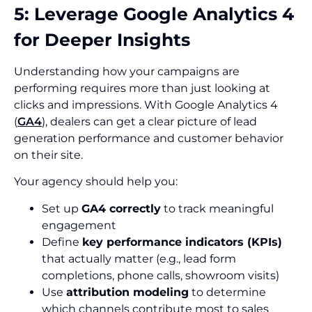
5: Leverage Google Analytics 4
for Deeper Insights
Understanding how your campaigns are
performing requires more than just looking at
clicks and impressions. With Google Analytics 4
(
GA4
), dealers can get a clear picture of lead
generation performance and customer behavior
on their site.
Your agency should help you:
Set up
GA4 correctly
to track meaningful
engagement
Define
key performance indicators (KPIs)
that actually matter (e.g., lead form
completions, phone calls, showroom visits)
Use
attribution modeling
to determine
which channels contribute most to sales