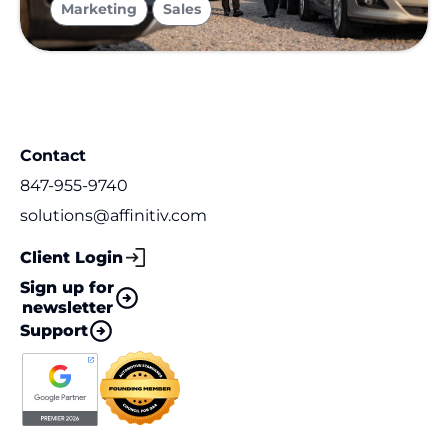
Marketing
Sales
Contact
847-955-9740
solutions@affinitiv.com
Client Login
Sign up for
newsletter
Support