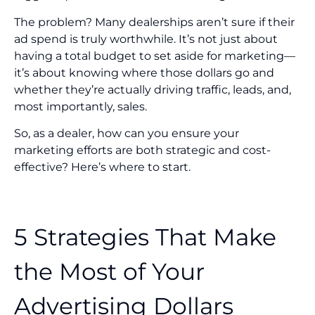
The problem? Many dealerships aren’t sure if their
ad spend is truly worthwhile. It’s not just about
having a total budget to set aside for marketing—
it’s about knowing where those dollars go and
whether they’re actually driving traffic, leads, and,
most importantly, sales.
So, as a dealer, how can you ensure your
marketing efforts are both strategic and cost-
effective? Here’s where to start.
5 Strategies That Make
the Most of Your
Advertising Dollars