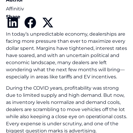
Affinitiv
Share
In today’s unpredictable economy, dealerships are
facing more pressure than ever to maximize every
dollar spent. Margins have tightened, interest rates
have soared, and with an uncertain political and
economic landscape, many dealers are left
wondering what the next few months will bring—
especially in areas like tariffs and EV incentives.
During the COVID years, profitability was strong
due to limited supply and high demand. But now,
as inventory levels normalize and demand cools,
dealers are scrambling to move vehicles off the lot
while also keeping a close eye on operational costs.
Every expense is under scrutiny, and one of the
biggest question marks is advertising.