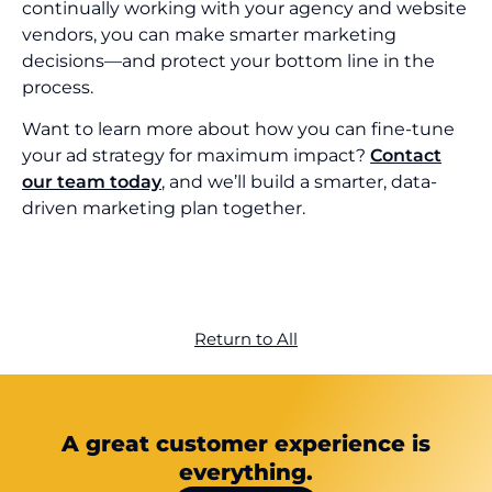
continually working with your agency and website
vendors, you can make smarter marketing
decisions—and protect your bottom line in the
process.
Want to learn more about how you can fine-tune
your ad strategy for maximum impact?
Contact
our team today
, and we’ll build a smarter, data-
driven marketing plan together.
Return to All
A great customer experience is
everything.