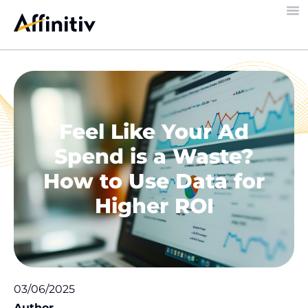
Feel Like Your Ad
Spend is a Waste?
How to Use Data for
Higher ROI
03/06/2025
Author