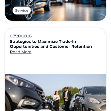
Service
07/20/2026
Strategies to Maximize Trade-In
Opportunities and Customer Retention
Read More
,