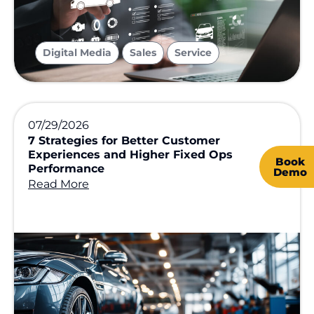
,
,
Digital Media
Sales
Service
07/29/2026
7 Strategies for Better Customer
Experiences and Higher Fixed Ops
Book
Performance
Demo
Read More