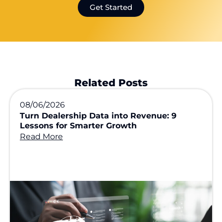
Get Started
Related Posts
08/06/2026
Turn Dealership Data into Revenue: 9
Lessons for Smarter Growth
Read More