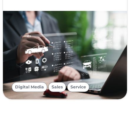
,
,
Digital Media
Sales
Service