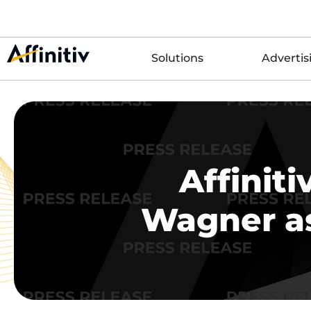
Solutions
Advertis
Affinit
Wagner as