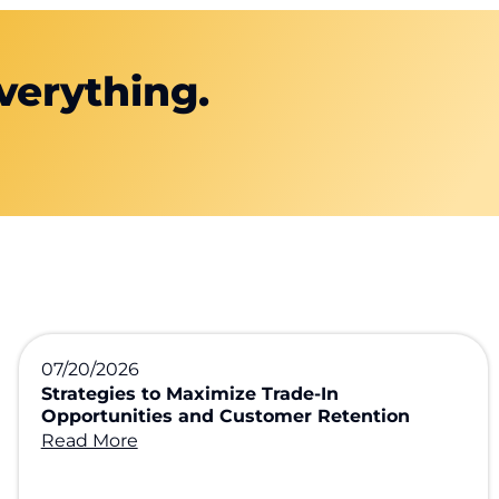
verything.
07/20/2026
Strategies to Maximize Trade-In
Opportunities and Customer Retention
Read More