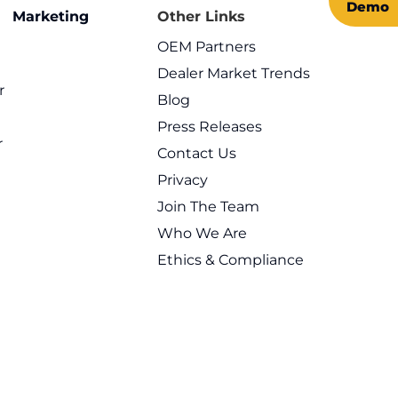
Demo
n Marketing
Other Links
OEM Partners
Dealer Market Trends
r
Blog
l
Press Releases
r
Contact Us
Privacy
Join The Team
Who We Are
Ethics & Compliance