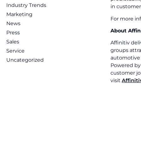
Industry Trends
in customer
Marketing
For more inf
News
About Affin
Press
Sales
Affinitiv de
groups attra
Service
automotive 
Uncategorized
Powered by f
customer jou
visit
Affinit