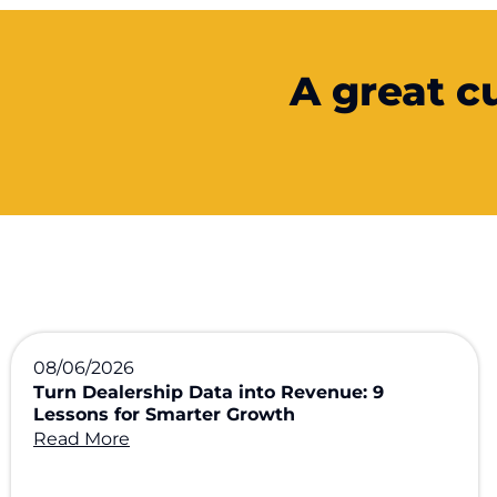
A great c
08/06/2026
Turn Dealership Data into Revenue: 9
Lessons for Smarter Growth
Read More