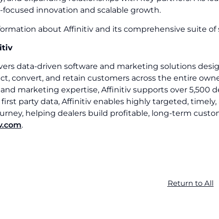
-focused innovation and scalable growth.
ormation about Affinitiv and its comprehensive suite of s
itiv
livers data-driven software and marketing solutions des
ct, convert, and retain customers across the entire owne
and marketing expertise, Affinitiv supports over 5,500 
irst party data, Affinitiv enables highly targeted, tim
rney, helping dealers build profitable, long-term custo
iv.com
.
Return to All