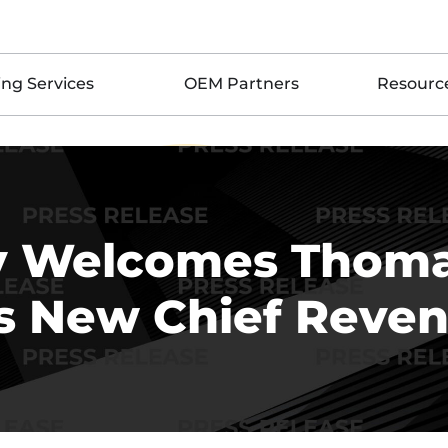
ing Services
OEM Partners
Resourc
iv Welcomes Thoma
 New Chief Reven