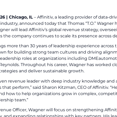
26 | Chicago, IL
– Affinitiv, a leading provider of data-d
industry, announced today that Thomas “T.O.” Wagner ha
agner will lead Affinitiv’s global revenue strategy, overs
as the company continues to scale its presence across d
gs more than 30 years of leadership experience across t
wn for building strong team cultures and driving alignm
 leadership roles at organizations including DMEautomoti
Reynolds. Throughout his career, Wagner has worked cl
trategies and deliver sustainable growth.
proven revenue leader with deep industry knowledge and 
 that perform,” said Sharon Kitzman, CEO of Affinitiv. “
nd how to help organizations grow in complex, competi
adership team.”
venue Officer, Wagner will focus on strengthening Affin
ty, and expanding relationships with key partners. His le