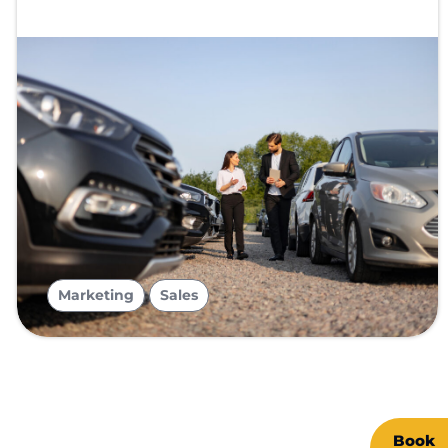
,
Marketing
Sales
Book