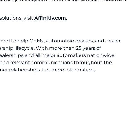
olutions, visit
Affinitiv.com
.
igned to help OEMs, automotive dealers, and dealer
rship lifecycle. With more than 25 years of
dealerships and all major automakers nationwide.
ely, and relevant communications throughout the
mer relationships. For more information,