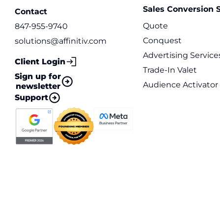
Sales Conversion S
Contact
Quote
847-955-9740
Conquest
solutions@affinitiv.com
Advertising Service
Client Login
Trade-In Valet
Sign up for
Audience Activator
newsletter
Support