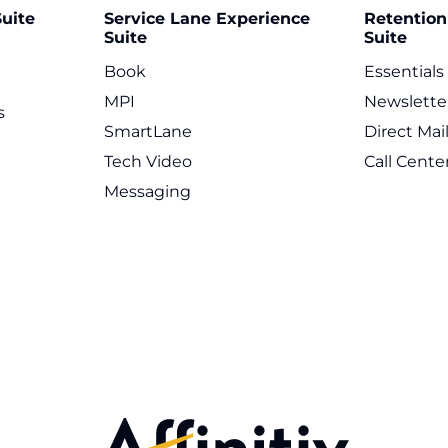
uite
Service Lane Experience
Retentio
Suite
Suite
Book
Essentials
MPI
Newslette
s
SmartLane
Direct Mai
Tech Video
Call Cente
Messaging