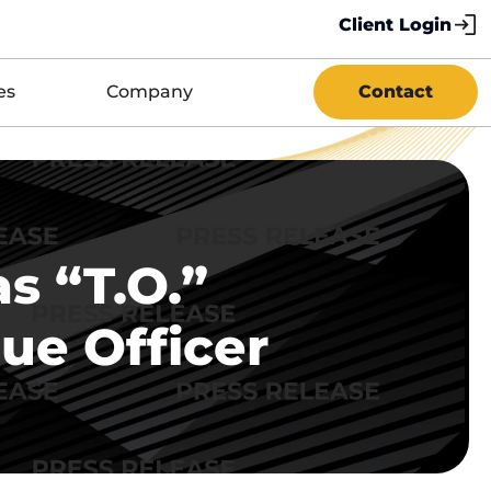
Client Login
es
Company
Contact
s “T.O.”
ue Officer