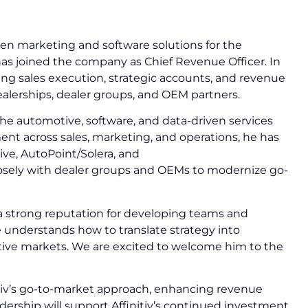
riven marketing and software solutions for the
s joined the company as Chief Revenue Officer. In
eeing sales execution, strategic accounts, and revenue
ealerships, dealer groups, and OEM partners.
he automotive, software, and data-driven services
ent across sales, marketing, and operations, he has
ve, AutoPoint/Solera, and
osely with dealer groups and OEMs to modernize go-
a strong reputation for developing teams and
He understands how to translate strategy into
tive markets. We are excited to welcome him to the
itiv’s go-to-market approach, enhancing revenue
adership will support Affinitiv’s continued investment