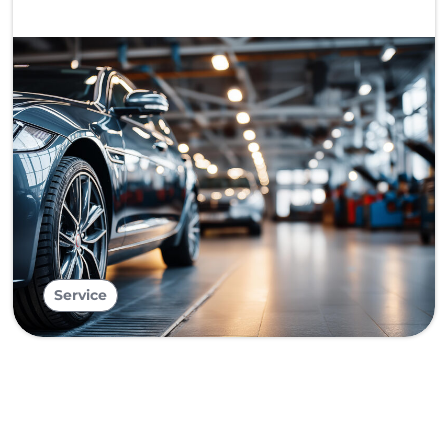
Service