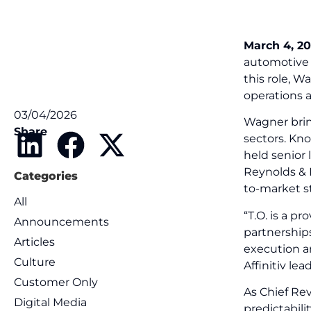
March 4, 20
automotive 
this role, W
operations 
03/04/2026
Wagner brin
Share
sectors. Kno
held senior
Reynolds & 
Categories
to-market s
All
“T.O. is a 
Announcements
partnerships
Articles
execution a
Culture
Affinitiv le
Customer Only
As Chief Re
Digital Media
predictabili