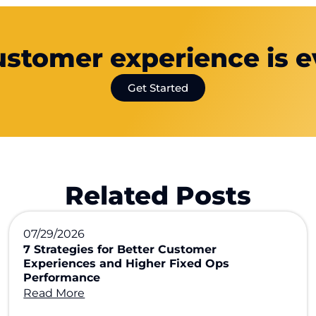
ustomer experience is e
Get Started
Related Posts
07/29/2026
7 Strategies for Better Customer
Experiences and Higher Fixed Ops
Performance
Read More