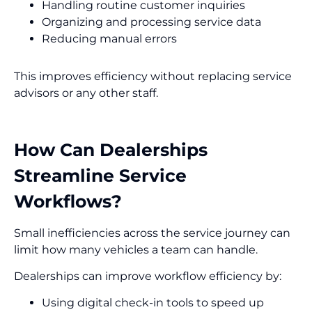
Handling routine customer inquiries
Organizing and processing service data
Reducing manual errors
This improves efficiency without replacing service
advisors or any other staff.
How Can Dealerships
Streamline Service
Workflows?
Small inefficiencies across the service journey can
limit how many vehicles a team can handle.
Dealerships can improve workflow efficiency by:
Using digital check-in tools to speed up