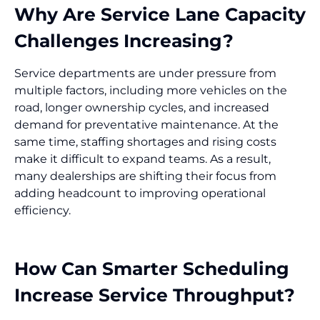
Why Are Service Lane Capacity
Challenges Increasing?
Service departments are under pressure from
multiple factors, including more vehicles on the
road, longer ownership cycles, and increased
demand for preventative maintenance. At the
same time, staffing shortages and rising costs
make it difficult to expand teams. As a result,
many dealerships are shifting their focus from
adding headcount to improving operational
efficiency.
How Can Smarter Scheduling
Increase Service Throughput?