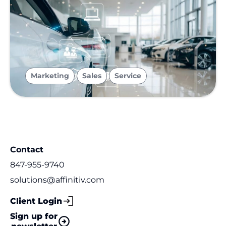
,
,
Marketing
Sales
Service
Contact
847-955-9740
solutions@affinitiv.com
Client Login
Sign up for