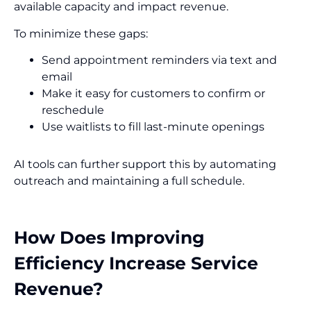
available capacity and impact revenue.
To minimize these gaps:
Send appointment reminders via text and
email
Make it easy for customers to confirm or
reschedule
Use waitlists to fill last-minute openings
AI tools can further support this by automating
outreach and maintaining a full schedule.
How Does Improving
Efficiency Increase Service
Revenue?