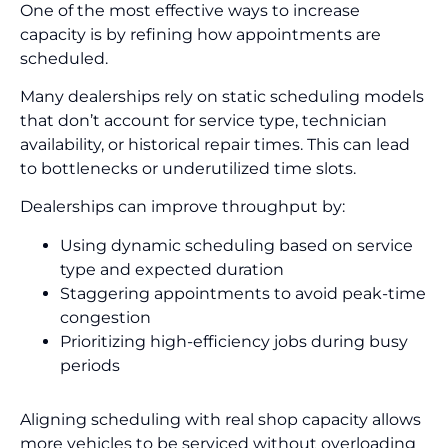
One of the most effective ways to increase
capacity is by refining how appointments are
scheduled.
Many dealerships rely on static scheduling models
that don’t account for service type, technician
availability, or historical repair times. This can lead
to bottlenecks or underutilized time slots.
Dealerships can improve throughput by:
Using dynamic scheduling based on service
type and expected duration
Staggering appointments to avoid peak-time
congestion
Prioritizing high-efficiency jobs during busy
periods
Aligning scheduling with real shop capacity allows
more vehicles to be serviced without overloading