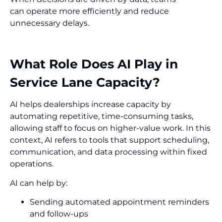
can operate more efficiently and reduce
unnecessary delays.
What Role Does AI Play in
Service Lane Capacity?
AI helps dealerships increase capacity by
automating repetitive, time-consuming tasks,
allowing staff to focus on higher-value work. In this
context, AI refers to tools that support scheduling,
communication, and data processing within fixed
operations.
AI can help by:
Sending automated appointment reminders
and follow-ups