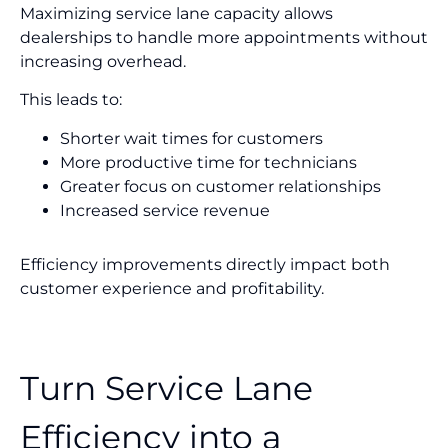
Maximizing service lane capacity allows
dealerships to handle more appointments without
increasing overhead.
This leads to:
Shorter wait times for customers
More productive time for technicians
Greater focus on customer relationships
Increased service revenue
Efficiency improvements directly impact both
customer experience and profitability.
Turn Service Lane
Efficiency into a