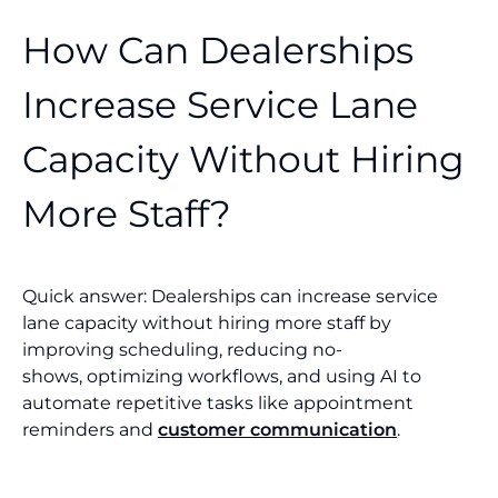
How Can Dealerships
Increase Service Lane
Capacity Without Hiring
More Staff?
Quick answer: Dealerships can increase service
lane capacity without hiring more staff by
improving scheduling, reducing no-
shows, optimizing workflows, and using AI to
automate repetitive tasks like appointment
reminders and
customer communication
.