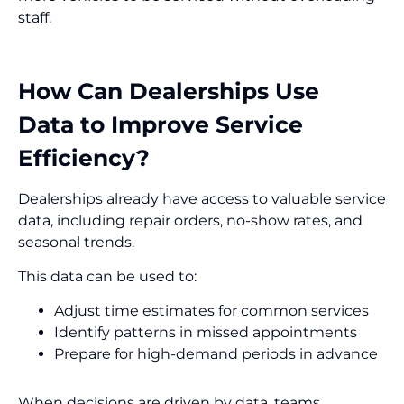
staff.
How Can Dealerships Use
Data to Improve Service
Efficiency?
Dealerships already have access to valuable service
data, including repair orders, no-show rates, and
seasonal trends.
This data can be used to:
Adjust time estimates for common services
Identify patterns in missed appointments
Prepare for high-demand periods in advance
When decisions are driven by data, teams