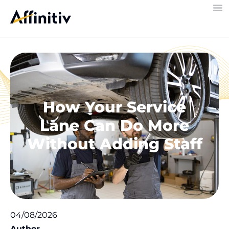
How Your Service
Lane Can Do More
Without Adding Staff
04/08/2026
Author