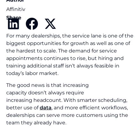
Affinitiv
Share
For many dealerships, the service lane is one of the
biggest opportunities for growth as well as one of
the hardest to scale. The demand for service
appointments continues to rise, but hiring and
training additional staff isn’t always feasible in
today’s labor market.
The good news is that increasing
capacity doesn’t always require
increasing headcount. With smarter scheduling,
better use of
data
, and more efficient workflows,
dealerships can serve more customers using the
team they already have.