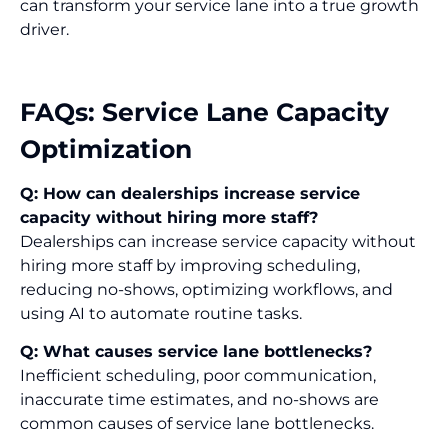
can transform your service lane into a true growth
driver.
FAQs: Service Lane Capacity
Optimization
Q: How can dealerships increase service
capacity without hiring more staff?
Dealerships can increase service capacity without
hiring more staff by improving scheduling,
reducing no-shows, optimizing workflows, and
using AI to automate routine tasks.
Q: What causes service lane bottlenecks?
Inefficient scheduling, poor communication,
inaccurate time estimates, and no-shows are
common causes of service lane bottlenecks.