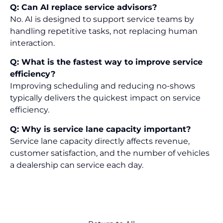
Q: Can AI replace service advisors?
No. AI is designed to support service teams by
handling repetitive tasks, not replacing human
interaction.
Q: What is the fastest way to improve service
efficiency?
Improving scheduling and reducing no-shows
typically delivers the quickest impact on service
efficiency.
Q: Why is service lane capacity important?
Service lane capacity directly affects revenue,
customer satisfaction, and the number of vehicles
a dealership can service each day.