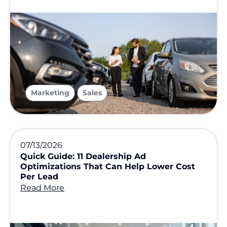
,
Marketing
Sales
07/13/2026
Quick Guide: 11 Dealership Ad
Optimizations That Can Help Lower Cost
Per Lead
Read More