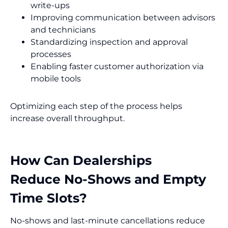
write-ups
Improving communication between advisors
and technicians
Standardizing inspection and approval
processes
Enabling faster customer authorization via
mobile tools
Optimizing each step of the process helps
increase overall throughput.
How Can Dealerships
Reduce No-Shows and Empty
Time Slots?
No-shows and last-minute cancellations reduce