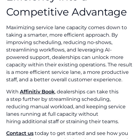
Competitive Advantage
Maximizing service lane capacity comes down to
taking a smarter, more efficient approach. By
improving scheduling, reducing no-shows,
streamlining workflows, and leveraging AI-
powered support, dealerships can unlock more
capacity within their existing operations. The result
is a more efficient service lane, a more productive
staff, and a better overall customer experience.
With
Affinitiv Book
, dealerships can take this
a step further by streamlining scheduling,
reducing manual workload, and keeping service
lanes running at full capacity without
hiring additional staff or straining their teams.
Contact us
today to get started and see how you