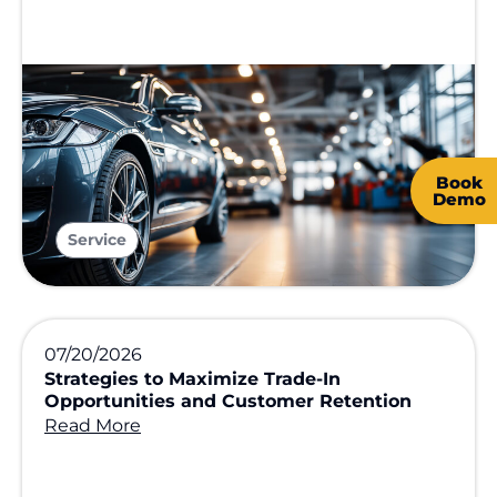
Book
Demo
Service
07/20/2026
Strategies to Maximize Trade-In
Opportunities and Customer Retention
Read More