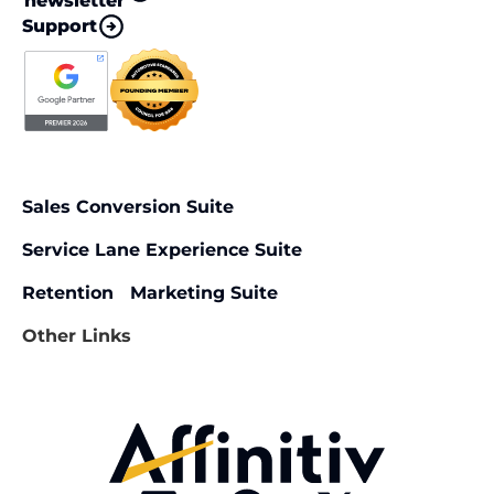
newsletter
Support
Sales Conversion Suite
Service Lane Experience Suite
Retention Marketing Suite
Other Links