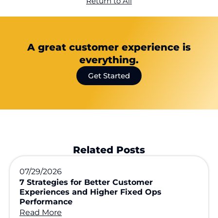
Return to All
A great customer experience is
everything.
Get Started
Related Posts
07/29/2026
7 Strategies for Better Customer
Experiences and Higher Fixed Ops
Performance
Read More