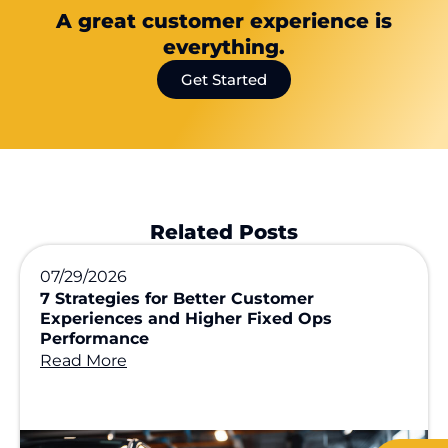
A great customer experience is
everything.
Get Started
Related Posts
07/29/2026
7 Strategies for Better Customer
Experiences and Higher Fixed Ops
Performance
Read More