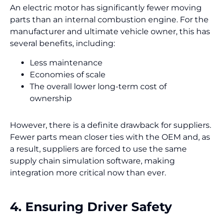
An electric motor has significantly fewer moving
parts than an internal combustion engine. For the
manufacturer and ultimate vehicle owner, this has
several benefits, including:
Less maintenance
Economies of scale
The overall lower long-term cost of
ownership
However, there is a definite drawback for suppliers.
Fewer parts mean closer ties with the OEM and, as
a result, suppliers are forced to use the same
supply chain simulation software, making
integration more critical now than ever.
4. Ensuring Driver Safety