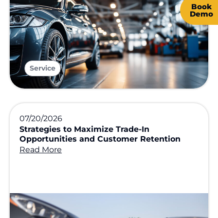
Book
Demo
Service
07/20/2026
Strategies to Maximize Trade-In
Opportunities and Customer Retention
Read More