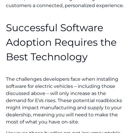
customers a connected, personalized experience.
Successful Software
Adoption Requires the
Best Technology
The challenges developers face when installing
software for electric vehicles – including those
discussed above – will only increase as the
demand for EVs rises. These potential roadblocks
might impact manufacturing and supply to your
dealership, meaning you will need to make the
most of what you have on-site.