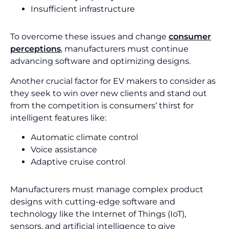
Insufficient infrastructure
To overcome these issues and change
consumer
perceptions
, manufacturers must continue
advancing software and optimizing designs.
Another crucial factor for EV makers to consider as
they seek to win over new clients and stand out
from the competition is consumers’ thirst for
intelligent features like:
Automatic climate control
Voice assistance
Adaptive cruise control
Manufacturers must manage complex product
designs with cutting-edge software and
technology like the Internet of Things (IoT),
sensors, and artificial intelligence to give