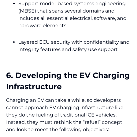
Support model-based systems engineering
(MBSE) that spans several domains and
includes all essential electrical, software, and
hardware elements
Layered ECU security with confidentiality and
integrity features and safety use support
6. Developing the EV Charging
Infrastructure
Charging an EV can take a while, so developers
cannot approach EV charging infrastructure like
they do the fueling of traditional ICE vehicles.
Instead, they must rethink the “refuel” concept
and look to meet the following objectives: