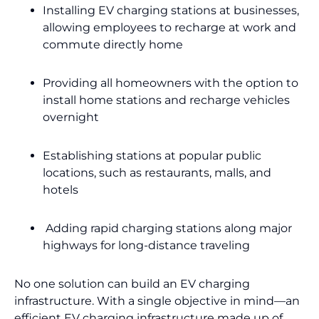
Installing EV charging stations at businesses,
allowing employees to recharge at work and
commute directly home
Providing all homeowners with the option to
install home stations and recharge vehicles
overnight
Establishing stations at popular public
locations, such as restaurants, malls, and
hotels
Adding rapid charging stations along major
highways for long-distance traveling
No one solution can build an EV charging
infrastructure. With a single objective in mind—an
efficient EV charging infrastructure made up of