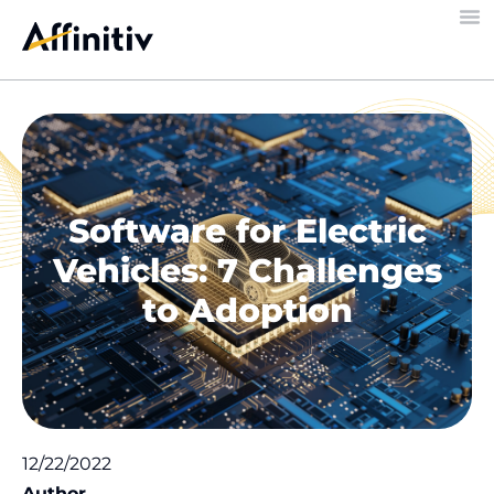
Software for Electric
Vehicles: 7 Challenges
to Adoption
12/22/2022
Author