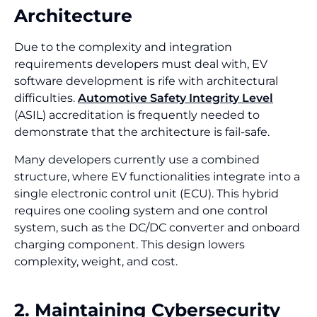
Architecture
Due to the complexity and integration
requirements developers must deal with, EV
software development is rife with architectural
difficulties.
Automotive Safety Integrity Level
(ASIL) accreditation is frequently needed to
demonstrate that the architecture is fail-safe.
Many developers currently use a combined
structure, where EV functionalities integrate into a
single electronic control unit (ECU). This hybrid
requires one cooling system and one control
system, such as the DC/DC converter and onboard
charging component. This design lowers
complexity, weight, and cost.
2. Maintaining Cybersecurity