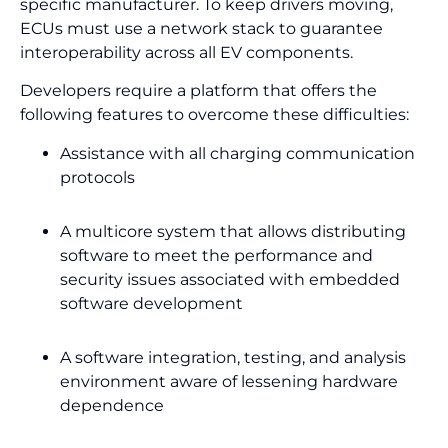
specific manufacturer. To keep drivers moving,
ECUs must use a network stack to guarantee
interoperability across all EV components.
Developers require a platform that offers the
following features to overcome these difficulties:
Assistance with all charging communication
protocols
A multicore system that allows distributing
software to meet the performance and
security issues associated with embedded
software development
A software integration, testing, and analysis
environment aware of lessening hardware
dependence