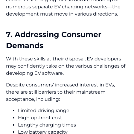
numerous separate EV charging networks—the
development must move in various directions.
7. Addressing Consumer
Demands
With these skills at their disposal, EV developers
may confidently take on the various challenges of
developing EV software.
Despite consumers’ increased interest in EVs,
there are still barriers to their mainstream
acceptance, including:
Limited driving range
High up-front cost
Lengthy charging times
Low battery capacity