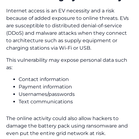
Internet access is an EV necessity and a risk
because of added exposure to online threats. EVs
are susceptible to distributed denial-of-service
(DDoS) and malware attacks when they connect
to architecture such as supply equipment or
charging stations via Wi-Fi or USB.
This vulnerability may expose personal data such
as:
Contact information
Payment information
Usernames/passwords
Text communications
The online activity could also allow hackers to
damage the battery pack using ransomware and
even put the entire grid network at risk.