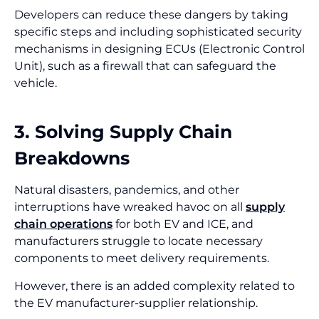
Developers can reduce these dangers by taking
specific steps and including sophisticated security
mechanisms in designing ECUs (Electronic Control
Unit), such as a firewall that can safeguard the
vehicle.
3. Solving Supply Chain
Breakdowns
Natural disasters, pandemics, and other
interruptions have wreaked havoc on all
supply
chain operations
for both EV and ICE, and
manufacturers struggle to locate necessary
components to meet delivery requirements.
However, there is an added complexity related to
the EV manufacturer-supplier relationship.