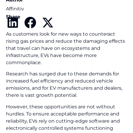
Affinitiv
Share
As customers look for new ways to counteract
rising gas prices and reduce the damaging effects
that travel can have on ecosystems and
infrastructure, EVs have become more
commonplace.
Research has surged due to these demands for
increased fuel efficiency and reduced vehicle
emissions, and for EV manufacturers and dealers,
there is vast growth potential.
However, these opportunities are not without
hurdles. To ensure acceptable performance and
reliability, EVs rely on cutting-edge software and
electronically controlled systems functioning