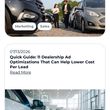
,
Marketing
Sales
07/13/2026
Quick Guide: 11 Dealership Ad
Optimizations That Can Help Lower Cost
Per Lead
Read More