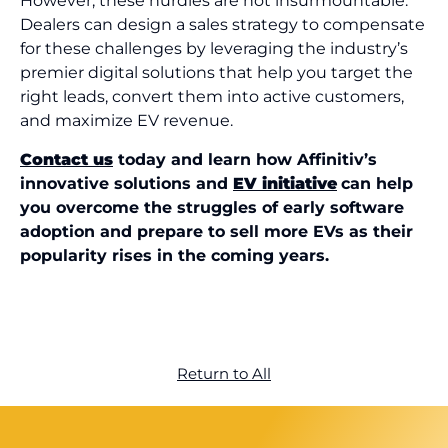
However, these hurdles are not insurmountable.
Dealers can design a sales strategy to compensate
for these challenges by leveraging the industry’s
premier digital solutions that help you target the
right leads, convert them into active customers,
and maximize EV revenue.
Contact us
today and learn how Affinitiv’s
innovative solutions and
EV initiative
can help
you overcome the struggles of early software
adoption and prepare to sell more EVs as their
popularity rises in the coming years.
Return to All