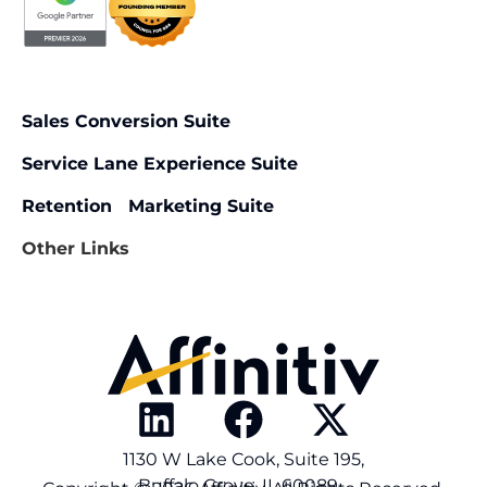
Sales Conversion Suite
Service Lane Experience Suite
Retention Marketing Suite
Other Links
1130 W Lake Cook, Suite 195,
Buffalo Grove, IL 60089