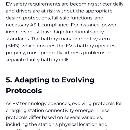
EV safety requirements are becoming stricter daily,
and drivers are at risk without the appropriate
design protections, fail-safe functions, and
necessary ASIL compliance. For instance, power
inverters must have high functional safety
standards. The battery management system
(BMS), which ensures the EV’s battery operates
properly, must promptly address problems or
separate faulty battery cells.
5. Adapting to Evolving
Protocols
As EV technology advances, evolving protocols for
charging station connectivity emerge. These
protocols differ based on several variables,
including the station’s physical location and