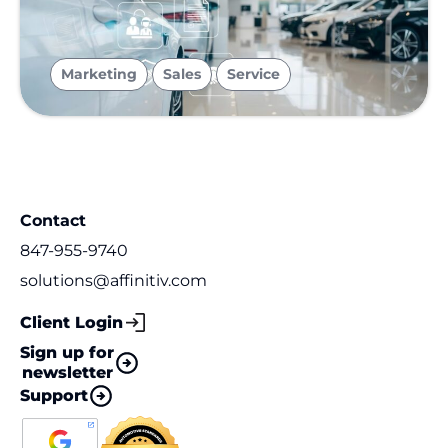
,
,
Marketing
Sales
Service
Contact
847-955-9740
solutions@affinitiv.com
Client Login
Sign up for
newsletter
Support