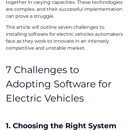
together in varying capacities. These technologies
are complex, and their successful implementation
can prove a struggle.
This article will outline seven challenges to
installing software for electric vehicles automakers
face as they work to innovate in an intensely
competitive and unstable market.
7 Challenges to
Adopting Software for
Electric Vehicles
1. Choosing the Right System