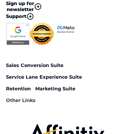
Sign up for
newsletter
Support
Sales Conversion Suite
Service Lane Experience Suite
Retention Marketing Suite
Other Links