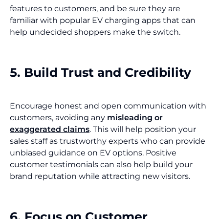
features to customers, and be sure they are
familiar with popular EV charging apps that can
help undecided shoppers make the switch.
5. Build Trust and Credibility
Encourage honest and open communication with
customers, avoiding any
misleading or
exaggerated claims
. This will help position your
sales staff as trustworthy experts who can provide
unbiased guidance on EV options. Positive
customer testimonials can also help build your
brand reputation while attracting new visitors.
6. Focus on Customer