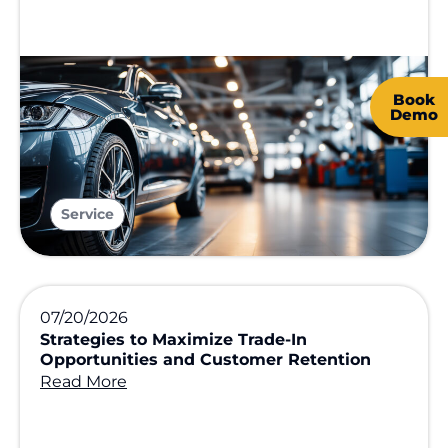
Book
Demo
Service
07/20/2026
Strategies to Maximize Trade-In
Opportunities and Customer Retention
Read More