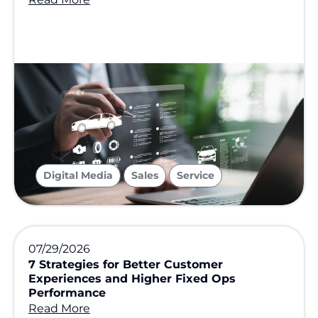
,
,
Digital Media
Sales
Service
07/29/2026
7 Strategies for Better Customer
Experiences and Higher Fixed Ops
Performance
Read More