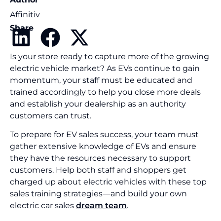
Affinitiv
Share
Is your store ready to capture more of the growing
electric vehicle market? As EVs continue to gain
momentum, your staff must be educated and
trained accordingly to help you close more deals
and establish your dealership as an authority
customers can trust.
To prepare for EV sales success, your team must
gather extensive knowledge of EVs and ensure
they have the resources necessary to support
customers. Help both staff and shoppers get
charged up about electric vehicles with these top
sales training strategies—and build your own
electric car sales
dream team
.