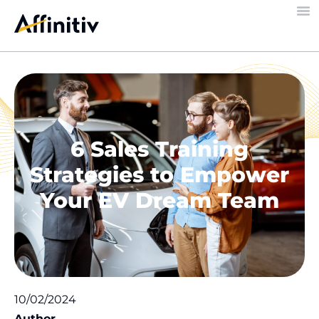
6 Sales Training
Strategies to Empower
Your EV Dream Team
10/02/2024
Author