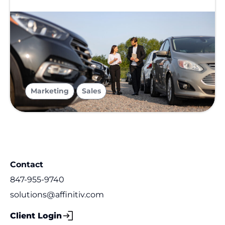
,
Marketing
Sales
Contact
847-955-9740
solutions@affinitiv.com
Client Login