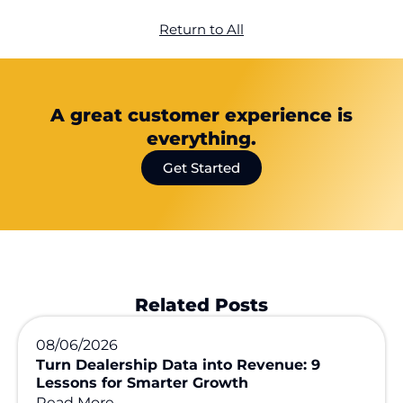
Return to All
A great customer experience is
everything.
Get Started
Related Posts
08/06/2026
Turn Dealership Data into Revenue: 9
Lessons for Smarter Growth
Read More