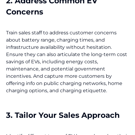
2. Address Common EV
Concerns
Train sales staff to address customer concerns
about battery range, charging times, and
infrastructure availability without hesitation.
Ensure they can also articulate the long-term cost
savings of EVs, including energy costs,
maintenance, and potential government
incentives. And capture more customers by
offering info on public charging networks, home
charging options, and charging etiquette.
3. Tailor Your Sales Approach