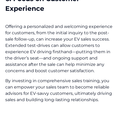
Experience
Offering a personalized and welcoming experience
for customers, from the initial inquiry to the post-
sale follow-up, can increase your EV sales success.
Extended test-drives can allow customers to
experience EV driving firsthand—putting them in
the driver’s seat—and ongoing support and
assistance after the sale can help minimize any
concerns and boost customer satisfaction.
By investing in comprehensive sales training, you
can empower your sales team to become reliable
advisors for EV-savvy customers, ultimately driving
sales and building long-lasting relationships.