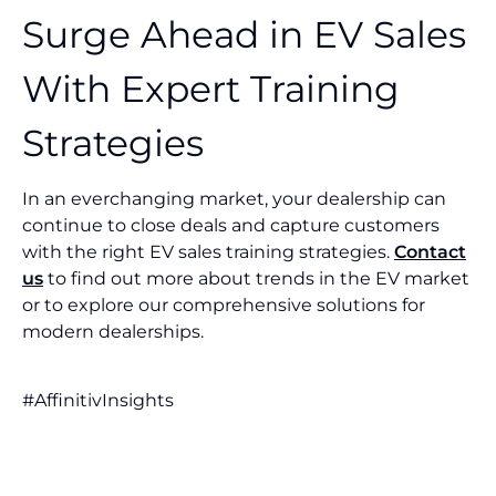
Surge Ahead in EV Sales
With Expert Training
Strategies
In an everchanging market, your dealership can
continue to close deals and capture customers
with the right EV sales training strategies.
Contact
us
to find out more about trends in the EV market
or to explore our comprehensive solutions for
modern dealerships.
#AffinitivInsights