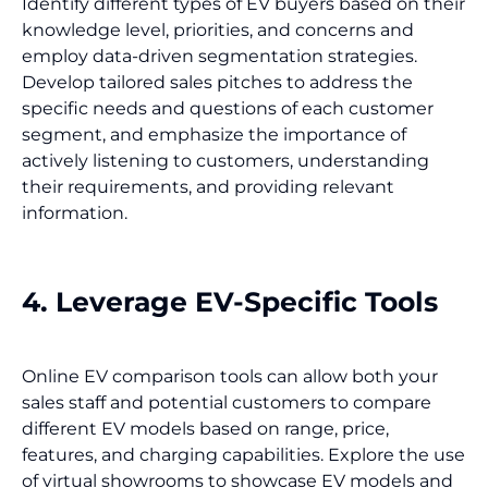
Identify different types of EV buyers based on their
knowledge level, priorities, and concerns and
employ data-driven segmentation strategies.
Develop tailored sales pitches to address the
specific needs and questions of each customer
segment, and emphasize the importance of
actively listening to customers, understanding
their requirements, and providing relevant
information.
4. Leverage EV-Specific Tools
Online EV comparison tools can allow both your
sales staff and potential customers to compare
different EV models based on range, price,
features, and charging capabilities. Explore the use
of virtual showrooms to showcase EV models and