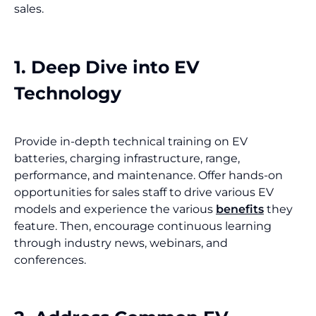
sales.
1. Deep Dive into EV
Technology
Provide in-depth technical training on EV
batteries, charging infrastructure, range,
performance, and maintenance. Offer hands-on
opportunities for sales staff to drive various EV
models and experience the various
benefits
they
feature. Then, encourage continuous learning
through industry news, webinars, and
conferences.