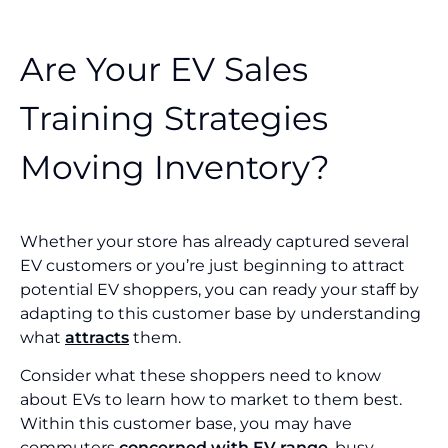
Are Your EV Sales
Training Strategies
Moving Inventory?
Whether your store has already captured several
EV customers or you’re just beginning to attract
potential EV shoppers, you can ready your staff by
adapting to this customer base by understanding
what
attracts
them.
Consider what these shoppers need to know
about EVs to learn how to market to them best.
Within this customer base, you may have
commuters
concerned with EV range
, busy