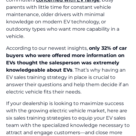
parents with little time for constant vehicle
maintenance, older drivers with minimal
knowledge on modern EV technology, or
outdoorsy types who want more capability in a
vehicle.
According to our newest insights,
only 32% of car
buyers who were offered more information on
EVs thought the salesperson was extremely
knowledgeable about EVs
. That’s why having an
EV sales training strategy in place is crucial to
answer their questions and help them decide if an
electric vehicle fits their needs.
If your dealership is looking to maximize success
with the growing electric vehicle market, here are
six sales training strategies to equip your EV sales
team with the specialized knowledge necessary to
attract and engage customers—and close more