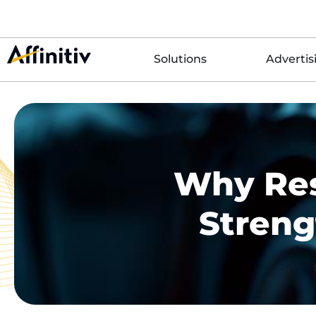
Solutions
Advertis
Why Res
Streng