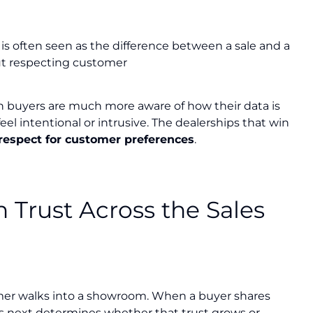
is often seen as the difference between a sale and a
ut respecting customer
n buyers are much more aware of how their data is
el intentional or intrusive. The dealerships that win
respect for customer preferences
.
 Trust Across the Sales
omer walks into a showroom. When a buyer shares
ns next determines whether that trust grows or