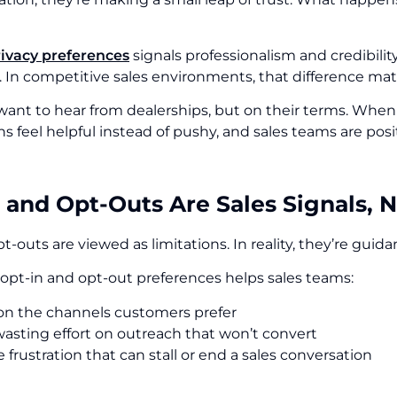
rivacy preferences
signals professionalism and credibilit
. In competitive sales environments, that difference mat
ant to hear from dealerships, but on their terms. When
s feel helpful instead of pushy, and sales teams are posi
 and Opt-Outs Are Sales Signals, 
pt-outs are viewed as limitations. In reality, they’re guid
opt-in and opt-out preferences helps sales teams:
on the channels customers prefer
asting effort on outreach that won’t convert
frustration that can stall or end a sales conversation