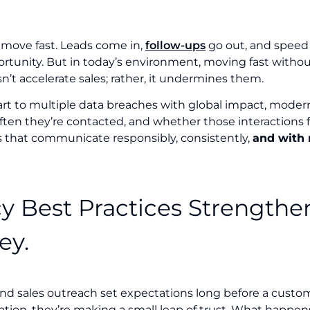
 move fast. Leads come in,
follow-ups
go out, and speed 
rtunity. But in today’s environment, moving fast witho
n’t accelerate sales; rather, it undermines them.
art to multiple data breaches with global impact, moder
ten they’re contacted, and whether those interactions fe
s that communicate responsibly, consistently,
and with 
cy Best Practices Strengthen
ey.
nd sales outreach set expectations long before a cust
mation, they’re making a small leap of trust. What happe