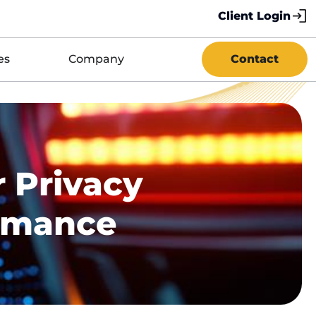
Client Login
es
Company
Contact
 Privacy
ormance