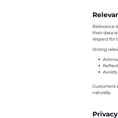
Relevan
Relevance is
their data i
respect for 
Strong rele
Acknow
Reflect
Avoids
Customers d
naturally.
Privac