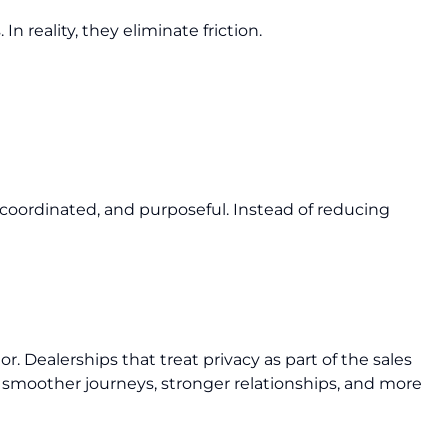
In reality, they eliminate friction.
oordinated, and purposeful. Instead of reducing
or. Dealerships that treat privacy as part of the sales
 smoother journeys, stronger relationships, and more