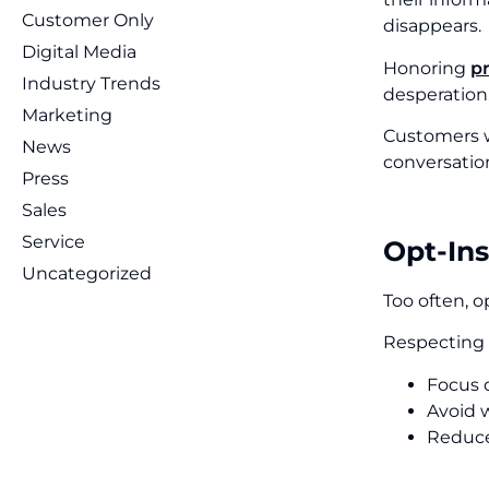
Customer Only
disappears.
Digital Media
Honoring
p
Industry Trends
desperation
Marketing
Customers w
News
conversation
Press
Sales
Service
Opt-Ins
Uncategorized
Too often, o
Respecting 
Focus 
Avoid w
Reduce 