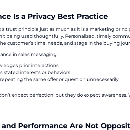
ce Is a Privacy Best Practice
 a trust principle just as much as it is a marketing prin
sn’t being used thoughtfully. Personalized, timely commun
the customer’s time, needs, and stage in the buying jou
vance in sales messaging:
ledges prior interactions
s stated interests or behaviors
 repeating the same offer or question unnecessarily
on’t expect perfection, but they do expect awareness. 
y and Performance Are Not Opposi