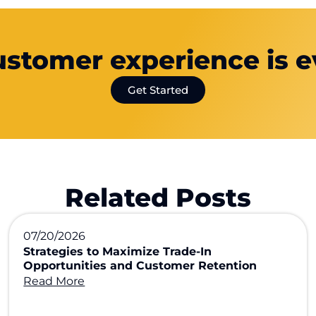
ustomer experience is e
Get Started
Related Posts
07/20/2026
Strategies to Maximize Trade-In
Opportunities and Customer Retention
Read More