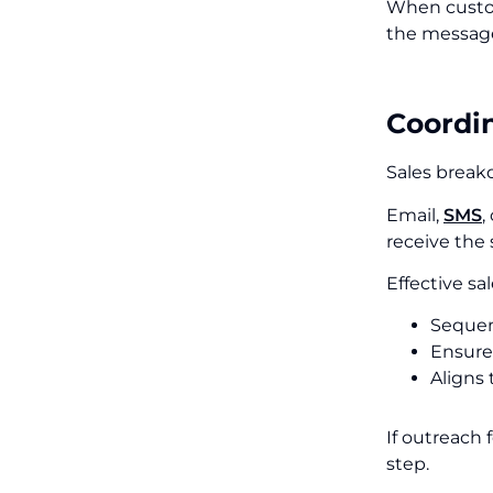
When custom
the message 
Coordi
Sales break
Email,
SMS
,
receive the
Effective s
Sequen
Ensure
Aligns 
If outreach 
step.