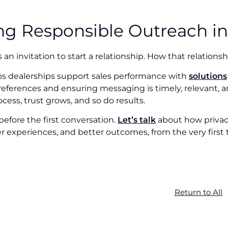
ng Responsible Outreach in
s an invitation to start a relationship. How that relations
lps dealerships support sales performance with
solutions
ferences and ensuring messaging is timely, relevant, an
ocess, trust grows, and so do results.
 before the first conversation.
Let’s talk
about how privacy
r experiences, and better outcomes, from the very first
Return to All