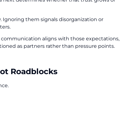
y. Ignoring them signals disorganization or
ters.
 communication aligns with those expectations,
tioned as partners rather than pressure points.
Not Roadblocks
ance.