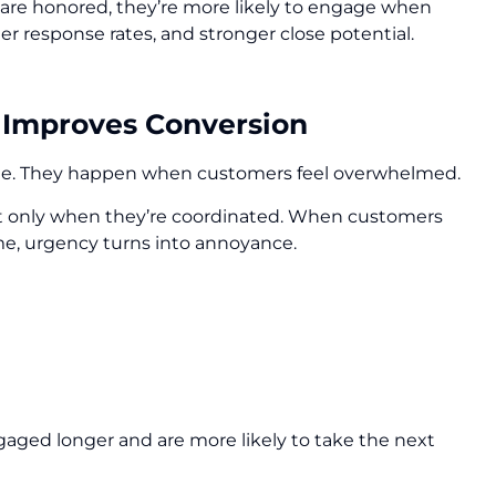
re honored, they’re more likely to engage when
r response rates, and stronger close potential.
 Improves Conversion
ge. They happen when customers feel overwhelmed.
, but only when they’re coordinated. When customers
me, urgency turns into annoyance.
ngaged longer and are more likely to take the next