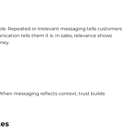
ciple. Repeated or irrelevant messaging tells customers
ication tells them it is. In sales, relevance shows
rney.
When messaging reflects context, trust builds
tes