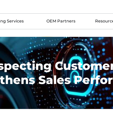
ing Services
OEM Partners
Resourc
pecting Customer
thens Sales Perf