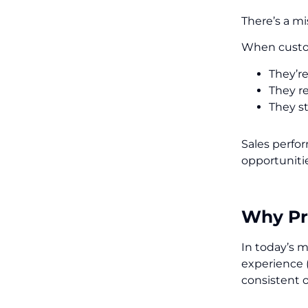
There’s a mi
When custom
They’r
They r
They st
Sales perfo
opportunitie
Why Pri
In today’s m
experience 
consistent 