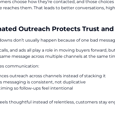
ers choose how they’re contacted, and those choices a
reaches them. That leads to better conversations, highe
nated Outreach Protects Trust and
downs don’t usually happen because of one bad messa
 calls, and ads all play a role in moving buyers forward
 same message across multiple channels at the same ti
ales communication:
ces outreach across channels instead of stacking it
s messaging is consistent, not duplicative
timing so follow-ups feel intentional
feels thoughtful instead of relentless, customers stay e