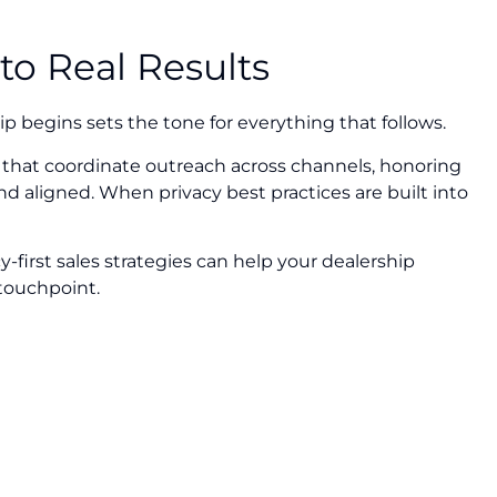
to Real Results
hip begins sets the tone for everything that follows.
that coordinate outreach across channels, honoring
d aligned. When privacy best practices are built into
-first sales strategies can help your dealership
 touchpoint.