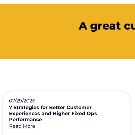
A great c
07/29/2026
7 Strategies for Better Customer
Experiences and Higher Fixed Ops
Performance
Read More