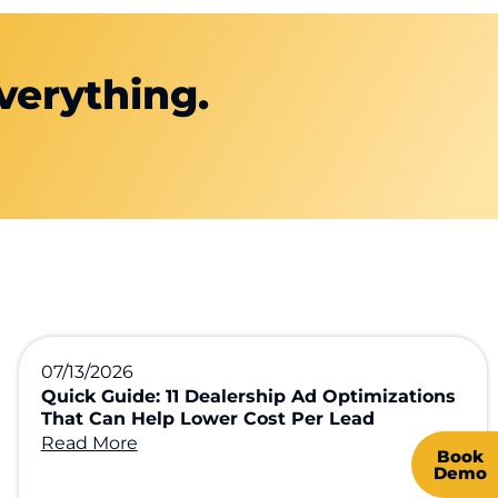
verything.
07/13/2026
Quick Guide: 11 Dealership Ad Optimizations
That Can Help Lower Cost Per Lead
Read More
Book
Demo