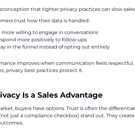
sconception that tighter privacy practices can slow sales. 
ers trust how their data is handled:
e more willing to engage in conversations
espond more positively to follow-ups
ay in the funnel instead of opting out entirely
rmance improves when communication feels respectful, c
s, privacy best practices protect it.
vacy Is a Sales Advantage
arket, buyers have options. Trust is often the differentiat
(not just a compliance checkbox) stand out. They create
outcomes.