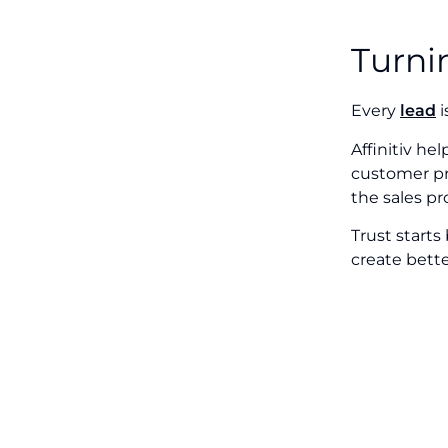
Turni
Every
lead
i
Affinitiv he
customer pre
the sales pr
Trust starts
create bette