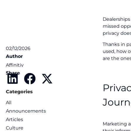
Dealerships
missed oppo
privacy does
Thanks in p
02/12/2026
used, how of
Author
are the one
Affinitiv
Share
Priva
Categories
Journ
All
Announcements
Articles
Marketing a
Culture
their infor