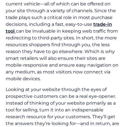
current vehicle—all of which can be offered on
your site through a variety of channels. Since the
trade plays such a critical role in most purchase
decisions, including a fast, easy-to-use
trade-in
tool
can be invaluable in keeping web traffic from
redirecting to third-party sites. In short, the more
resources shoppers find through you, the less
reason they have to go elsewhere. Which is why
smart retailers will also ensure their sites are
mobile-responsive and ensure easy navigation on
any medium, as most visitors now connect via
mobile devices.
Looking at your website through the eyes of
prospective customers can be a real eye-opener.
Instead of thinking of your website primarily as a
tool for selling, turn it into an indispensable
research resource for your customers. They’ll get
the answers they’re looking for—and in return, are