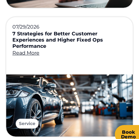
07/29/2026
7 Strategies for Better Customer
Experiences and Higher Fixed Ops
Performance
Read More
Service
Book
Demo