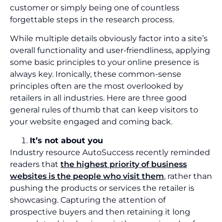
customer or simply being one of countless
forgettable steps in the research process.
While multiple details obviously factor into a site’s
overall functionality and user-friendliness, applying
some basic principles to your online presence is
always key. Ironically, these common-sense
principles often are the most overlooked by
retailers in all industries. Here are three good
general rules of thumb that can keep visitors to
your website engaged and coming back.
It’s not about you
Industry resource AutoSuccess recently reminded
readers that
the highest priority of business
websites is the people who visit them
, rather than
pushing the products or services the retailer is
showcasing. Capturing the attention of
prospective buyers and then retaining it long