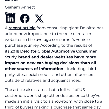
Graham Annett
Share
A
recent article
from consulting giant Deloitte has
added new importance to the role of retailer
websites in the average consumer’s vehicle
purchase journey. According to the results of
its
2018 Deloitte Global Automotive Consumer
Study
,
brand and dealer websites have more
impact on new car-buying decisions than all
other sources of information
—including third-
party sites, social media, and other influencers—
outside of relatives and acquaintances.
The article also states that a full half of US
customers don’t shop other dealers once they’ve
made an initial visit to a showroom, with close to a
third of buyers making a purchase that same day.