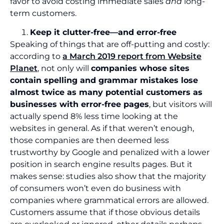
favor to avoid costing immediate sales
and
long-
term customers.
Keep it clutter-free—and error-free
Speaking of things that are off-putting and costly:
according to
a March 2019 report from Website
Planet
, not only will
companies whose sites
contain spelling and grammar mistakes lose
almost twice as many potential customers as
businesses with error-free pages
, but visitors will
actually spend 8% less time looking at the
websites in general. As if that weren’t enough,
those companies are then deemed less
trustworthy by Google and penalized with a lower
position in search engine results pages. But it
makes sense: studies also show that the majority
of consumers won’t even do business with
companies where grammatical errors are allowed.
Customers assume that if those obvious details