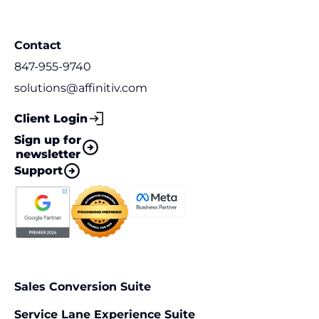
Contact
847-955-9740
solutions@affinitiv.com
Client Login
Sign up for
newsletter
Support
Sales Conversion Suite
Service Lane Experience Suite