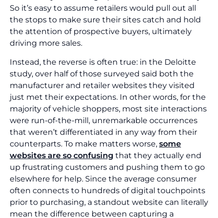
So it’s easy to assume retailers would pull out all
the stops to make sure their sites catch and hold
the attention of prospective buyers, ultimately
driving more sales.
Instead, the reverse is often true: in the Deloitte
study, over half of those surveyed said both the
manufacturer and retailer websites they visited
just met their expectations. In other words, for the
majority of vehicle shoppers, most site interactions
were run-of-the-mill, unremarkable occurrences
that weren’t differentiated in any way from their
counterparts. To make matters worse,
some
websites are so confusing
that they actually end
up frustrating customers and pushing them to go
elsewhere for help. Since the average consumer
often connects to hundreds of digital touchpoints
prior to purchasing, a standout website can literally
mean the difference between capturing a