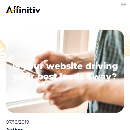
Is your website driving
your best leads away?
07/16/2019
Author