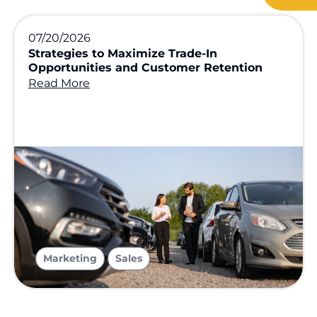
07/20/2026
Strategies to Maximize Trade-In
Opportunities and Customer Retention
Read More
,
Marketing
Sales