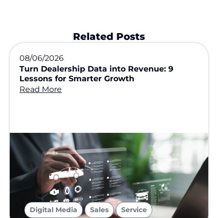
Related Posts
08/06/2026
Turn Dealership Data into Revenue: 9
Lessons for Smarter Growth
Read More
,
,
Digital Media
Sales
Service