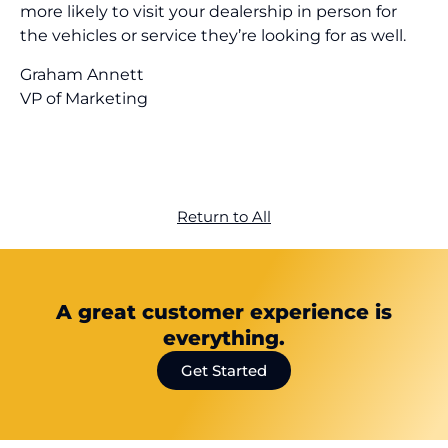
more likely to visit your dealership in person for
the vehicles or service they’re looking for as well.
Graham Annett
VP of Marketing
Return to All
A great customer experience is
everything.
Get Started