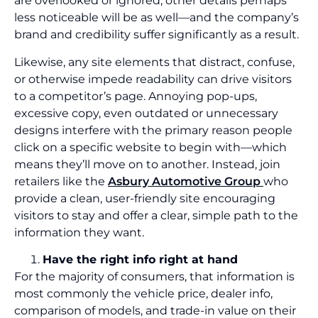
are overlooked or ignored, other details perhaps
less noticeable will be as well—and the company’s
brand and credibility suffer significantly as a result.
Likewise, any site elements that distract, confuse,
or otherwise impede readability can drive visitors
to a competitor’s page. Annoying pop-ups,
excessive copy, even outdated or unnecessary
designs interfere with the primary reason people
click on a specific website to begin with—which
means they’ll move on to another. Instead, join
retailers like the
Asbury Automotive Group
who
provide a clean, user-friendly site encouraging
visitors to stay and offer a clear, simple path to the
information they want.
Have the right info right at hand
For the majority of consumers, that information is
most commonly the vehicle price, dealer info,
comparison of models, and trade-in value on their