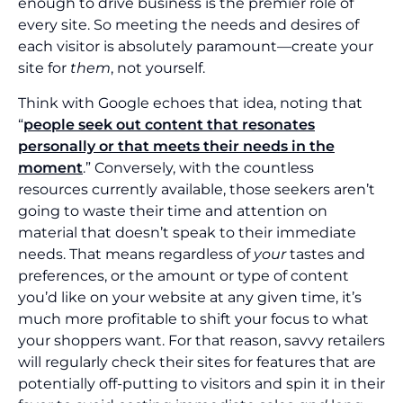
enough to drive business is the premier role of
every site. So meeting the needs and desires of
each visitor is absolutely paramount—create your
site for
them
, not yourself.
Think with Google echoes that idea, noting that
“
people seek out content that resonates
personally or that meets their needs in the
moment
.” Conversely, with the countless
resources currently available, those seekers aren’t
going to waste their time and attention on
material that doesn’t speak to their immediate
needs. That means regardless of
your
tastes and
preferences, or the amount or type of content
you’d like on your website at any given time, it’s
much more profitable to shift your focus to what
your shoppers want. For that reason, savvy retailers
will regularly check their sites for features that are
potentially off-putting to visitors and spin it in their