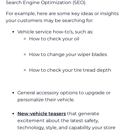
Search Engine Optimization (SEO).
For example, here are some key ideas or insights
your customers may be searching for:
Vehicle service how-to’s, such as:
How to check your oil
How to change your wiper blades
How to check your tire tread depth
General accessory options to upgrade or
personalize their vehicle.
New-vehicle teasers
that generate
excitement about the latest safety,
technology, style, and capability your store