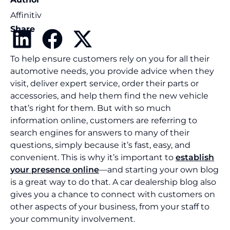
Affinitiv
Share
To help ensure customers rely on you for all their
automotive needs, you provide advice when they
visit, deliver expert service, order their parts or
accessories, and help them find the new vehicle
that’s right for them. But with so much
information online, customers are referring to
search engines for answers to many of their
questions, simply because it’s fast, easy, and
convenient. This is why it’s important to
establish
your presence online
—and starting your own blog
is a great way to do that. A car dealership blog also
gives you a chance to connect with customers on
other aspects of your business, from your staff to
your community involvement.