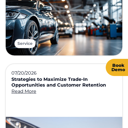
Service
Book
Demo
07/20/2026
Strategies to Maximize Trade-In
Opportunities and Customer Retention
Read More