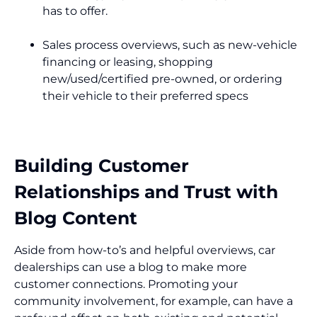
has to offer.
Sales process overviews, such as new-vehicle
financing or leasing, shopping
new/used/certified pre-owned, or ordering
their vehicle to their preferred specs
Building Customer
Relationships and Trust with
Blog Content
Aside from how-to’s and helpful overviews, car
dealerships can use a blog to make more
customer connections. Promoting your
community involvement, for example, can have a