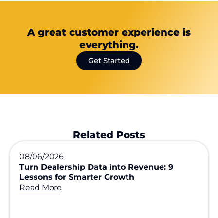
A great customer experience is
everything.
Get Started
Related Posts
08/06/2026
Turn Dealership Data into Revenue: 9
Lessons for Smarter Growth
Read More