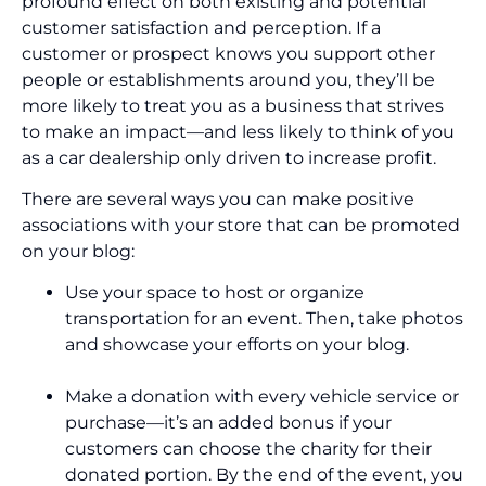
profound effect on both existing and potential
customer satisfaction and perception. If a
customer or prospect knows you support other
people or establishments around you, they’ll be
more likely to treat you as a business that strives
to make an impact—and less likely to think of you
as a car dealership only driven to increase profit.
There are several ways you can make positive
associations with your store that can be promoted
on your blog:
Use your space to host or organize
transportation for an event. Then, take photos
and showcase your efforts on your blog.
Make a donation with every vehicle service or
purchase—it’s an added bonus if your
customers can choose the charity for their
donated portion. By the end of the event, you