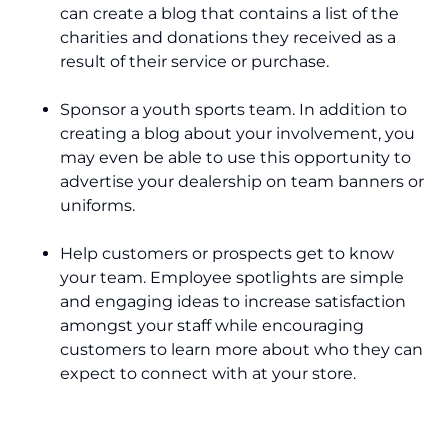
can create a blog that contains a list of the
charities and donations they received as a
result of their service or purchase.
Sponsor a youth sports team. In addition to
creating a blog about your involvement, you
may even be able to use this opportunity to
advertise your dealership on team banners or
uniforms.
Help customers or prospects get to know
your team. Employee spotlights are simple
and engaging ideas to increase satisfaction
amongst your staff while encouraging
customers to learn more about who they can
expect to connect with at your store.