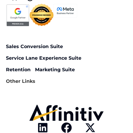
Sales Conversion Suite
Service Lane Experience Suite
Retention Marketing Suite
Other Links