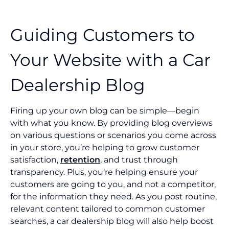
Guiding Customers to
Your Website with a Car
Dealership Blog
Firing up your own blog can be simple—begin
with what you know. By providing blog overviews
on various questions or scenarios you come across
in your store, you’re helping to grow customer
satisfaction,
retention
, and trust through
transparency. Plus, you’re helping ensure your
customers are going to you, and not a competitor,
for the information they need. As you post routine,
relevant content tailored to common customer
searches, a car dealership blog will also help boost