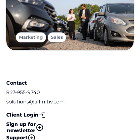
,
Marketing
Sales
Contact
847-955-9740
solutions@affinitiv.com
Client Login
Sign up for
newsletter
Support