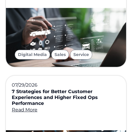
,
,
Digital Media
Sales
Service
07/29/2026
7 Strategies for Better Customer
Experiences and Higher Fixed Ops
Performance
Read More