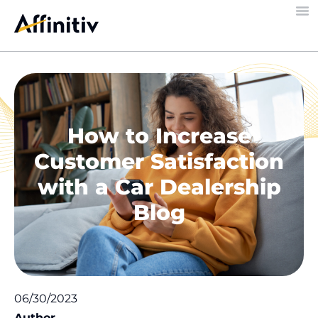
How to Increase
Customer Satisfaction
with a Car Dealership
Blog
06/30/2023
Author