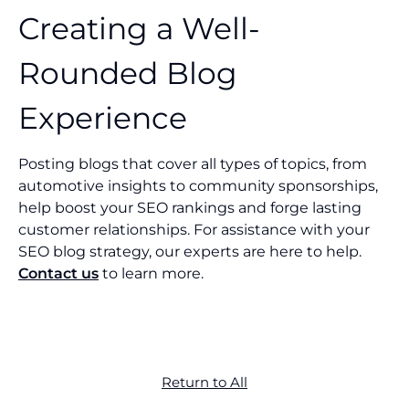
Creating a Well-
Rounded Blog
Experience
Posting blogs that cover all types of topics, from
automotive insights to community sponsorships,
help boost your SEO rankings and forge lasting
customer relationships. For assistance with your
SEO blog strategy, our experts are here to help.
Contact us
to learn more.
Return to All