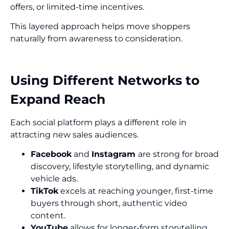
offers, or limited-time incentives.
This layered approach helps move shoppers
naturally from awareness to consideration.
Using Different Networks to
Expand Reach
Each social platform plays a different role in
attracting new sales audiences.
Facebook
and
Instagram
are strong for broad
discovery, lifestyle storytelling, and dynamic
vehicle ads.
TikTok
excels at reaching younger, first-time
buyers through short, authentic video
content.
YouTube
allows for longer-form storytelling