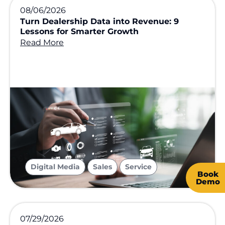
08/06/2026
Turn Dealership Data into Revenue: 9
Lessons for Smarter Growth
Read More
,
,
Digital Media
Sales
Service
Book
Demo
07/29/2026