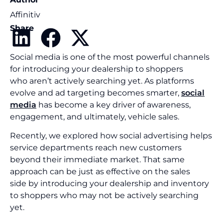
Affinitiv
Share
Social media is one of the most powerful channels
for introducing your dealership to shoppers
who aren’t actively searching yet. As platforms
evolve and ad targeting becomes smarter,
social
media
has become a key driver of awareness,
engagement, and ultimately, vehicle sales.
Recently, we explored how social advertising helps
service departments reach new customers
beyond their immediate market. That same
approach can be just as effective on the sales
side by introducing your dealership and inventory
to shoppers who may not be actively searching
yet.