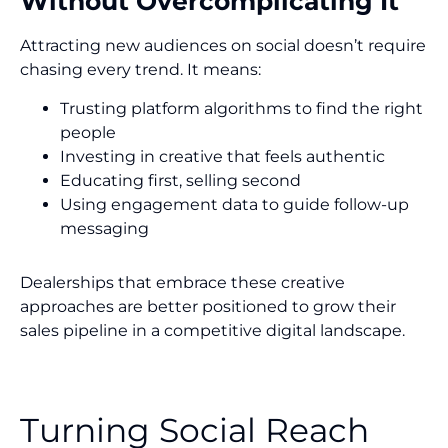
Without Overcomplicating It
Attracting new audiences on social doesn’t require
chasing every trend. It means:
Trusting platform algorithms to find the right
people
Investing in creative that feels authentic
Educating first, selling second
Using engagement data to guide follow-up
messaging
Dealerships that embrace these creative
approaches are better positioned to grow their
sales pipeline in a competitive digital landscape.
Turning Social Reach