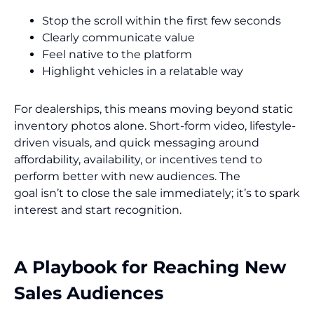
Stop the scroll within the first few seconds
Clearly communicate value
Feel native to the platform
Highlight vehicles in a relatable way
For dealerships, this means moving beyond static
inventory photos alone. Short-form video, lifestyle-
driven visuals, and quick messaging around
affordability, availability, or incentives tend to
perform better with new audiences. The
goal isn’t to close the sale immediately; it’s to spark
interest and start recognition.
A Playbook for Reaching New
Sales Audiences