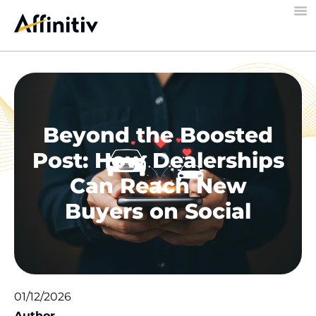
Beyond the Boosted
Post: How Dealerships
Can Reach New
Buyers on Social
01/12/2026
Author