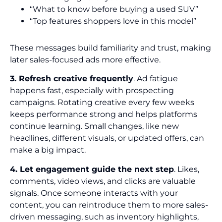
“What to know before buying a used SUV”
“Top features shoppers love in this model”
These messages build familiarity and trust, making
later sales-focused ads more effective.
3. Refresh creative frequently
. Ad fatigue
happens fast, especially with prospecting
campaigns. Rotating creative every few weeks
keeps performance strong and helps platforms
continue learning. Small changes, like new
headlines, different visuals, or updated offers, can
make a big impact.
4. Let engagement guide the next step
. Likes,
comments, video views, and clicks are valuable
signals. Once someone interacts with your
content, you can reintroduce them to more sales-
driven messaging, such as inventory highlights,