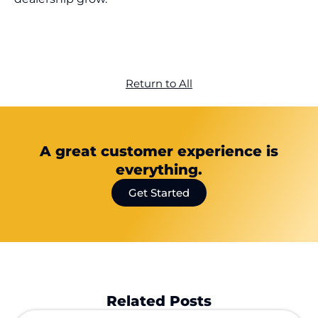
Return to All
A great customer experience is
everything.
Get Started
Related Posts