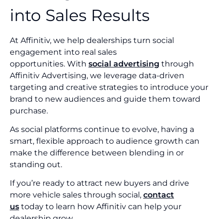
into Sales Results
At Affinitiv, we help dealerships turn social
engagement into real sales
opportunities. With
social advertising
through
Affinitiv Advertising, we leverage data-driven
targeting and creative strategies to introduce your
brand to new audiences and guide them toward
purchase.
As social platforms continue to evolve, having a
smart, flexible approach to audience growth can
make the difference between blending in or
standing out.
If you’re ready to attract new buyers and drive
more vehicle sales through social,
contact
us
today to learn how Affinitiv can help your
dealership grow.