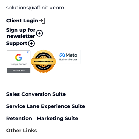
solutions@affinitiv.com
Client Login
Sign up for
newsletter
Support
Sales Conversion Suite
Service Lane Experience Suite
Retention Marketing Suite
Other Links