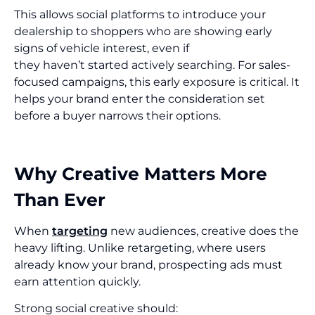
This allows social platforms to introduce your
dealership to shoppers who are showing early
signs of vehicle interest, even if
they haven’t started actively searching. For sales-
focused campaigns, this early exposure is critical. It
helps your brand enter the consideration set
before a buyer narrows their options.
Why Creative Matters More
Than Ever
When
targeting
new audiences, creative does the
heavy lifting. Unlike retargeting, where users
already know your brand, prospecting ads must
earn attention quickly.
Strong social creative should: