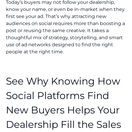
Today’s buyers may not follow your dealership,
know your name, or even be in-market when they
first see your ad. That’s why attracting new
audiences on social requires more than boosting a
post or reusing the same creative. It takes a
thoughtful mix of strategy, storytelling, and smart
use of ad networks designed to find the right
people at the right time.
See Why Knowing How
Social Platforms Find
New Buyers Helps Your
Dealership Fill the Sales