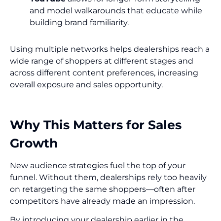
and model walkarounds that educate while
building brand familiarity.
Using multiple networks helps dealerships reach a
wide range of shoppers at different stages and
across different content preferences, increasing
overall exposure and sales opportunity.
Why This Matters for Sales
Growth
New audience strategies fuel the top of your
funnel. Without them, dealerships rely too heavily
on retargeting the same shoppers—often after
competitors have already made an impression.
By introducing your dealership earlier in the