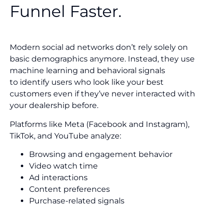
Funnel Faster.
Modern social ad networks don’t rely solely on
basic demographics anymore. Instead, they use
machine learning and behavioral signals
to identify users who look like your best
customers even if they’ve never interacted with
your dealership before.
Platforms like Meta (Facebook and Instagram),
TikTok, and YouTube analyze:
Browsing and engagement behavior
Video watch time
Ad interactions
Content preferences
Purchase-related signals