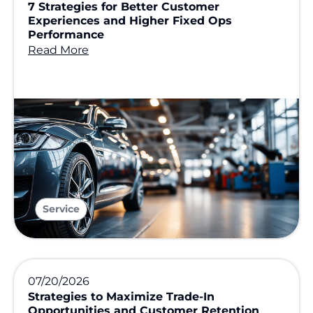
7 Strategies for Better Customer
Experiences and Higher Fixed Ops
Performance
Read More
Service
07/20/2026
Strategies to Maximize Trade-In
Opportunities and Customer Retention