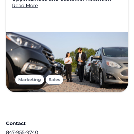
Read More
,
Marketing
Sales
Contact
847-955-9740