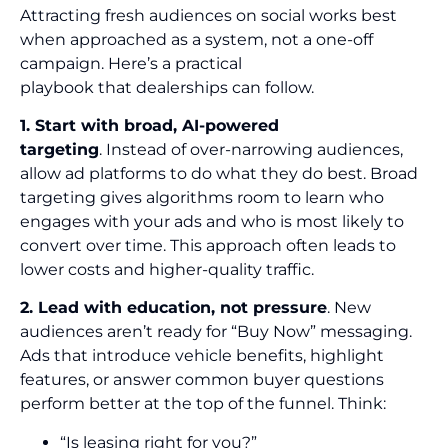
Attracting fresh audiences on social works best
when approached as a system, not a one-off
campaign. Here’s a practical
playbook that dealerships can follow.
1. Start with broad, AI-powered
targeting
. Instead of over-narrowing audiences,
allow ad platforms to do what they do best. Broad
targeting gives algorithms room to learn who
engages with your ads and who is most likely to
convert over time. This approach often leads to
lower costs and higher-quality traffic.
2. Lead with education, not pressure
. New
audiences aren’t ready for “Buy Now” messaging.
Ads that introduce vehicle benefits, highlight
features, or answer common buyer questions
perform better at the top of the funnel. Think:
“Is leasing right for you?”