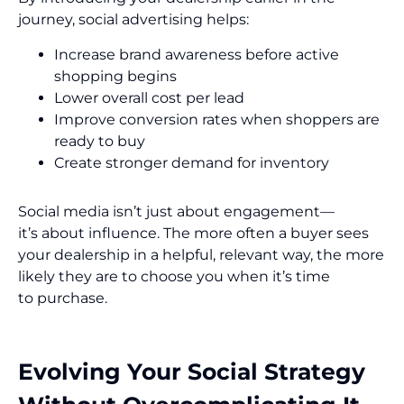
journey, social advertising helps:
Increase brand awareness before active
shopping begins
Lower overall cost per lead
Improve conversion rates when shoppers are
ready to buy
Create stronger demand for inventory
Social media isn’t just about engagement—
it’s about influence. The more often a buyer sees
your dealership in a helpful, relevant way, the more
likely they are to choose you when it’s time
to purchase.
Evolving Your Social Strategy