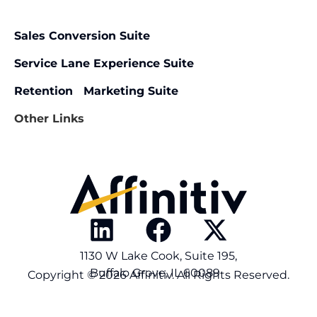
Sales Conversion Suite
Service Lane Experience Suite
Retention Marketing Suite
Other Links
1130 W Lake Cook, Suite 195,
Buffalo Grove, IL 60089
Copyright © 2026 Affinitiv. All Rights Reserved.