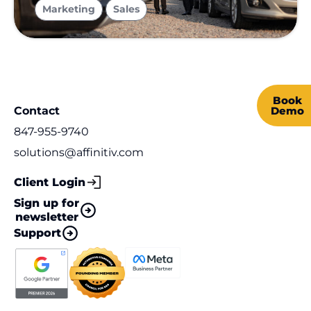
,
Marketing
Sales
Book
Demo
Contact
847-955-9740
solutions@affinitiv.com
Client Login
Sign up for
newsletter
Support