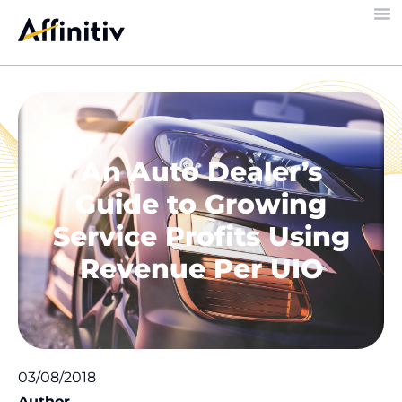
An Auto Dealer’s
Guide to Growing
Service Profits Using
Revenue Per UIO
03/08/2018
Author