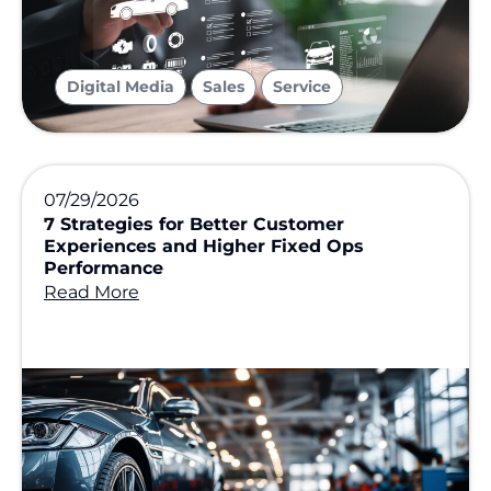
,
,
Digital Media
Sales
Service
07/29/2026
7 Strategies for Better Customer
Experiences and Higher Fixed Ops
Performance
Read More