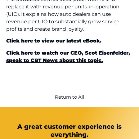
replace it with revenue per units-in-operation
(UIO). It explains how auto dealers can use
revenue per UIO to substantially grow service
profits and create brand loyalty.
Click here to view our latest eBook.
Click here to watch our CEO, Scot Eisenfelder,
speak to CBT News about this topic.
Return to All
A great customer experience is
everything.