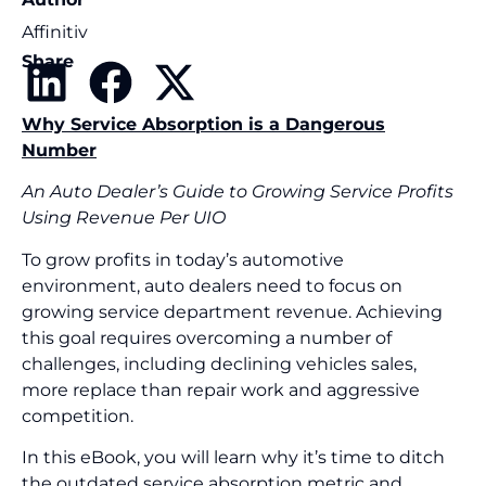
Affinitiv
Share
Why Service Absorption is a Dangerous
Number
An Auto Dealer’s Guide to Growing Service Profits
Using Revenue Per UIO
To grow profits in today’s automotive
environment, auto dealers need to focus on
growing service department revenue. Achieving
this goal requires overcoming a number of
challenges, including declining vehicles sales,
more replace than repair work and aggressive
competition.
In this eBook, you will learn why it’s time to ditch
the outdated service absorption metric and