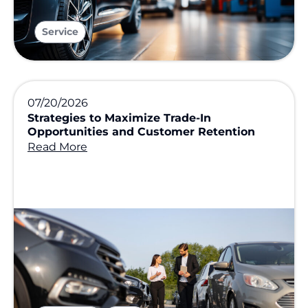
Service
07/20/2026
Strategies to Maximize Trade-In
Opportunities and Customer Retention
Read More