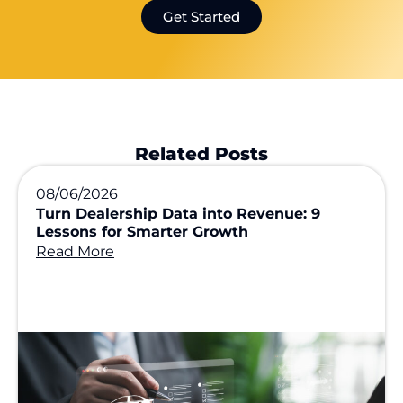
Get Started
Related Posts
08/06/2026
Turn Dealership Data into Revenue: 9
Lessons for Smarter Growth
Read More