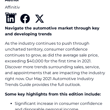
Affinitiv
Share
Navigate the automotive market through key
and developing trends
As the industry continues to push through
uncharted territory, consumer confidence
continues to grow, as did the average sale price,
exceeding $40,000 for the first time in 2021.
Discover more trends surrounding sales, service,
and appointments that are impacting the industry
right now. Our May 2021 Automotive Industry
Trends Guide provides the full outlook.
Some key highlights from this edition include:
Significant increase in consumer confidence
and disposable personal income