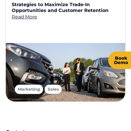
Strategies to Maximize Trade-In
Opportunities and Customer Retention
Read More
Book
Demo
,
Marketing
Sales