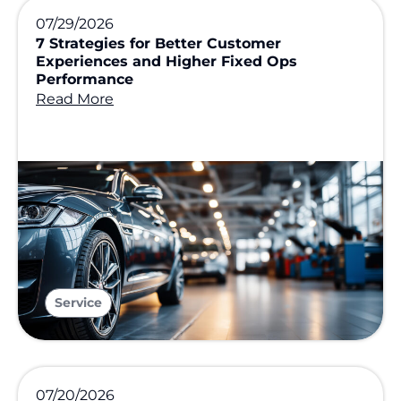
07/29/2026
7 Strategies for Better Customer
Experiences and Higher Fixed Ops
Performance
Read More
Service
07/20/2026