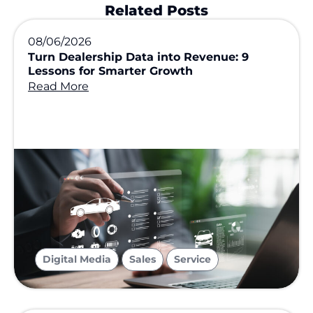
Related Posts
08/06/2026
Turn Dealership Data into Revenue: 9
Lessons for Smarter Growth
Read More
,
,
Digital Media
Sales
Service