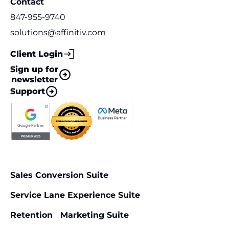
Contact
847-955-9740
solutions@affinitiv.com
Client Login
Sign up for
newsletter
Support
Sales Conversion Suite
Service Lane Experience Suite
Retention Marketing Suite