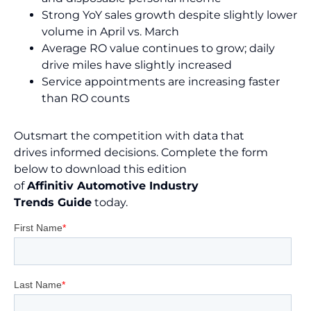
Strong YoY sales growth despite slightly lower
volume in April vs. March
Average RO value continues to grow; daily
drive miles have slightly increased
Service appointments are increasing faster
than RO counts
Outsmart the competition with data that
drives informed decisions. Complete the form
below to download this edition
of
Affinitiv Automotive Industry
Trends Guide
today.