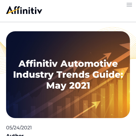
Affinitiv Automotive
Industry Trends Guide:
May 2021
05/24/2021
Author