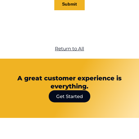
Return to All
A great customer experience is
everything.
Get Started