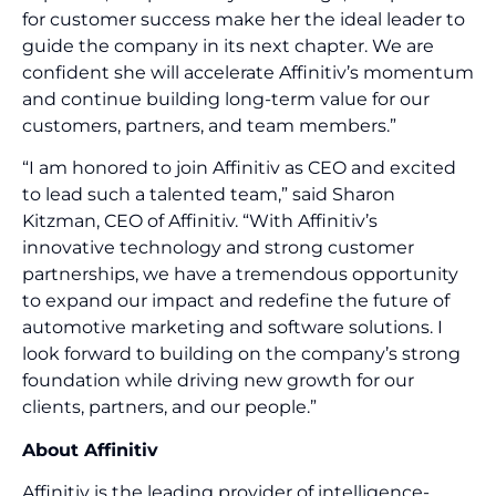
for customer success make her the ideal leader to
guide the company in its next chapter. We are
confident she will accelerate Affinitiv’s momentum
and continue building long-term value for our
customers, partners, and team members.”
“I am honored to join Affinitiv as CEO and excited
to lead such a talented team,” said Sharon
Kitzman, CEO of Affinitiv. “With Affinitiv’s
innovative technology and strong customer
partnerships, we have a tremendous opportunity
to expand our impact and redefine the future of
automotive marketing and software solutions. I
look forward to building on the company’s strong
foundation while driving new growth for our
clients, partners, and our people.”
About Affinitiv
Affinitiv is the leading provider of intelligence-