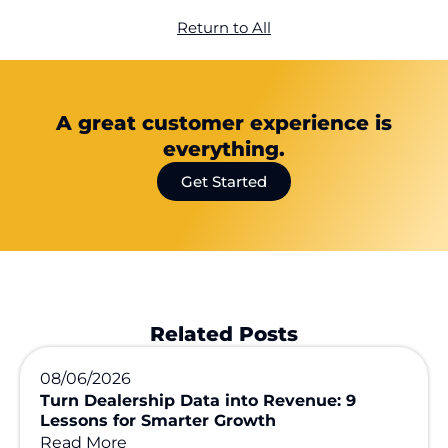
Return to All
A great customer experience is
everything.
Get Started
Related Posts
08/06/2026
Turn Dealership Data into Revenue: 9
Lessons for Smarter Growth
Read More