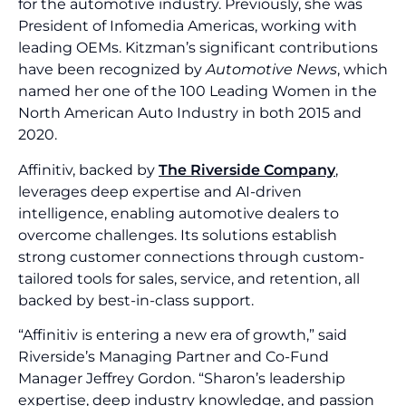
for the automotive industry. Previously, she was
President of Infomedia Americas, working with
leading OEMs. Kitzman’s significant contributions
have been recognized by
Automotive News
, which
named her one of the 100 Leading Women in the
North American Auto Industry in both 2015 and
2020.
Affinitiv, backed by
The Riverside Company
,
leverages deep expertise and AI-driven
intelligence, enabling automotive dealers to
overcome challenges. Its solutions establish
strong customer connections through custom-
tailored tools for sales, service, and retention, all
backed by best-in-class support.
“Affinitiv is entering a new era of growth,” said
Riverside’s Managing Partner and Co-Fund
Manager Jeffrey Gordon. “Sharon’s leadership
expertise, deep industry knowledge, and passion