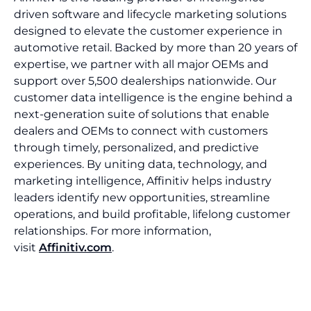
driven software and lifecycle marketing solutions
designed to elevate the customer experience in
automotive retail. Backed by more than 20 years of
expertise, we partner with all major OEMs and
support over 5,500 dealerships nationwide. Our
customer data intelligence is the engine behind a
next-generation suite of solutions that enable
dealers and OEMs to connect with customers
through timely, personalized, and predictive
experiences. By uniting data, technology, and
marketing intelligence, Affinitiv helps industry
leaders identify new opportunities, streamline
operations, and build profitable, lifelong customer
relationships. For more information,
visit
Affinitiv.com
.