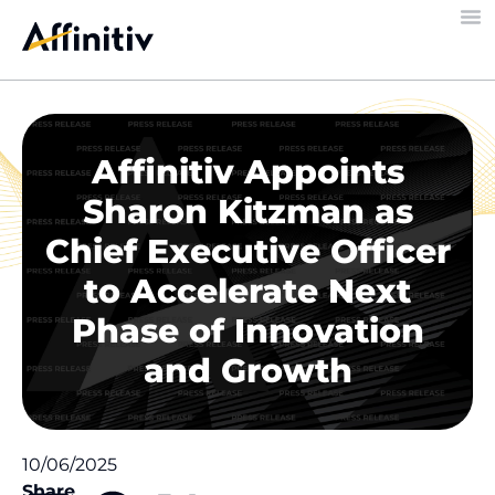
Affinitiv Appoints
Sharon Kitzman as
Chief Executive Officer
to Accelerate Next
Phase of Innovation
and Growth
10/06/2025
Share