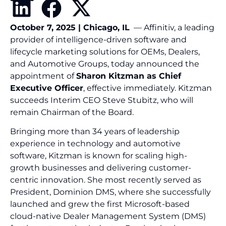
October 7, 2025 | Chicago, IL
— Affinitiv, a leading
provider of intelligence-driven software and
lifecycle marketing solutions for OEMs, Dealers,
and Automotive Groups, today announced the
appointment of
Sharon Kitzman as Chief
Executive Officer
, effective immediately. Kitzman
succeeds Interim CEO Steve Stubitz, who will
remain Chairman of the Board.
Bringing more than 34 years of leadership
experience in technology and automotive
software, Kitzman is known for scaling high-
growth businesses and delivering customer-
centric innovation. She most recently served as
President, Dominion DMS, where she successfully
launched and grew the first Microsoft-based
cloud-native Dealer Management System (DMS)