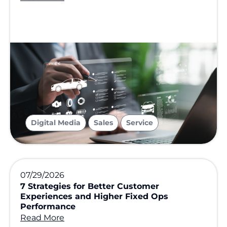
,
,
Digital Media
Sales
Service
07/29/2026
7 Strategies for Better Customer
Experiences and Higher Fixed Ops
Performance
Read More