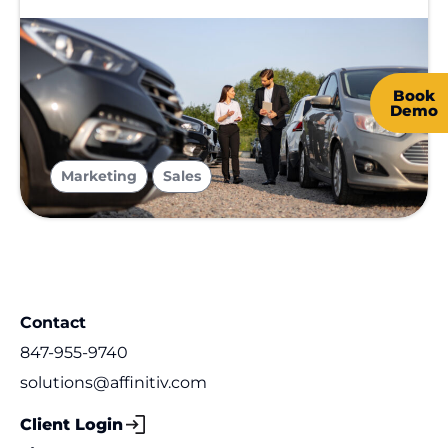
Book
Demo
,
Marketing
Sales
Contact
847-955-9740
solutions@affinitiv.com
Client Login