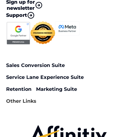
Sign up for
newsletter
Support
Sales Conversion Suite
Service Lane Experience Suite
Retention Marketing Suite
Other Links