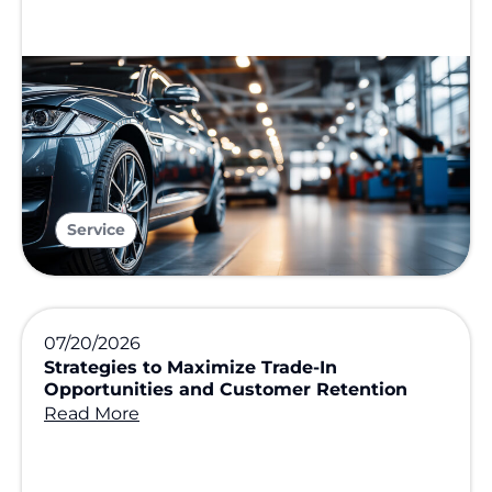
Service
07/20/2026
Strategies to Maximize Trade-In
Opportunities and Customer Retention
Read More