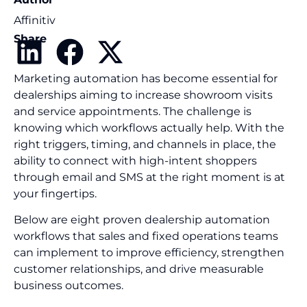
Affinitiv
Share
Marketing automation has become essential for
dealerships aiming to increase showroom visits
and service appointments. The challenge is
knowing which workflows actually help. With the
right triggers, timing, and channels in place, the
ability to connect with high-intent shoppers
through email and SMS at the right moment is at
your fingertips.
Below are eight proven dealership automation
workflows that sales and fixed operations teams
can implement to improve efficiency, strengthen
customer relationships, and drive measurable
business outcomes.