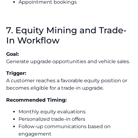
Appointment bookings
7. Equity Mining and Trade-
In Workflow
Goal:
Generate upgrade opportunities and vehicle sales.
Trigger:
A customer reaches a favorable equity position or
becomes eligible for a trade-in upgrade.
Recommended Timing:
Monthly equity evaluations
Personalized trade-in offers
Follow-up communications based on
engagement