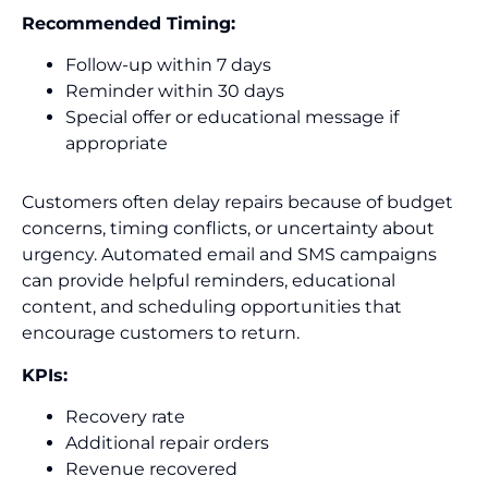
Recommended Timing:
Follow-up within 7 days
Reminder within 30 days
Special offer or educational message if
appropriate
Customers often delay repairs because of budget
concerns, timing conflicts, or uncertainty about
urgency. Automated email and SMS campaigns
can provide helpful reminders, educational
content, and scheduling opportunities that
encourage customers to return.
KPIs:
Recovery rate
Additional repair orders
Revenue recovered