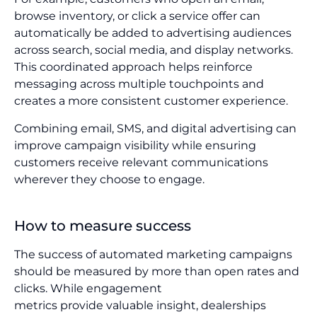
browse inventory, or click a service offer can
automatically be added to advertising audiences
across search, social media, and display networks.
This coordinated approach helps reinforce
messaging across multiple touchpoints and
creates a more consistent customer experience.
Combining email, SMS, and digital advertising can
improve campaign visibility while ensuring
customers receive relevant communications
wherever they choose to engage.
How to measure success
The success of automated marketing campaigns
should be measured by more than open rates and
clicks. While engagement
metrics provide valuable insight, dealerships