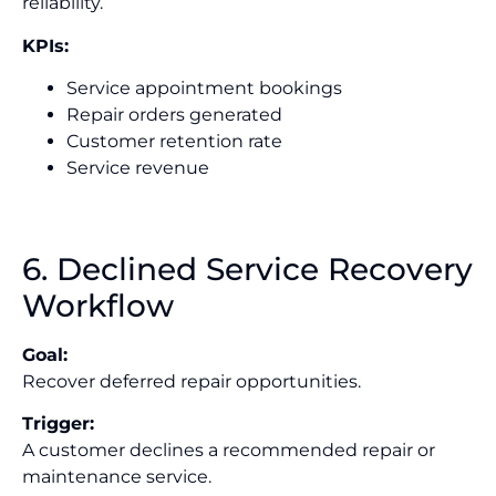
reliability.
KPIs:
Service appointment bookings
Repair orders generated
Customer retention rate
Service revenue
6. Declined Service Recovery
Workflow
Goal:
Recover deferred repair opportunities.
Trigger:
A customer declines a recommended repair or
maintenance service.