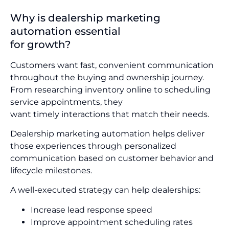
Why is dealership marketing
automation essential
for growth?
Customers want fast, convenient communication
throughout the buying and ownership journey.
From researching inventory online to scheduling
service appointments, they
want timely interactions that match their needs.
Dealership marketing automation helps deliver
those experiences through personalized
communication based on customer behavior and
lifecycle milestones.
A well-executed strategy can help dealerships:
Increase lead response speed
Improve appointment scheduling rates