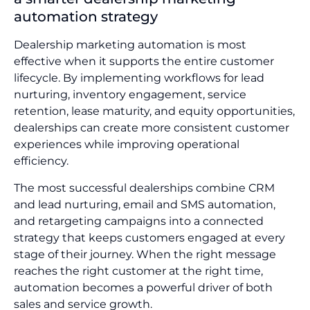
automation strategy
Dealership marketing automation is most
effective when it supports the entire customer
lifecycle. By implementing workflows for lead
nurturing, inventory engagement, service
retention, lease maturity, and equity opportunities,
dealerships can create more consistent customer
experiences while improving operational
efficiency.
The most successful dealerships combine CRM
and lead nurturing, email and SMS automation,
and retargeting campaigns into a connected
strategy that keeps customers engaged at every
stage of their journey. When the right message
reaches the right customer at the right time,
automation becomes a powerful driver of both
sales and service growth.