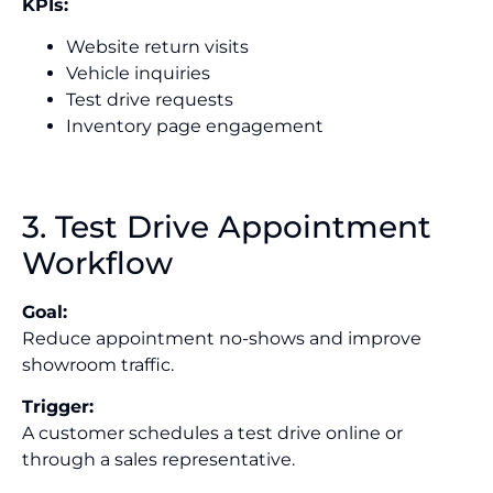
KPIs:
Website return visits
Vehicle inquiries
Test drive requests
Inventory page engagement
3. Test Drive Appointment
Workflow
Goal:
Reduce appointment no-shows and improve
showroom traffic.
Trigger:
A customer schedules a test drive online or
through a sales representative.