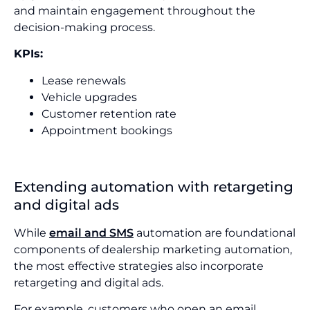
and maintain engagement throughout the
decision-making process.
KPIs:
Lease renewals
Vehicle upgrades
Customer retention rate
Appointment bookings
Extending automation with retargeting
and digital ads
While
email and SMS
automation are foundational
components of dealership marketing automation,
the most effective strategies also incorporate
retargeting and digital ads.
For example, customers who open an email,