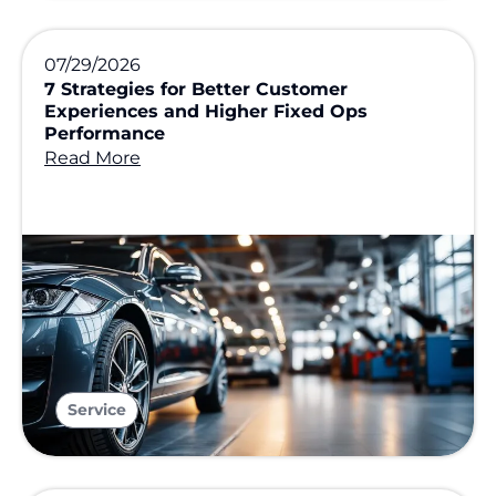
07/29/2026
7 Strategies for Better Customer
Experiences and Higher Fixed Ops
Performance
Read More
Service