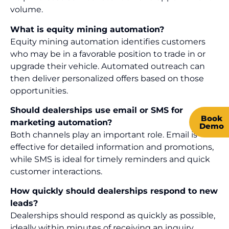
volume.
What is equity mining automation?
Equity mining automation identifies customers
who may be in a favorable position to trade in or
upgrade their vehicle. Automated outreach can
then deliver personalized offers based on those
opportunities.
Should dealerships use email or SMS for
Book
marketing automation?
Demo
Both channels play an important role. Email is
effective for detailed information and promotions,
while SMS is ideal for timely reminders and quick
customer interactions.
How quickly should dealerships respond to new
leads?
Dealerships should respond as quickly as possible,
ideally within minutes of receiving an inquiry.