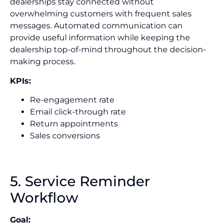
dealerships stay connected without
overwhelming customers with frequent sales
messages. Automated communication can
provide useful information while keeping the
dealership top-of-mind throughout the decision-
making process.
KPIs:
Re-engagement rate
Email click-through rate
Return appointments
Sales conversions
5. Service Reminder
Workflow
Goal: