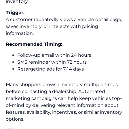
inventory.
Trigger:
A customer repeatedly views a vehicle detail page,
saves inventory, or interacts with pricing
information.
Recommended Timing:
Follow-up email within 24 hours
SMS reminder within 72 hours
Retargeting ads for 7-14 days
Many shoppers browse inventory multiple times
before contacting a dealership. Automated
marketing campaigns can help keep vehicles top-
of-mind by delivering relevant information about
features, availability, incentives, or similar inventory
options.