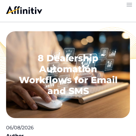
8 Dealership
Automation
Workflows for Email
and SMS
06/08/2026
Author