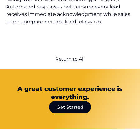
Automated responses help ensure every lead
receives immediate acknowledgment while sales
teams prepare personalized follow-up.
Return to All
A great customer experience is
everything.
Get Started