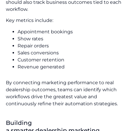
should also track business outcomes tied to each
workflow.
Key metrics include:
Appointment bookings
Show rates
Repair orders
Sales conversions
Customer retention
Revenue generated
By connecting marketing performance to real
dealership outcomes, teams can identify which
workflows drive the greatest value and
continuously refine their automation strategies.
Building
a smarter dealership marketing