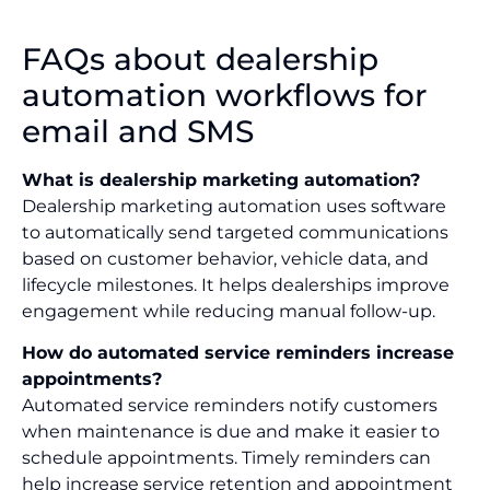
FAQs about dealership
automation workflows for
email and SMS
What is dealership marketing automation?
Dealership marketing automation uses software
to automatically send targeted communications
based on customer behavior, vehicle data, and
lifecycle milestones. It helps dealerships improve
engagement while reducing manual follow-up.
How do automated service reminders increase
appointments?
Automated service reminders notify customers
when maintenance is due and make it easier to
schedule appointments. Timely reminders can
help increase service retention and appointment