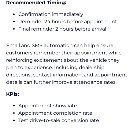
Recommended Timing:
Confirmation immediately
Reminder 24 hours before appointment
Final reminder 2 hours before arrival
Email and SMS automation can help ensure
customers remember their appointment while
reinforcing excitement about the vehicle they
plan to experience. Including dealership
directions, contact information, and appointment
details can further improve attendance rates.
KPIs:
Appointment show rate
Appointment completion rate
Test drive-to-sale conversion rate