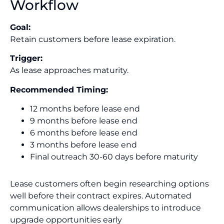
Workflow
Goal:
Retain customers before lease expiration.
Trigger:
As lease approaches maturity.
Recommended Timing:
12 months before lease end
9 months before lease end
6 months before lease end
3 months before lease end
Final outreach 30-60 days before maturity
Lease customers often begin researching options
well before their contract expires. Automated
communication allows dealerships to introduce
upgrade opportunities early