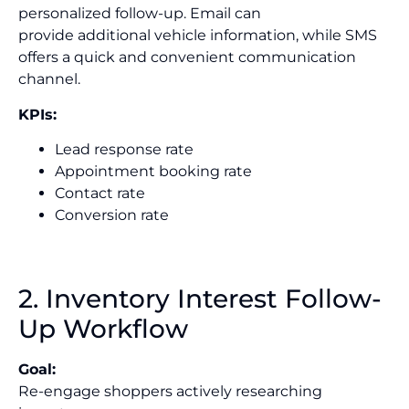
personalized follow-up. Email can
provide additional vehicle information, while SMS
offers a quick and convenient communication
channel.
KPIs:
Lead response rate
Appointment booking rate
Contact rate
Conversion rate
2. Inventory Interest Follow-
Up Workflow
Goal:
Re-engage shoppers actively researching