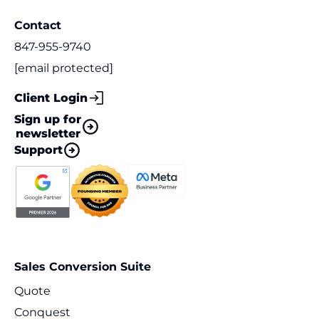
Contact
847-955-9740
[email protected]
Client Login
Sign up for
newsletter
Support
Sales Conversion Suite
Quote
Conquest