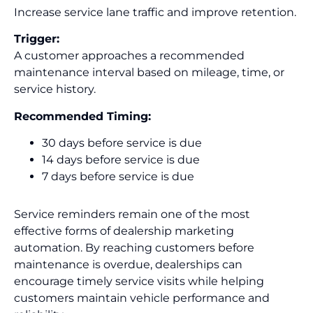
Increase service lane traffic and improve retention.
Trigger:
A customer approaches a recommended
maintenance interval based on mileage, time, or
service history.
Recommended Timing:
30 days before service is due
14 days before service is due
7 days before service is due
Service reminders remain one of the most
effective forms of dealership marketing
automation. By reaching customers before
maintenance is overdue, dealerships can
encourage timely service visits while helping
customers maintain vehicle performance and