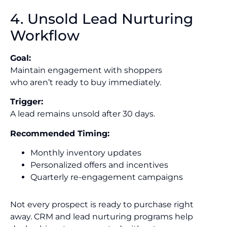
4. Unsold Lead Nurturing
Workflow
Goal:
Maintain engagement with shoppers
who aren’t ready to buy immediately.
Trigger:
A lead remains unsold after 30 days.
Recommended Timing:
Monthly inventory updates
Personalized offers and incentives
Quarterly re-engagement campaigns
Not every prospect is ready to purchase right
away. CRM and lead nurturing programs help