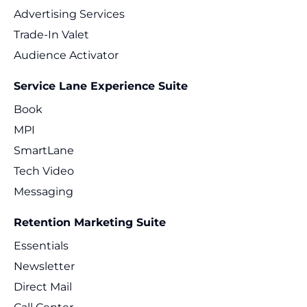
Advertising Services
Trade-In Valet
Audience Activator
Service Lane Experience Suite
Book
MPI
SmartLane
Tech Video
Messaging
Retention Marketing Suite
Essentials
Newsletter
Direct Mail