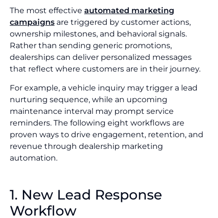
The most effective
automated marketing
campaigns
are triggered by customer actions,
ownership milestones, and behavioral signals.
Rather than sending generic promotions,
dealerships can deliver personalized messages
that reflect where customers are in their journey.
For example, a vehicle inquiry may trigger a lead
nurturing sequence, while an upcoming
maintenance interval may prompt service
reminders. The following eight workflows are
proven ways to drive engagement, retention, and
revenue through dealership marketing
automation.
1. New Lead Response
Workflow