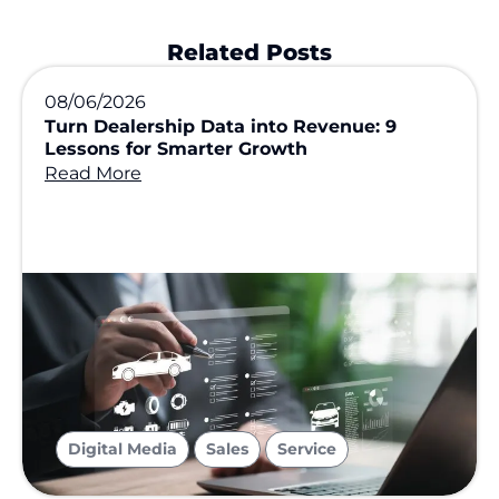
Related Posts
08/06/2026
Turn Dealership Data into Revenue: 9
Lessons for Smarter Growth
Read More
,
,
Digital Media
Sales
Service