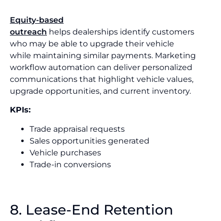
Equity-based
outreach
helps dealerships identify customers
who may be able to upgrade their vehicle
while maintaining similar payments. Marketing
workflow automation can deliver personalized
communications that highlight vehicle values,
upgrade opportunities, and current inventory.
KPIs:
Trade appraisal requests
Sales opportunities generated
Vehicle purchases
Trade-in conversions
8. Lease-End Retention