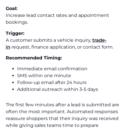
Goal:
Increase lead contact rates and appointment
bookings.
Trigger:
A customer submits a vehicle inquiry,
trade-
in
request, finance application, or contact form.
Recommended Timing:
Immediate email confirmation
SMS within one minute
Follow-up email after 24 hours
Additional outreach within 3-5 days
The first few minutes after a lead is submitted are
often the most important. Automated responses
reassure shoppers that their inquiry was received
while giving sales teams time to prepare