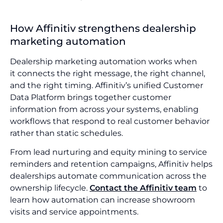
How Affinitiv strengthens dealership
marketing automation
Dealership marketing automation works when
it connects the right message, the right channel,
and the right timing. Affinitiv’s unified Customer
Data Platform brings together customer
information from across your systems, enabling
workflows that respond to real customer behavior
rather than static schedules.
From lead nurturing and equity mining to service
reminders and retention campaigns, Affinitiv helps
dealerships automate communication across the
ownership lifecycle.
Contact the Affinitiv team
to
learn how automation can increase showroom
visits and service appointments.