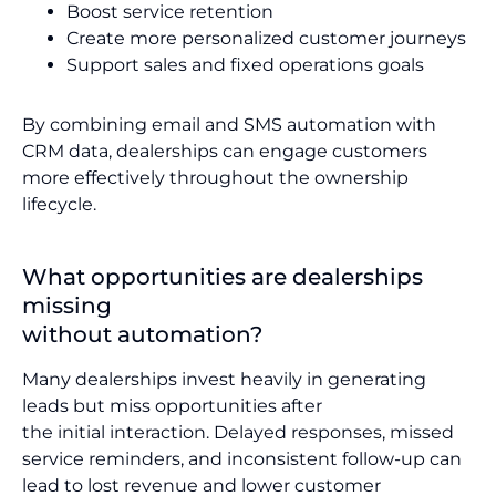
Boost service retention
Create more personalized customer journeys
Support sales and fixed operations goals
By combining email and SMS automation with
CRM data, dealerships can engage customers
more effectively throughout the ownership
lifecycle.
What opportunities are dealerships
missing
without automation?
Many dealerships invest heavily in generating
leads but miss opportunities after
the initial interaction. Delayed responses, missed
service reminders, and inconsistent follow-up can
lead to lost revenue and lower customer