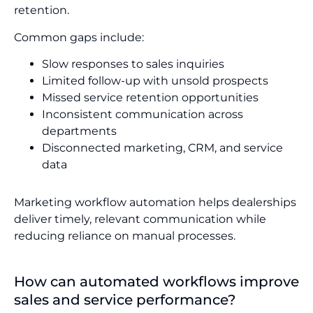
retention.
Common gaps include:
Slow responses to sales inquiries
Limited follow-up with unsold prospects
Missed service retention opportunities
Inconsistent communication across
departments
Disconnected marketing, CRM, and service
data
Marketing workflow automation helps dealerships
deliver timely, relevant communication while
reducing reliance on manual processes.
How can automated workflows improve
sales and service performance?