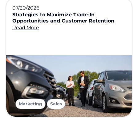
07/20/2026
Strategies to Maximize Trade-In
Opportunities and Customer Retention
Read More
,
Marketing
Sales