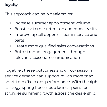
loyalty
.
This approach can help dealerships:
Increase summer appointment volume
Boost customer retention and repeat visits
Improve upsell opportunities in service and
parts
Create more qualified sales conversations
Build stronger engagement through
relevant, seasonal communication
Together, these outcomes show how seasonal
service demand can support much more than
short-term fixed ops performance. With the right
strategy, spring becomes a launch point for
stronger summer growth across the dealership.