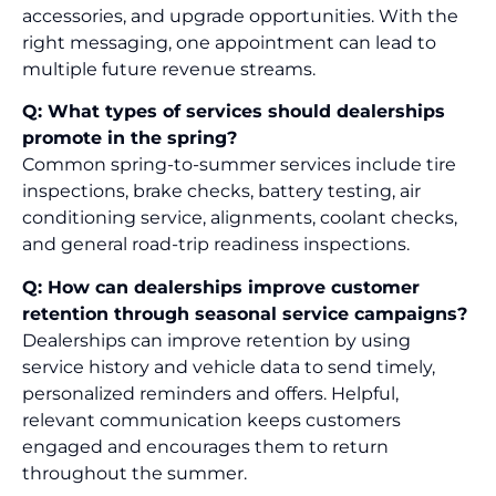
accessories, and upgrade opportunities. With the
right messaging, one appointment can lead to
multiple future revenue streams.
Q: What types of services should dealerships
promote in the spring?
Common spring-to-summer services include tire
inspections, brake checks, battery testing, air
conditioning service, alignments, coolant checks,
and general road-trip readiness inspections.
Q: How can dealerships improve customer
retention through seasonal service campaigns?
Dealerships can improve retention by using
service history and vehicle data to send timely,
personalized reminders and offers. Helpful,
relevant communication keeps customers
engaged and encourages them to return
throughout the summer.