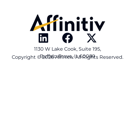
1130 W Lake Cook, Suite 195,
Buffalo Grove, IL 60089
Copyright © 2026 Affinitiv. All Rights Reserved.