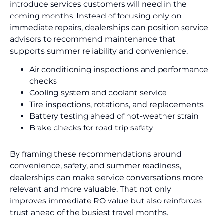
introduce services customers will need in the
coming months. Instead of focusing only on
immediate repairs, dealerships can position service
advisors to recommend maintenance that
supports summer reliability and convenience.
Air conditioning inspections and performance
checks
Cooling system and coolant service
Tire inspections, rotations, and replacements
Battery testing ahead of hot-weather strain
Brake checks for road trip safety
By framing these recommendations around
convenience, safety, and summer readiness,
dealerships can make service conversations more
relevant and more valuable. That not only
improves immediate RO value but also reinforces
trust ahead of the busiest travel months.