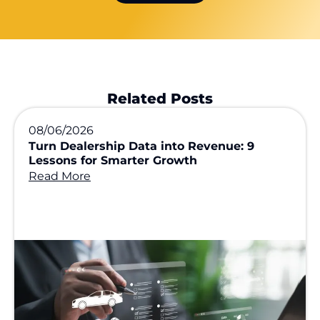
Related Posts
08/06/2026
Turn Dealership Data into Revenue: 9
Lessons for Smarter Growth
Read More