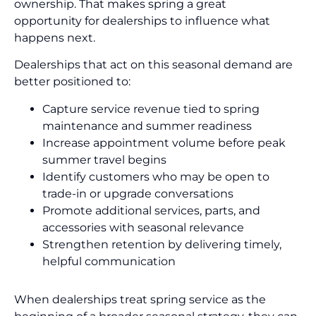
ownership. That makes spring a great
opportunity for dealerships to influence what
happens next.
Dealerships that act on this seasonal demand are
better positioned to:
Capture service revenue tied to spring
maintenance and summer readiness
Increase appointment volume before peak
summer travel begins
Identify customers who may be open to
trade-in or upgrade conversations
Promote additional services, parts, and
accessories with seasonal relevance
Strengthen retention by delivering timely,
helpful communication
When dealerships treat spring service as the