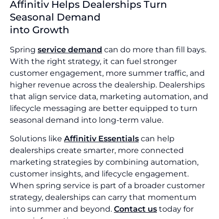
Affinitiv Helps Dealerships Turn
Seasonal Demand
into Growth
Spring
service demand
can do more than fill bays.
With the right strategy, it can fuel stronger
customer engagement, more summer traffic, and
higher revenue across the dealership. Dealerships
that align service data, marketing automation, and
lifecycle messaging are better equipped to turn
seasonal demand into long-term value.
Solutions like
Affinitiv Essentials
can help
dealerships create smarter, more connected
marketing strategies by combining automation,
customer insights, and lifecycle engagement.
When spring service is part of a broader customer
strategy, dealerships can carry that momentum
into summer and beyond.
Contact us
today for