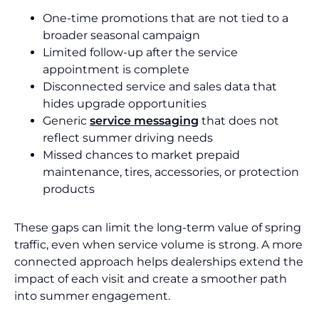
One-time promotions that are not tied to a
broader seasonal campaign
Limited follow-up after the service
appointment is complete
Disconnected service and sales data that
hides upgrade opportunities
Generic
service messaging
that does not
reflect summer driving needs
Missed chances to market prepaid
maintenance, tires, accessories, or protection
products
These gaps can limit the long-term value of spring
traffic, even when service volume is strong. A more
connected approach helps dealerships extend the
impact of each visit and create a smoother path
into summer engagement.