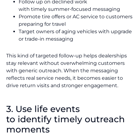
Follow up on declined work
with timely summer-focused messaging
Promote tire offers or AC service to customers
preparing for travel
Target owners of aging vehicles with upgrade
or trade-in messaging
This kind of targeted follow-up helps dealerships
stay relevant without overwhelming customers
with generic outreach. When the messaging
reflects real service needs, it becomes easier to
drive return visits and stronger engagement.
3. Use life events
to identify timely outreach
moments