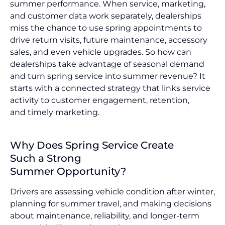
summer performance. When service, marketing,
and customer data work separately, dealerships
miss the chance to use spring appointments to
drive return visits, future maintenance, accessory
sales, and even vehicle upgrades. So how can
dealerships take advantage of seasonal demand
and turn spring service into summer revenue? It
starts with a connected strategy that links service
activity to customer engagement, retention,
and timely marketing.
Why Does Spring Service Create
Such a Strong
Summer Opportunity?
Drivers are assessing vehicle condition after winter,
planning for summer travel, and making decisions
about maintenance, reliability, and longer-term