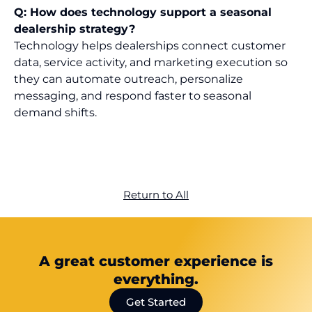
Q: How does technology support a seasonal
dealership strategy?
Technology helps dealerships connect customer
data, service activity, and marketing execution so
they can automate outreach, personalize
messaging, and respond faster to seasonal
demand shifts.
Return to All
A great customer experience is
everything.
Get Started