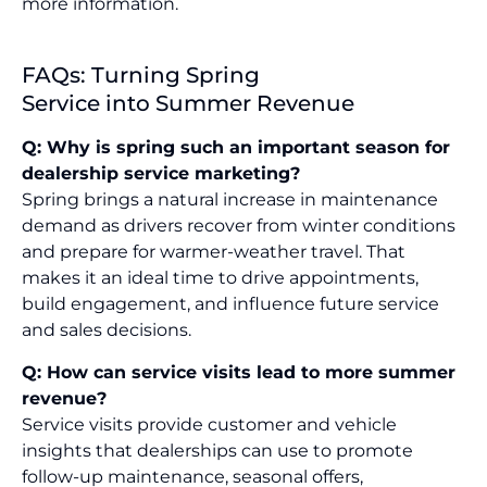
more information.
FAQs: Turning Spring
Service into Summer Revenue
Q: Why is spring such an important season for
dealership service marketing?
Spring brings a natural increase in maintenance
demand as drivers recover from winter conditions
and prepare for warmer-weather travel. That
makes it an ideal time to drive appointments,
build engagement, and influence future service
and sales decisions.
Q: How can service visits lead to more summer
revenue?
Service visits provide customer and vehicle
insights that dealerships can use to promote
follow-up maintenance, seasonal offers,