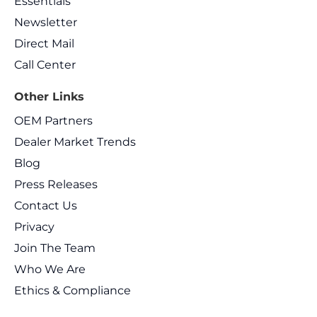
Essentials
Newsletter
Direct Mail
Call Center
Other Links
OEM Partners
Dealer Market Trends
Blog
Press Releases
Contact Us
Privacy
Join The Team
Who We Are
Ethics & Compliance