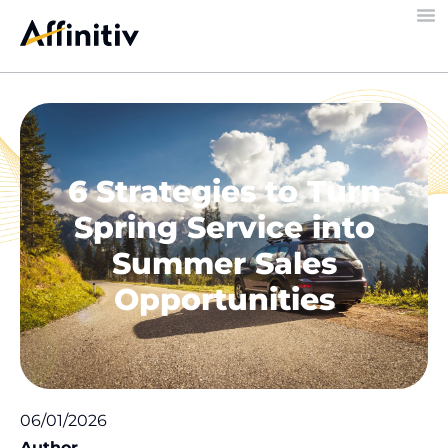
6 Strategies to Turn
Spring Service into
Summer Sales
Opportunities
06/01/2026
Author