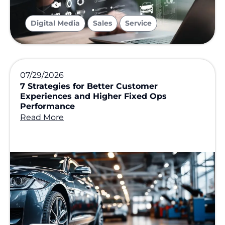
,
,
Digital Media
Sales
Service
07/29/2026
7 Strategies for Better Customer
Experiences and Higher Fixed Ops
Performance
Read More