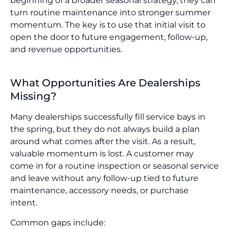
beginning of a broader seasonal strategy, they can
turn routine maintenance into stronger summer
momentum. The key is to use that initial visit to
open the door to future engagement, follow-up,
and revenue opportunities.
What Opportunities Are Dealerships
Missing?
Many dealerships successfully fill service bays in
the spring, but they do not always build a plan
around what comes after the visit. As a result,
valuable momentum is lost. A customer may
come in for a routine inspection or seasonal service
and leave without any follow-up tied to future
maintenance, accessory needs, or purchase
intent.
Common gaps include: