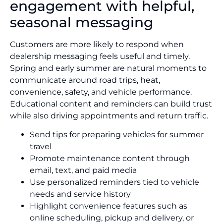
engagement with helpful,
seasonal messaging
Customers are more likely to respond when
dealership messaging feels useful and timely.
Spring and early summer are natural moments to
communicate around road trips, heat,
convenience, safety, and vehicle performance.
Educational content and reminders can build trust
while also driving appointments and return traffic.
Send tips for preparing vehicles for summer
travel
Promote maintenance content through
email, text, and paid media
Use personalized reminders tied to vehicle
needs and service history
Highlight convenience features such as
online scheduling, pickup and delivery, or