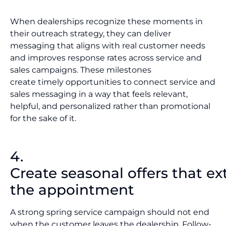
When dealerships recognize these moments in
their outreach strategy, they can deliver
messaging that aligns with real customer needs
and improves response rates across service and
sales campaigns. These milestones
create timely opportunities to connect service and
sales messaging in a way that feels relevant,
helpful, and personalized rather than promotional
for the sake of it.
4.
Create seasonal offers that e
the appointment
A strong spring service campaign should not end
when the customer leaves the dealership. Follow-