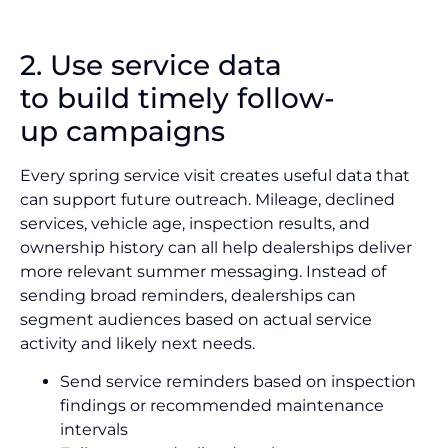
2. Use service data
to build timely follow-
up campaigns
Every spring service visit creates useful data that
can support future outreach. Mileage, declined
services, vehicle age, inspection results, and
ownership history can all help dealerships deliver
more relevant summer messaging. Instead of
sending broad reminders, dealerships can
segment audiences based on actual service
activity and likely next needs.
Send service reminders based on inspection
findings or recommended maintenance
intervals