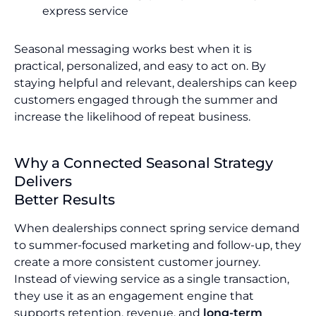
express service
Seasonal messaging works best when it is
practical, personalized, and easy to act on. By
staying helpful and relevant, dealerships can keep
customers engaged through the summer and
increase the likelihood of repeat business.
Why a Connected Seasonal Strategy
Delivers
Better Results
When dealerships connect spring service demand
to summer-focused marketing and follow-up, they
create a more consistent customer journey.
Instead of viewing service as a single transaction,
they use it as an engagement engine that
supports retention, revenue, and
long-term