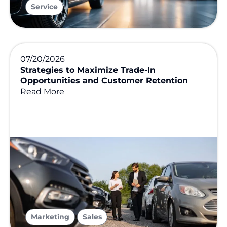
Service
07/20/2026
Strategies to Maximize Trade-In
Opportunities and Customer Retention
Read More
,
Marketing
Sales