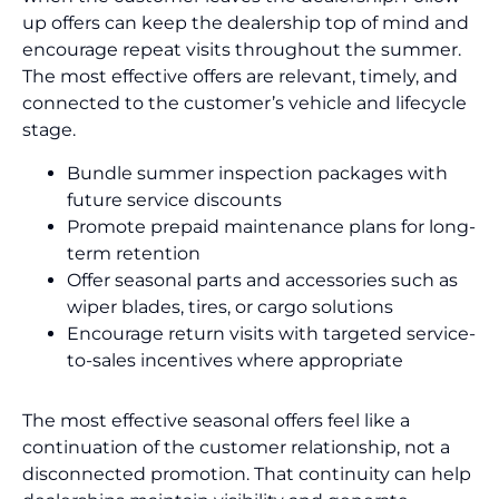
up offers can keep the dealership top of mind and
encourage repeat visits throughout the summer.
The most effective offers are relevant, timely, and
connected to the customer’s vehicle and lifecycle
stage.
Bundle summer inspection packages with
future service discounts
Promote prepaid maintenance plans for long-
term retention
Offer seasonal parts and accessories such as
wiper blades, tires, or cargo solutions
Encourage return visits with targeted service-
to-sales incentives where appropriate
The most effective seasonal offers feel like a
continuation of the customer relationship, not a
disconnected promotion. That continuity can help