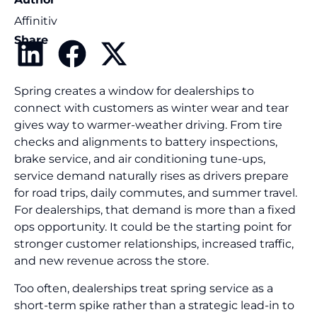
Affinitiv
Share
Spring creates a window for dealerships to
connect with customers as winter wear and tear
gives way to warmer-weather driving. From tire
checks and alignments to battery inspections,
brake service, and air conditioning tune-ups,
service demand naturally rises as drivers prepare
for road trips, daily commutes, and summer travel.
For dealerships, that demand is more than a fixed
ops opportunity. It could be the starting point for
stronger customer relationships, increased traffic,
and new revenue across the store.
Too often, dealerships treat spring service as a
short-term spike rather than a strategic lead-in to