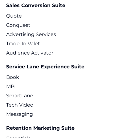
Sales Conversion Suite
Quote
Conquest
Advertising Services
Trade-In Valet
Audience Activator
Service Lane Experience Suite
Book
MPI
SmartLane
Tech Video
Messaging
Retention Marketing Suite