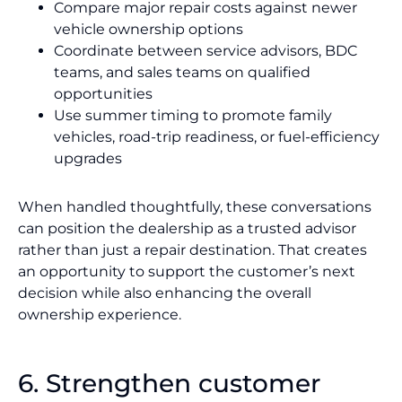
Compare major repair costs against newer
vehicle ownership options
Coordinate between service advisors, BDC
teams, and sales teams on qualified
opportunities
Use summer timing to promote family
vehicles, road-trip readiness, or fuel-efficiency
upgrades
When handled thoughtfully, these conversations
can position the dealership as a trusted advisor
rather than just a repair destination. That creates
an opportunity to support the customer’s next
decision while also enhancing the overall
ownership experience.
6. Strengthen customer