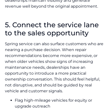
dealerships maintain visibility and generate
revenue well beyond the original appointment.
5. Connect the service lane
to the sales opportunity
Spring service can also surface customers who are
nearing a purchase decision. When repair
recommendations become more expensive, or
when older vehicles show signs of increasing
maintenance needs, dealerships have an
opportunity to introduce a more practical
ownership conversation. This should feel helpful,
not disruptive, and should be guided by real
vehicle and customer signals.
Flag high-mileage vehicles for equity or
upgrade outreach