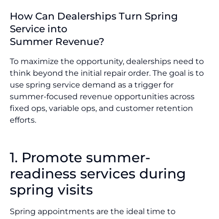
How Can Dealerships Turn Spring
Service into
Summer Revenue?
To maximize the opportunity, dealerships need to
think beyond the initial repair order. The goal is to
use spring service demand as a trigger for
summer-focused revenue opportunities across
fixed ops, variable ops, and customer retention
efforts.
1. Promote summer-
readiness services during
spring visits
Spring appointments are the ideal time to