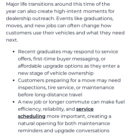
Major life transitions around this time of the
year can also create high-intent moments for
dealership outreach. Events like graduations,
moves, and new jobs can often change how
customers use their vehicles and what they need
next.
Recent graduates may respond to service
offers, first-time buyer messaging, or
affordable upgrade options as they enter a
new stage of vehicle ownership
Customers preparing for a move may need
inspections, tire service, or maintenance
before long-distance travel
A new job or longer commute can make fuel
efficiency, reliability, and
service
scheduling
more important, creating a
natural opening for both maintenance
reminders and upgrade conversations