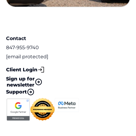
Contact
847-955-9740
[email protected]
Client Login
Sign up for
newsletter
Support