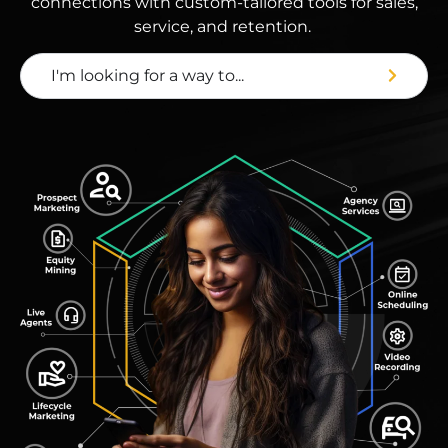
connections with custom-tailored tools for sales,
service, and retention.
I'm looking for a way to...