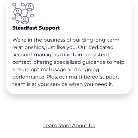
Steadfast Support
We’re in the business of building long-term
relationships, just like you. Our dedicated
account managers maintain consistent
contact, offering specialized guidance to help
ensure optimal usage and ongoing
performance. Plus, our multi-tiered support
team is at your service when you need it.
Learn More About Us