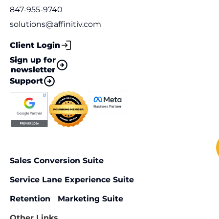
847-955-9740
solutions@affinitiv.com
Client Login
Sign up for
newsletter
Support
Sales Conversion Suite
Service Lane Experience Suite
Retention Marketing Suite
Other Links