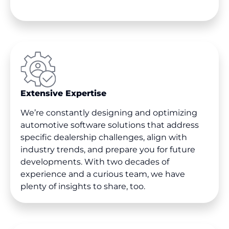
Extensive Expertise
We’re constantly designing and optimizing
automotive software solutions that address
specific dealership challenges, align with
industry trends, and prepare you for future
developments. With two decades of
experience and a curious team, we have
plenty of insights to share, too.