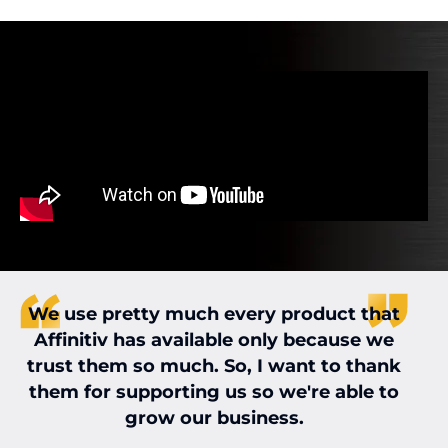
We use pretty much every product that
Affinitiv has available only because we
w
trust them so much. So, I want to thank
them for supporting us so we're able to
grow our business.