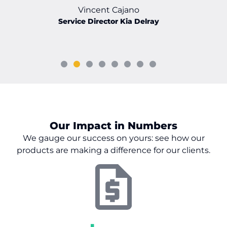
Vincent Cajano
Service Director Kia Delray
Our Impact in Numbers
We gauge our success on
yours:
see how our
products are making a difference for our clients.