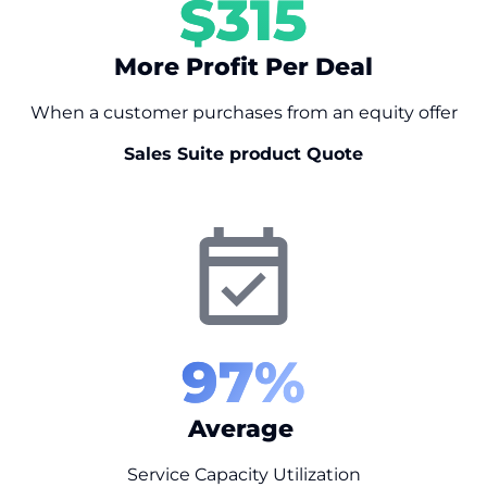
$
315
More Profit Per Deal
When a customer purchases from an equity offer
Sales Suite product Quote
97
%
Average
Service Capacity Utilization