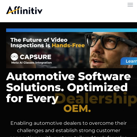
Automotive Software
Solutions. Optimized
for Every
Dealership.
Enabling automotive dealers to overcome their
challenges and establish strong customer