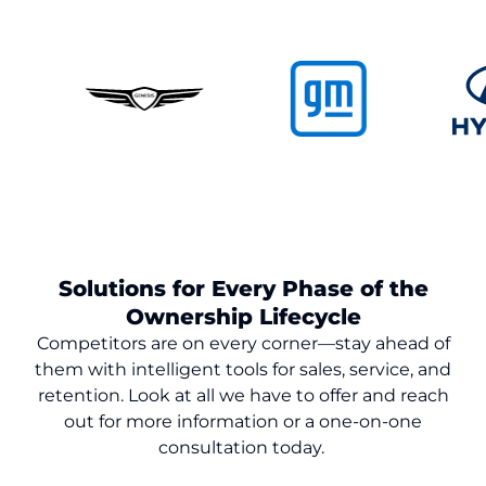
Solutions for Every Phase of the
Ownership Lifecycle
Competitors are on every corner—stay ahead of
them with intelligent tools for sales, service, and
retention. Look at all we have to offer and reach
out for more information or a one-on-one
consultation today.