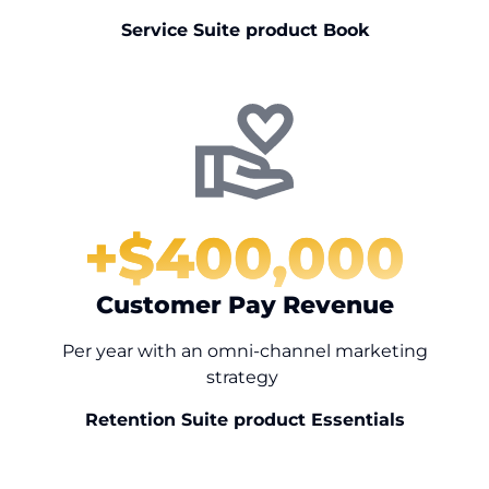
Service Suite product Book
+$
400,000
Customer Pay Revenue
Per year with an omni-channel marketing
strategy
Retention Suite product Essentials