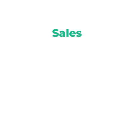
Sales
Move more inventory and turn higher
profits with smart solutions from AI-
powered equity mining to attention-
grabbing prospect marketing and more.