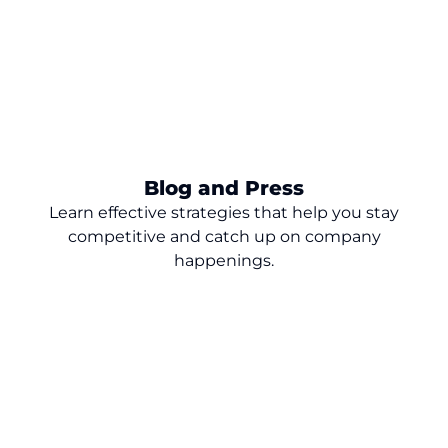
Blog and Press
Learn effective strategies that help you stay
competitive and catch up on company
happenings.
Turn Dealership Data into Revenue: 9
Lessons for Smarter Growth
The dealership marketing strategy that