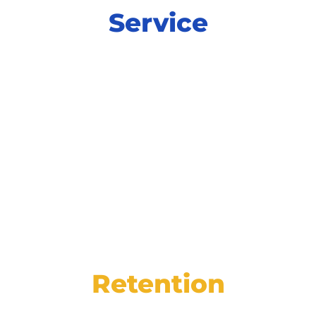
Service
Power productivity and increase
satisfaction at every step of service with
integrated tools for online scheduling,
digital inspections, and more.
Retention