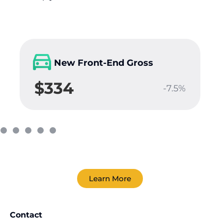
New Front-End Gross
$334
-7.5%
Learn More
Contact