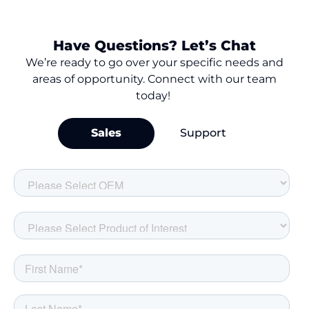
Have Questions? Let’s Chat
We’re
ready to go over your
specific needs and
areas of opportunity. Connect with our team
today!
Sales
Support