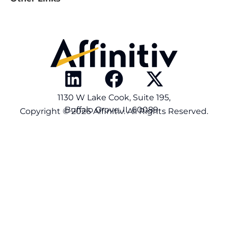
1130 W Lake Cook, Suite 195,
Buffalo Grove, IL 60089
Copyright © 2026 Affinitiv. All Rights Reserved.