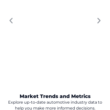
worked five years ago won’t move the
needle today. Buyer behavior has changed,
digital touchpoints have multiplied, and...
Market Trends and Metrics
Explore up-to-date automotive industry data to
help you make
more
informed decisions.