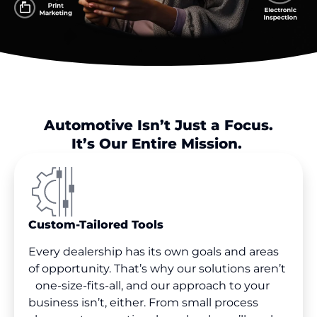
Automotive Isn’t Just a Focus.
It’s Our Entire Mission.
Custom-Tailored Tools
Every dealership has its own goals and areas
of opportunity. That’s why our solutions aren’t
one-size-fits-all, and our approach to your
business isn’t, either. From small process