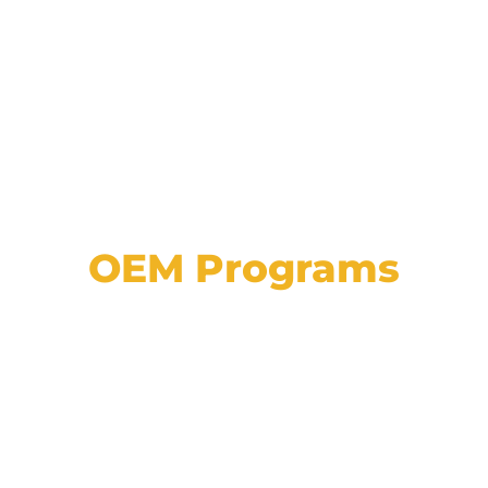
OEM Programs
View a list of our partnerships with major
automotive manufacturers, plus explore
details on programs, approvals, and
incentives.