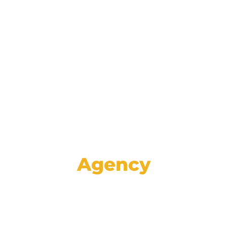
Reinforce your brand and retain
customers with data-driven lifecycle
marketing communications spanning
email, mail, SMS, voice, and social media.
Agency
Set your store apart from the rest with
high-impact creative, proven strategies,
and specialized advertising services like
GA4 auditing and analysis.