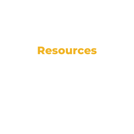
Resources
See the state of the automotive market in
numbers, read our weekly blog for helpful
articles, insights, and how-tos, and catch
up on the latest Affinitiv news.