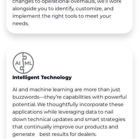
changes to operational overhauls, we’ll work
alongside you to identify, customize, and
implement the right tools to meet your
needs.
Intelligent Technology
AI and machine learning are more than just
buzzwords—they’re capabilities with powerful
potential. We thoughtfully incorporate these
applications while leveraging data to nail
down technical updates and smart strategies
that continually improve our products and
generate best results for dealers.