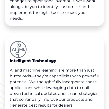
changes to operational overhauls, we’ll work
alongside you to identify, customize, and
implement the right tools to meet your
needs.
Intelligent Technology
AI and machine learning are more than just
buzzwords—they’re capabilities with powerful
potential. We thoughtfully incorporate these
applications while leveraging data to nail
down technical updates and smart strategies
that continually improve our products and
generate best results for dealers.