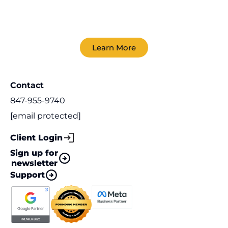
Learn More
Contact
847-955-9740
[email protected]
Client Login
Sign up for
newsletter
Support