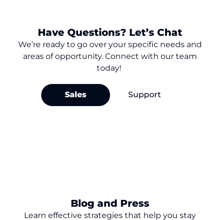
Have Questions? Let’s Chat
We’re
ready to go over your
specific needs and
areas of opportunity. Connect with our team
today!
Sales
Support
Blog and Press
Learn effective strategies that help you stay