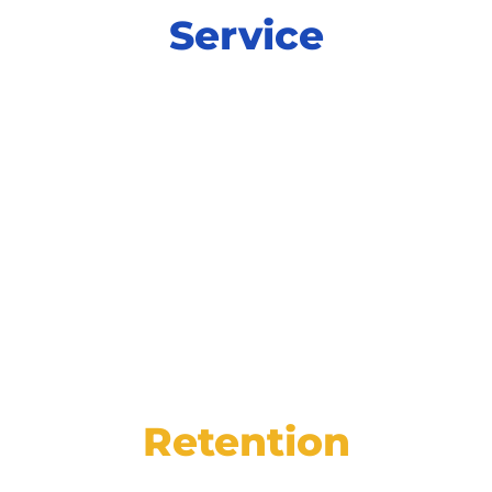
Service
Power productivity and increase
satisfaction at every step of service with
integrated tools for online scheduling,
digital inspections, and more.
Retention