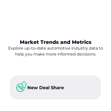
Market Trends and Metrics
Explore up-to-date automotive industry data to
help you make
more
informed decisions.
New Deal Share