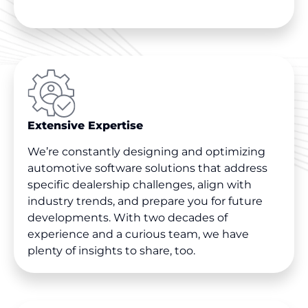
Extensive Expertise
We’re constantly designing and optimizing
automotive software solutions that address
specific dealership challenges, align with
industry trends, and prepare you for future
developments. With two decades of
experience and a curious team, we have
plenty of insights to share, too.