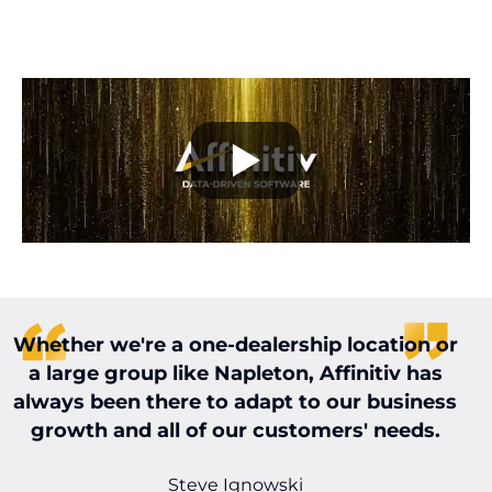
Whether we're a one-dealership location or
W
a large group like Napleton, Affinitiv has
always been there to adapt to our business
t
growth and all of our customers' needs.
t
Steve Ignowski