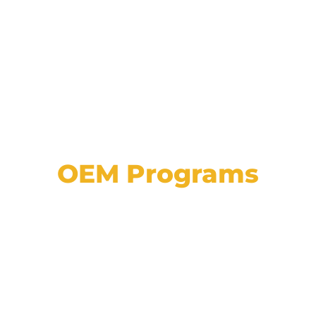
OEM Programs
View a list of our partnerships with major
automotive manufacturers, plus explore
details on programs, approvals, and
incentives.