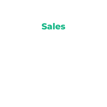
Sales
Move more inventory and turn higher
profits with smart solutions from AI-
powered equity mining to attention-
grabbing prospect marketing and more.