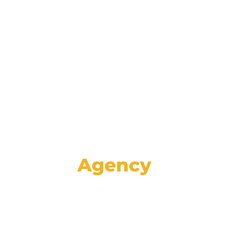
Reinforce your brand and retain
customers with data-driven lifecycle
marketing communications spanning
email, mail, SMS, voice, and social media.
Agency
Set your store apart from the rest with
high-impact creative, proven strategies,
and specialized advertising services like
GA4 auditing and analysis.