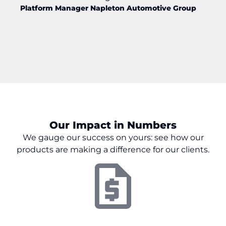
Platform Manager Napleton Automotive Group
Our Impact in Numbers
We gauge our success on
yours:
see how our
products are making a difference for our clients.