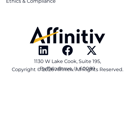
Ethics & Compliance
1130 W Lake Cook, Suite 195,
Buffalo Grove, IL 60089
Copyright © 2026 Affinitiv. All Rights Reserved.