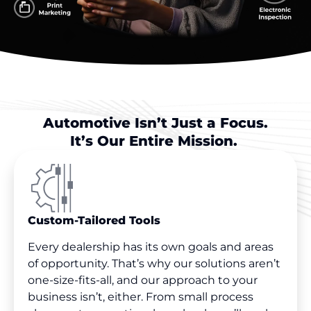
Automotive Isn’t Just a Focus.
It’s Our Entire Mission.
Custom-Tailored Tools
Every dealership has its own goals and areas
of opportunity. That’s why our solutions aren’t
one-size-fits-all, and our approach to your
business isn’t, either. From small process