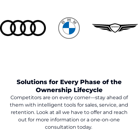
Solutions for Every Phase of the
Ownership Lifecycle
Competitors are on every corner—stay ahead of
them with intelligent tools for sales, service, and
retention. Look at all we have to offer and reach
out for more information or a one-on-one
consultation today.