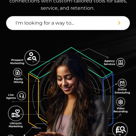
connections with custom-tailored tools for sales,
service, and retention.
I'm looking for a way to...