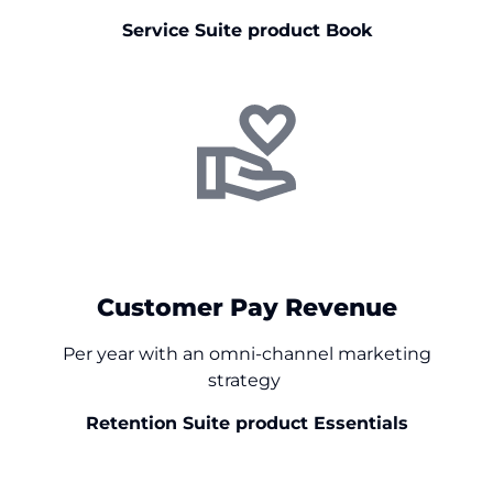
Service Suite product Book
+$
0
Customer Pay Revenue
Per year with an omni-channel marketing
strategy
Retention Suite product Essentials