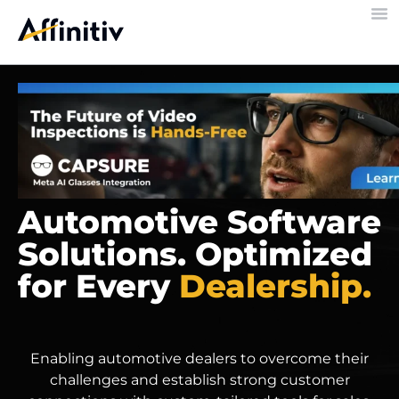
Automotive Software
Solutions. Optimized
for Every
Dealership.
Enabling automotive dealers to overcome their
challenges and establish strong customer