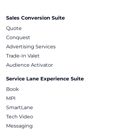
Sales Conversion Suite
Quote
Conquest
Advertising Services
Trade-In Valet
Audience Activator
Service Lane Experience Suite
Book
MPI
SmartLane
Tech Video
Messaging