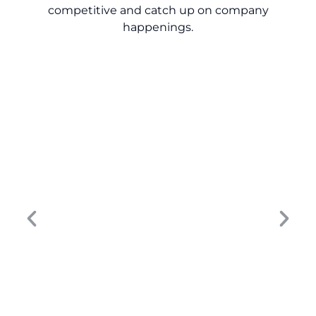
competitive and catch up on company
happenings.
Turn Dealership Data into Revenue: 9
Lessons for Smarter Growth
The dealership marketing strategy that
worked five years ago won’t move the
needle today. Buyer behavior has changed,
digital touchpoints have multiplied, and...