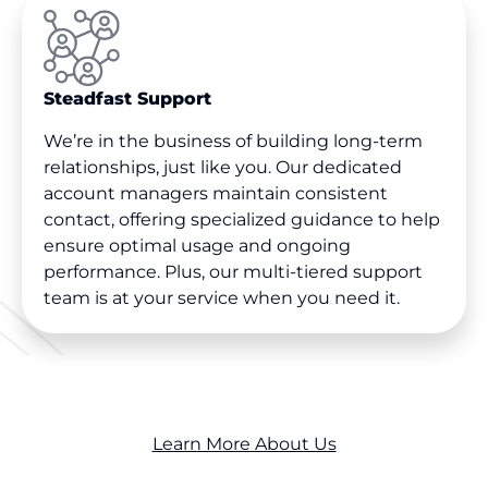
Steadfast Support
We’re in the business of building long-term
relationships, just like you. Our dedicated
account managers maintain consistent
contact, offering specialized guidance to help
ensure optimal usage and ongoing
performance. Plus, our multi-tiered support
team is at your service when you need it.
Learn More About Us