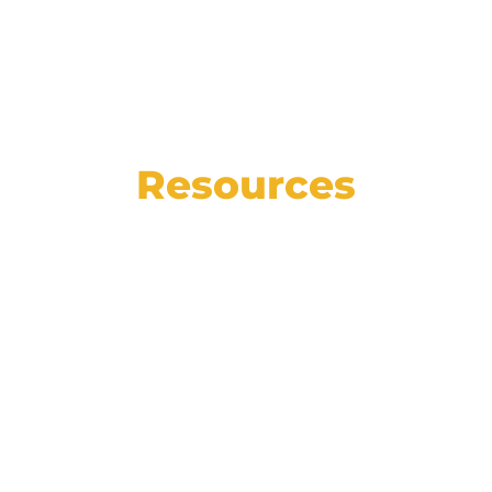
Resources
See the state of the automotive market in
numbers, read our weekly blog for helpful
articles, insights, and how-tos, and catch
up on the latest Affinitiv news.