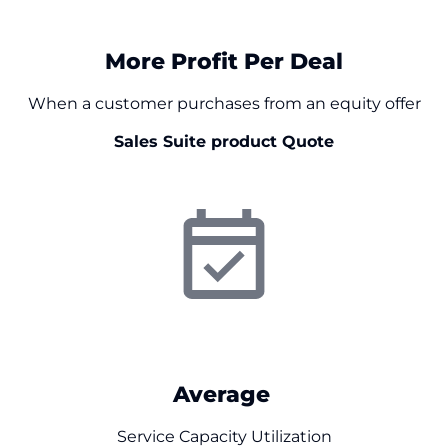
$
0
More Profit Per Deal
When a customer purchases from an equity offer
Sales Suite product Quote
0
%
Average
Service Capacity Utilization