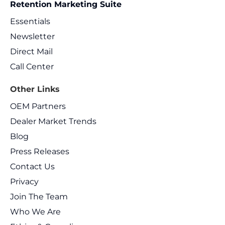
Retention Marketing Suite
Essentials
Newsletter
Direct Mail
Call Center
Other Links
OEM Partners
Dealer Market Trends
Blog
Press Releases
Contact Us
Privacy
Join The Team
Who We Are