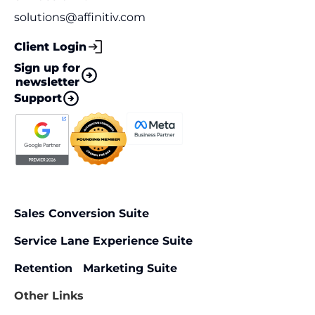
solutions@affinitiv.com
Client Login
Sign up for
newsletter
Support
Sales Conversion Suite
Service Lane Experience Suite
Retention Marketing Suite
Other Links