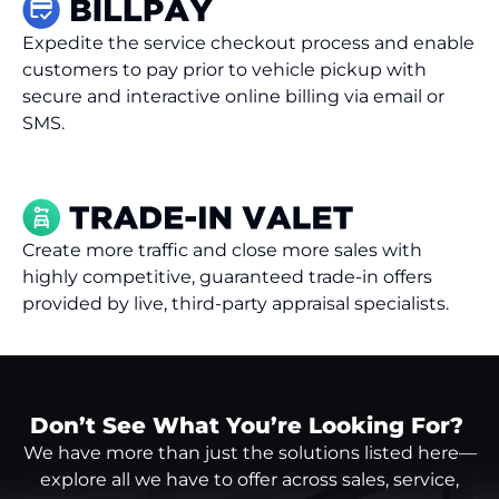
Expedite the service checkout process and enable
customers to pay prior to vehicle pickup with
secure and interactive online billing via email or
SMS.
Create more traffic and close more sales with
highly competitive, guaranteed trade-in offers
provided by live, third-party appraisal specialists.
Don’t See What You’re Looking For?
We have more than just the solutions listed here—
explore all we have to offer across sales, service,