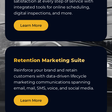
satisfaction at every step of service with
integrated tools for online scheduling,
digital inspections, and more.
Learn More
Retention Marketing Suite
Reinforce your brand and retain
customers with data-driven lifecycle
marketing communications spanning
email, mail, SMS, voice, and social media.
Learn More