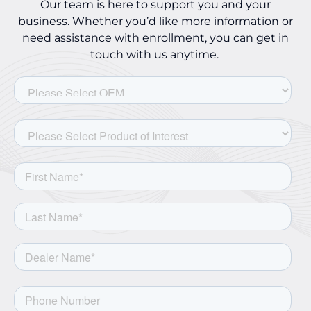
Our team is here to support you and your
business. Whether you’d like more information or
need assistance with enrollment, you can get in
touch with us anytime.