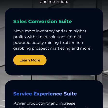
and retention.
Sales Conversion Suite
Move more inventory and turn higher
profits with smart solutions from AI-
powered equity mining to attention-
grabbing prospect marketing and more.
Learn More
Service Experience Suite
Power productivity and increase