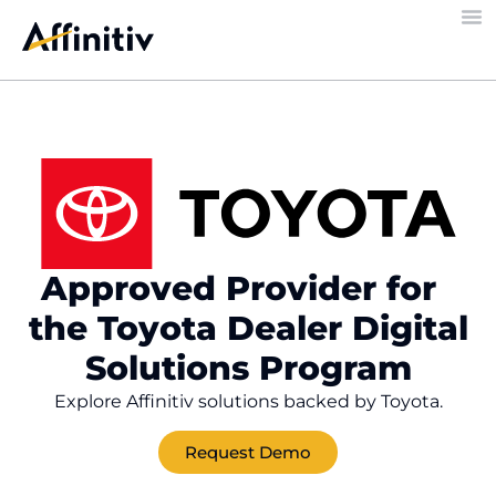
Approved Provider for
the Toyota Dealer Digital
Solutions Program
Explore Affinitiv solutions backed by Toyota.
Request Demo