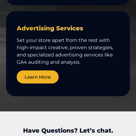
Advertising Services
Set your store apart from the rest with
high-impact creative, proven strategies,
and specialized advertising services like
GA4 auditing and analysis.
Learn More
Have Questions? Let’s chat.