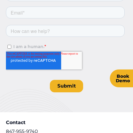
Book
Demo
Contact
847-955-9740