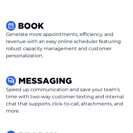
Generate more appointments, efficiency, and
revenue with an easy online scheduler featuring
robust capacity management and customer
personalization.
Speed up communication and save your team’s
time with two-way customer texting and internal
chat that supports click-to-call, attachments, and
more.