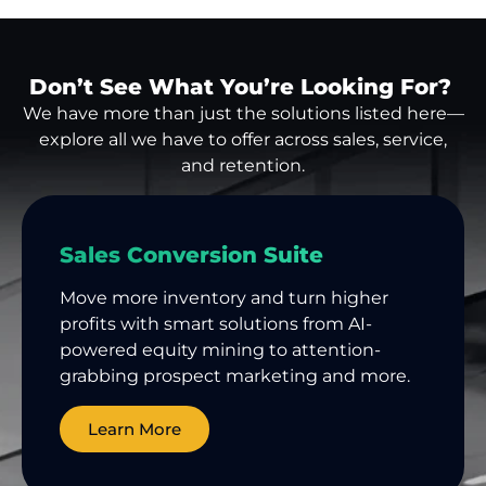
Don’t See What You’re Looking For?
We have more than just the solutions listed here—
explore all we have to offer across sales, service,
and retention.
Sales Conversion Suite
Move more inventory and turn higher
profits with smart solutions from AI-
powered equity mining to attention-
grabbing prospect marketing and more.
Learn More