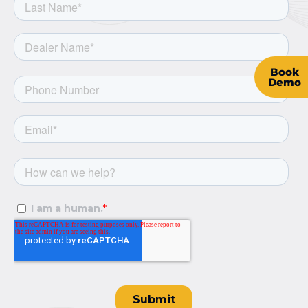
Book
Demo