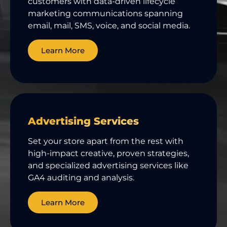
customers with data-driven lifecycle
marketing communications spanning
email, mail, SMS, voice, and social media.
Learn More
Advertising Services
Set your store apart from the rest with
high-impact creative, proven strategies,
and specialized advertising services like
GA4 auditing and analysis.
Learn More