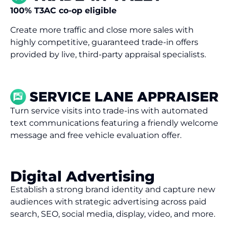
100% T3AC co-op eligible
Create more traffic and close more sales with
highly competitive, guaranteed trade-in offers
provided by live, third-party appraisal specialists.
Turn service visits into
trade-ins
with
a
utomated
text
communications
featuring a
friendly welcome
message and
free
vehicle e
valuation
offer
.
Digital Advertising
Establish a strong brand identity and capture new
audiences with strategic advertising across paid
search, SEO, social media, display, video, and more.