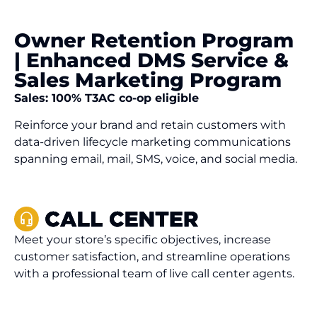
Owner Retention Program
| Enhanced DMS Service &
Sales Marketing Program
Sales: 100% T3AC co-op eligible
Reinforce your brand and retain customers with
data-driven lifecycle marketing communications
spanning email, mail, SMS, voice, and social media.
Meet your store’s specific objectives, increase
customer satisfaction, and streamline operations
with a professional team of live call center agents.