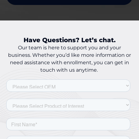
Have Questions? Let’s chat.
Our team is here to support you and your
business. Whether you’d like more information or
need assistance with enrollment, you can get in
touch with us anytime.