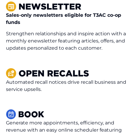
Sales-only newsletters eligible for T3AC co-op
funds
Strengthen relationships and inspire action with a
monthly enewsletter featuring articles, offers, and
updates personalized to each customer.
Automated recall notices drive recall business and
service upsells.
Generate more appointments, efficiency, and
revenue with an easy online scheduler featuring