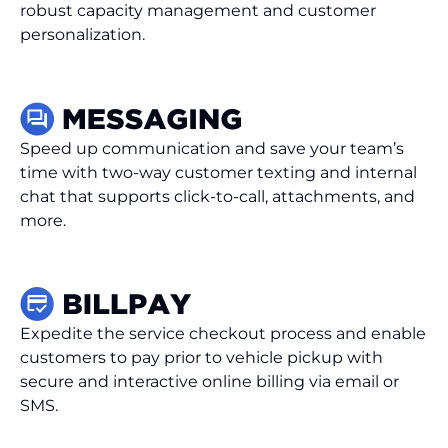
robust capacity management and customer
personalization.
Speed up communication and save your team’s
time with two-way customer texting and internal
chat that supports click-to-call, attachments, and
more.
Expedite the service checkout process and enable
customers to pay prior to vehicle pickup with
secure and interactive online billing via email or
SMS.