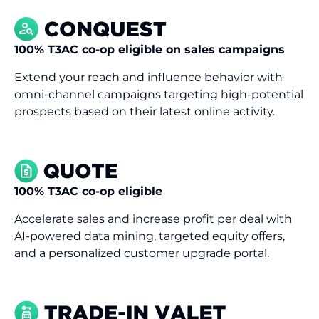
100% T3AC co-op eligible on sales campaigns
Extend your reach and influence behavior with
omni-channel campaigns targeting high-potential
prospects based on their latest online activity.
100% T3AC co-op eligible
Accelerate sales and increase profit per deal with
AI-powered data mining, targeted equity offers,
and a personalized customer upgrade portal.