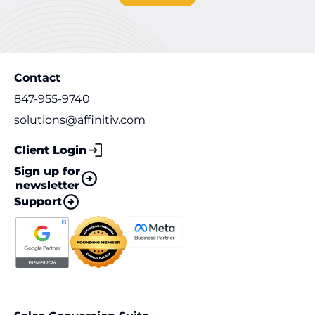
Contact
847-955-9740
solutions@affinitiv.com
Client Login
Sign up for
newsletter
Support