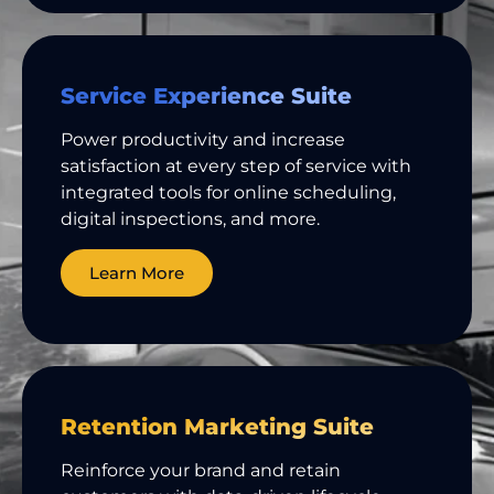
Service Experience Suite
Power productivity and increase
satisfaction at every step of service with
integrated tools for online scheduling,
digital inspections, and more.
Learn More
Retention Marketing Suite
Reinforce your brand and retain