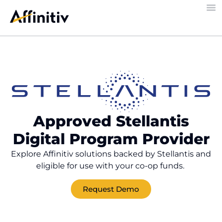
Approved Stellantis
Digital Program Provider​
Explore Affinitiv solutions backed by Stellantis and
eligible for use with your co-op funds.
Request Demo