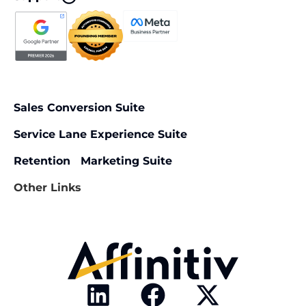
Sales Conversion Suite
Service Lane Experience Suite
Retention Marketing Suite
Other Links