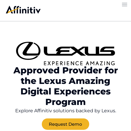
Approved Provider for
the Lexus Amazing
Digital Experiences
Program
Explore Affinitiv solutions backed by Lexus.
Request Demo