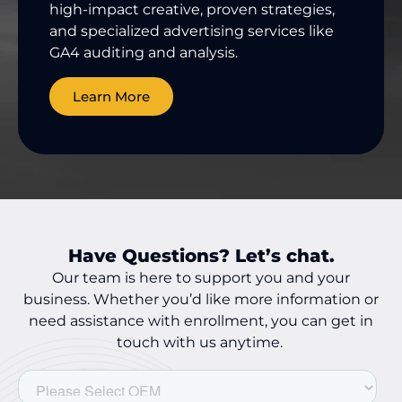
high-impact creative, proven strategies,
and specialized advertising services like
GA4 auditing and analysis.
Learn More
Have Questions? Let’s chat.
Our team is here to support you and your
business. Whether you’d like more information or
need assistance with enrollment, you can get in
touch with us anytime.