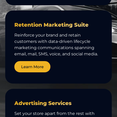
Retention Marketing Suite
Reinforce your brand and retain
customers with data-driven lifecycle
marketing communications spanning
email, mail, SMS, voice, and social media.
Learn More
Advertising Services
Set your store apart from the rest with