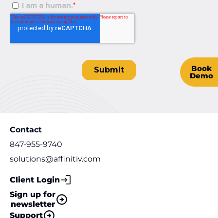
Book
Demo
Contact
847-955-9740
solutions@affinitiv.com
Client Login
Sign up for
newsletter
Support