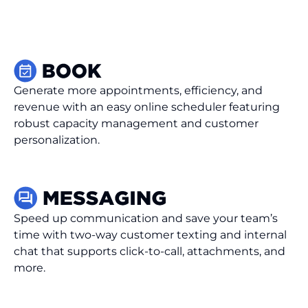
Generate more appointments, efficiency, and
revenue with an easy online scheduler featuring
robust capacity management and customer
personalization.
Speed up communication and save your team’s
time with two-way customer texting and internal
chat that supports click-to-call, attachments, and
more.