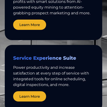
profits with smart solutions from AI-
powered equity mining to attention-
grabbing prospect marketing and more.
Learn More
Service Experience Suite
Power productivity and increase
satisfaction at every step of service with
integrated tools for online scheduling,
digital inspections, and more.
Learn More