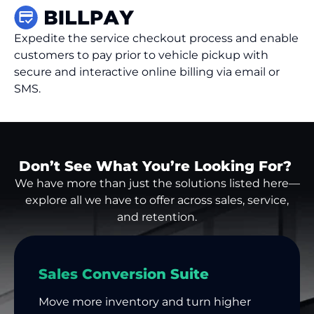
Expedite the service checkout process and enable
customers to pay prior to vehicle pickup with
secure and interactive online billing via email or
SMS.
Don’t See What You’re Looking For?
We have more than just the solutions listed here—
explore all we have to offer across sales, service,
and retention.
Sales Conversion Suite
Move more inventory and turn higher