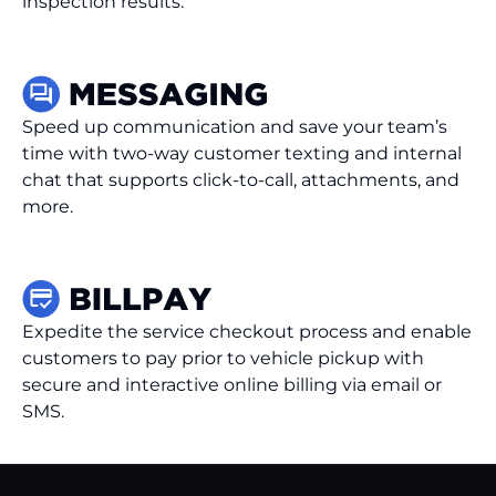
inspection results.
Speed up communication and save your team’s
time with two-way customer texting and internal
chat that supports click-to-call, attachments, and
more.
Expedite the service checkout process and enable
customers to pay prior to vehicle pickup with
secure and interactive online billing via email or
SMS.