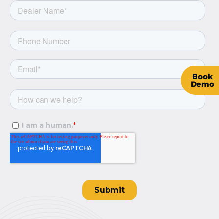
Book
Demo