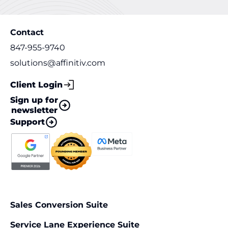
Contact
847-955-9740
solutions@affinitiv.com
Client Login
Sign up for
newsletter
Support
Sales Conversion Suite
Service Lane Experience Suite