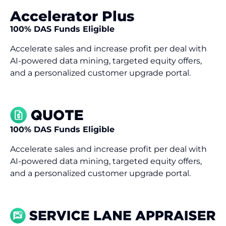
Accelerator Plus
100% DAS Funds Eligible
Accelerate sales and increase profit per deal with
AI-powered data mining, targeted equity offers,
and a personalized customer upgrade portal.
100% DAS Funds Eligible
Accelerate sales and increase profit per deal with
AI-powered data mining, targeted equity offers,
and a personalized customer upgrade portal.