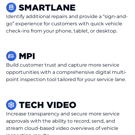
Identify additional repairs and provide a “sign-and-
go” experience for customers with quick vehicle
check-ins from your phone, tablet, or desktop.
Build customer trust and capture more service
opportunities with a comprehensive digital multi-
point inspection tool tailored for your service lane.
Increase transparency and secure more service
approvals with the ability to record, send, and
stream cloud-based video overviews of vehicle