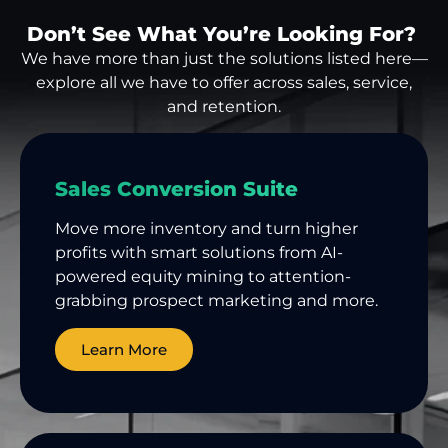
Don’t See What You’re Looking For?
We have more than just the solutions listed here—
explore all we have to offer across sales, service,
and retention.
Sales Conversion Suite
Move more inventory and turn higher
profits with smart solutions from AI-
powered equity mining to attention-
grabbing prospect marketing and more.
Learn More