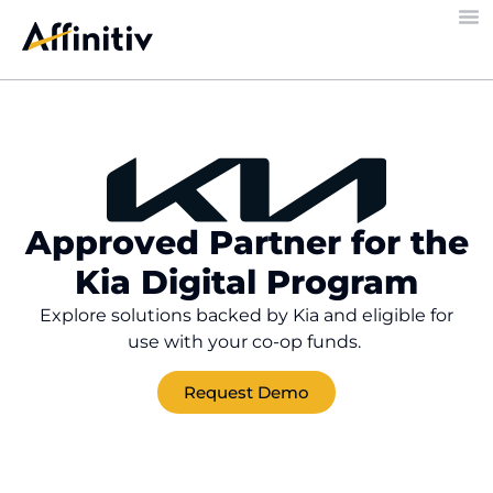
Approved Partner for the
Kia Digital Program
Explore solutions backed by Kia and eligible for
use with your co-op funds.
Request Demo