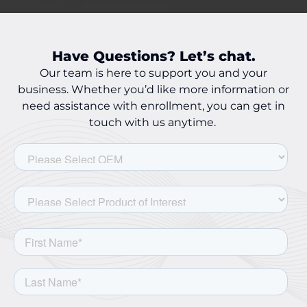
Have Questions? Let’s chat.
Our team is here to support you and your
business. Whether you’d like more information or
need assistance with enrollment, you can get in
touch with us anytime.