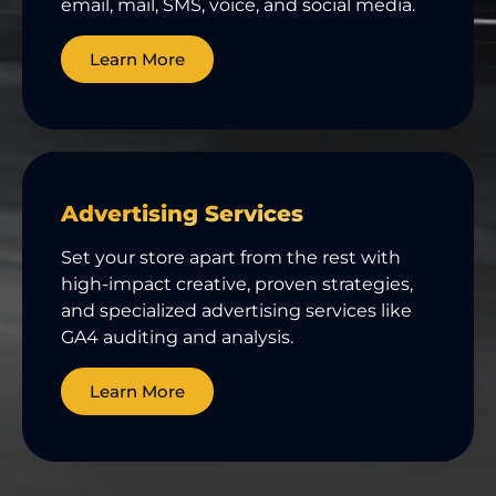
email, mail, SMS, voice, and social media.
Learn More
Advertising Services
Set your store apart from the rest with
high-impact creative, proven strategies,
and specialized advertising services like
GA4 auditing and analysis.
Learn More