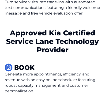
Turn service visits into trade-ins with automated
text communications featuring a friendly welcome
message and free vehicle evaluation offer.
Approved Kia Certified
Service Lane Technology
Provider
Generate more appointments, efficiency, and
revenue with an easy online scheduler featuring
robust capacity management and customer
personalization.