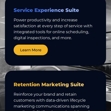
Service Experience Suite
Power productivity and increase
satisfaction at every step of service with
integrated tools for online scheduling,
digital inspections, and more.
Learn More
Retention Marketing Suite
Reinforce your brand and retain
customers with data-driven lifecycle
marketing communications spanning