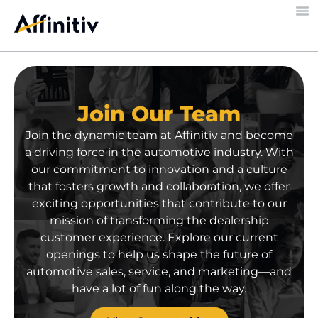
Join Our Team
Join the dynamic team at Affinitiv and become
a driving force in the automotive
industry
. With
our commitment to innovation and a culture
that fosters growth and collaboration, we offer
exciting opportunities
that
contribute to our
mission of transforming the
dealership
customer experience. Explore our current
openings
to
help
us
shape
the future of
automotive sales, service, and marketing
—and
have a lot of fun along the way
.