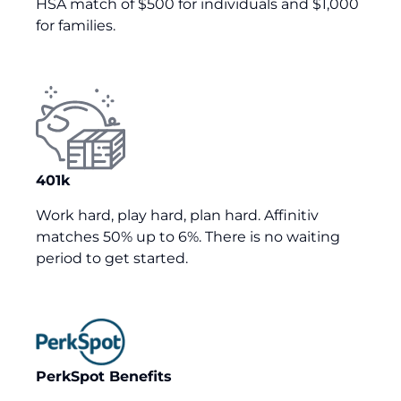
HSA match of $500 for individuals and $
1
,
000
for families.
401k
Work hard, play hard, plan hard. Affinitiv
matches 50% up to 6%. There is no waiting
period to get started.
PerkSpot Benefits