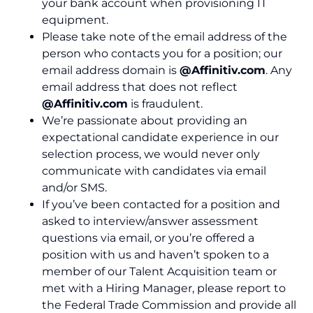
your bank account when provisioning IT
equipment.
Please take note of the email address of the
person who contacts you for a
position
; our
email address domain is
@Affinitiv.com
. Any
email address that does not reflect
@Affinitiv.com
is fraudulent.
We’re
passionate about providing an
expectational candidate experience in our
selection process, we would never only
communicate with candidates via email
and/or SMS.
If
you
’ve
been contacted for a position and
asked to interview/answer assessment
questions via
email
,
or
you’re
offered a
position with
us
and
haven’t
spoke
n
to a
member of
our
Talent Acquisition team
or
met
with a Hiring Manager, please report to
the Federal Tr
ade
Commission
and provide all