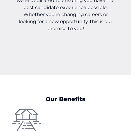
we’re dedicated to ensuring you have the
best candidate experience possible.
Whether you’re changing careers or
looking for a new opportunity, this is our
promise to you!
Our Benefits