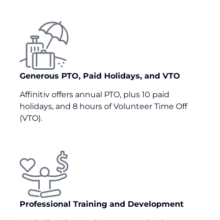
Generous PTO, Paid Holidays, and VTO
Affinitiv offers annual PTO, plus 10 paid
holidays, and 8 hours of Volunteer Time Off
(VTO).
Professional Training and Development