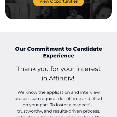
View Opportunities
Our Commitment to Candidate
Experience
Thank you for your interest
in Affinitiv!
We know the application and interview
o
process can require a lot of time and effort
on your part. To foster a respectful,
trustworthy, and results-driven process,