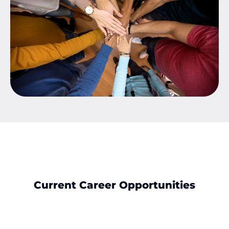
Current Career Opportunities