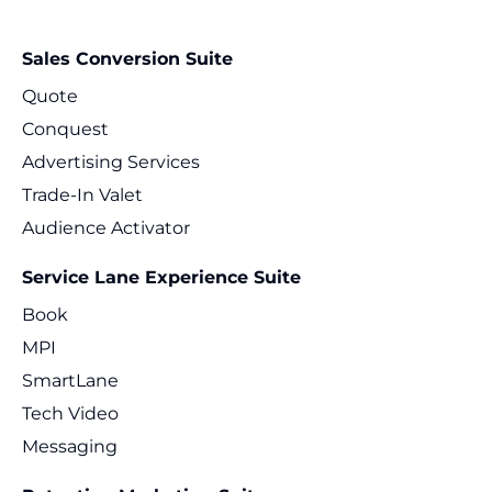
Sales Conversion Suite
Quote
Conquest
Advertising Services
Trade-In Valet
Audience Activator
Service Lane Experience Suite
Book
MPI
SmartLane
Tech Video
Messaging