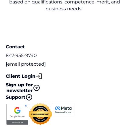
based on qualifications, competence, merit, and
business needs.
Contact
847-955-9740
[email protected]
Client Login
Sign up for
newsletter
Support