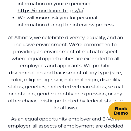
information on your
experience
:
https://reportfraud.ftc.gov/#/
We
will
never
ask you for personal
information during the interview process.
At Affinitiv, we celebrate diversity, equality, and an
inclusive environment.
We’re committed to
providing an environment of mutual respect
where equal opportunities are extended to all
employees and applicants. We prohibit
discrimination and harassment of any type (race,
color, religion, age, sex, national origin, disability
status, genetics, protected veteran status, sexual
orientation, gender identity or expression, or any
other characteristic protected by federal, state, or
local laws).
Book
Demo
As an equal opportunity employer and E-Verify
employer, all aspects of employment are decided