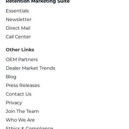
Retention Marketing Suite
Essentials
Newsletter
Direct Mail
Call Center
Other Links
OEM Partners
Dealer Market Trends
Blog
Press Releases
Contact Us
Privacy
Join The Team
Who We Are
Ethics & Compliance