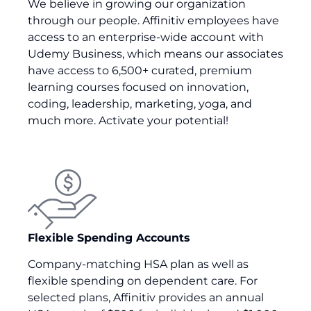
We believe in growing our organization
through our people. Affinitiv employees have
access to an enterprise-wide account with
Udemy Business, which means our associates
have access to 6,500+ curated, premium
learning courses focused on innovation,
coding, leadership, marketing, yoga, and
much more. Activate your potential!
Flexible Spending Accounts
Company-matching HSA plan as well as
flexible spending on dependent care. For
selected plans, Affinitiv provides an annual