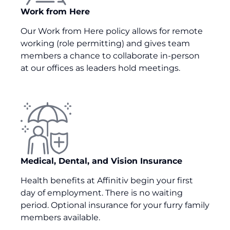
Work from Here
Our Work from Here policy allows for remote
working (role permitting) and gives team
members a ch
an
ce to collaborate in-person
at our offices
as leaders hold meetings
.
Medical, Dental, and Vision Insurance
Health benefits at Affinitiv begin your first
day of employment. There is no waiting
period. Optional insurance for your furry family
members available.