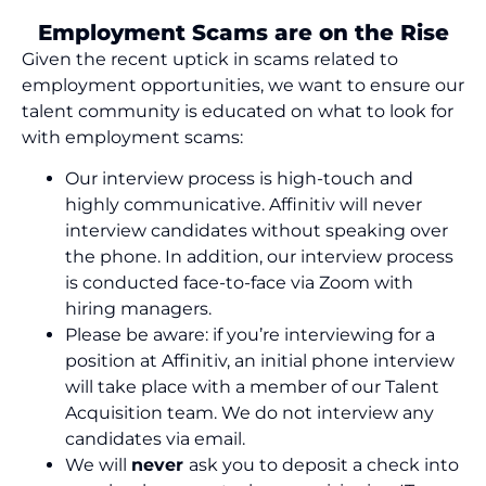
Employment Scams are on the Rise
Given the recent uptick in
scams
related to
employment opportunities, we want to ensure our
talent community is educated on what to look for
with employment
scams
:
Our
interview process is high-touch and
highly communicative. Affinitiv will never
interview candidates without speaking over
the phone. In addition, our interview process
is
conducted
face-to-face via Zoom with
hiring managers.
Please be
aware
:
if
you
’re
interviewing for a
position at Affinitiv,
an initial
phone interview
wi
ll
take place with a member of our Talent
Acquisition team. We do not interview any
candidates via email.
We will
never
ask you to deposit a check into