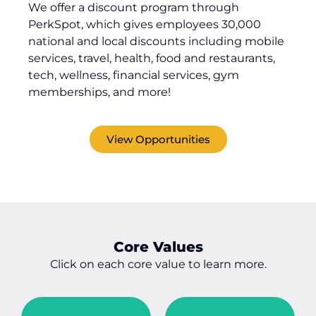
We offer
a discount program through
PerkSpot
, which
gives
employees
30,000
national and local discounts including mobile
services, travel, health, food and restaurants,
tech, wellness, financial services, gym
memberships, and more!
View Opportunities
Core Values
Click on each core value to learn more.