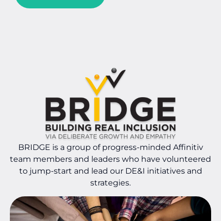
BRIDGE is a group of progress-minded Affinitiv
team members and leaders who have volunteered
to jump-start and lead our DE&I initiatives and
strategies.